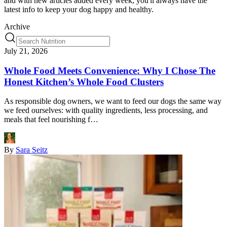
and with new articles added every week, you'll always have the
latest info to keep your dog happy and healthy.
Archive
July 21, 2026
Whole Food Meets Convenience: Why I Chose The
Honest Kitchen’s Whole Food Clusters
As responsible dog owners, we want to feed our dogs the same way
we feed ourselves: with quality ingredients, less processing, and
meals that feel nourishing f…
By
Sara Seitz