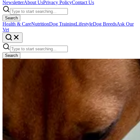
Newsletter
About Us
Privacy Policy
Contact Us
Search
Health & Care
Nutrition
Dog Training
Lifestyle
Dog Breeds
Ask Our
Vet
Search