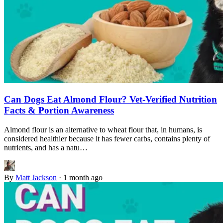
Can Dogs Eat Almond Flour? Vet-Verified Nutrition
Facts & Portion Awareness
Almond flour is an alternative to wheat flour that, in humans, is
considered healthier because it has fewer carbs, contains plenty of
nutrients, and has a natu…
By
Matt Jackson
·
1 month ago