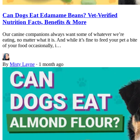
Can Dogs Eat Edamame Beans? Vet-Verified
Nutrition Facts, Benefits & More
Our canine companions always want some of whatever we’re
eating, no matter what it is. And while it’s fine to feed your pet a bite
of your food occasionally, i…
By
Misty Layne
·
1 month ago