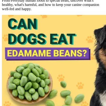
From everyday human foods to special treats, discover what's
healthy, what's harmful, and how to keep your canine companion
well-fed and happy.