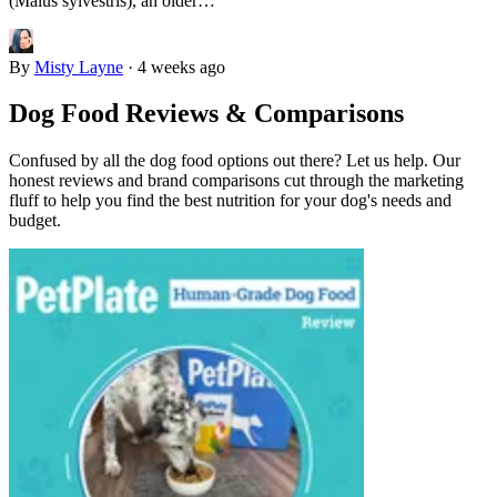
(Malus sylvestris), an older…
By
Misty Layne
·
4 weeks ago
Dog Food Reviews & Comparisons
Confused by all the dog food options out there? Let us help. Our
honest reviews and brand comparisons cut through the marketing
fluff to help you find the best nutrition for your dog's needs and
budget.