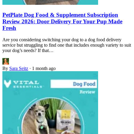
PetPlate Dog Food & Supplement Subscription
Review 2026: Door Delivery For Your Pup Made
Fresh
Are you considering switching your dog to a dog food delivery
service but struggling to find one that includes enough variety to suit
your dog’s needs? If that…
By
Sara Seitz
·
1 month ago