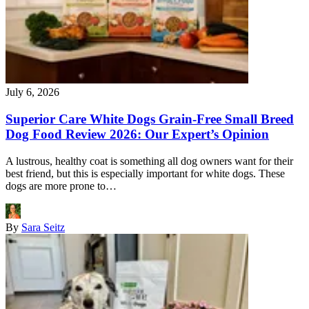
July 6, 2026
Superior Care White Dogs Grain-Free Small Breed
Dog Food Review 2026: Our Expert’s Opinion
A lustrous, healthy coat is something all dog owners want for their
best friend, but this is especially important for white dogs. These
dogs are more prone to…
By
Sara Seitz