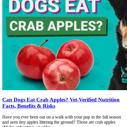
Can Dogs Eat Crab Apples? Vet-Verified Nutrition
Facts, Benefits & Risks
Have you ever been out on a walk with your pup in the fall season
and seen tiny apples littering the ground? Those are crab apples