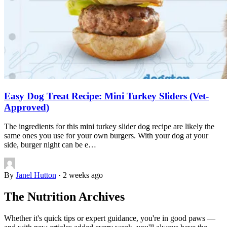
Easy Dog Treat Recipe: Mini Turkey Sliders (Vet-
Approved)
The ingredients for this mini turkey slider dog recipe are likely the
same ones you use for your own burgers. With your dog at your
side, burger night can be e…
By
Janel Hutton
·
2 weeks ago
The Nutrition Archives
Whether it's quick tips or expert guidance, you're in good paws —