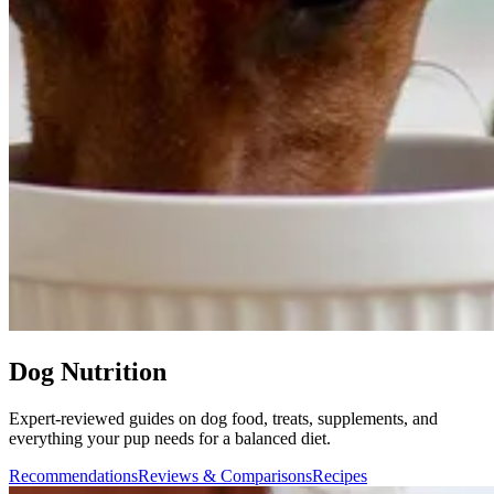
Dog Nutrition
Expert-reviewed guides on dog food, treats, supplements, and
everything your pup needs for a balanced diet.
Recommendations
Reviews & Comparisons
Recipes