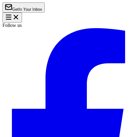
Get
In Your Inbox
Follow us