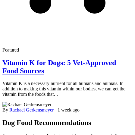
Featured
Vitamin K for Dogs: 5 Vet-Approved
Food Sources
Vitamin K is a necessary nutrient for all humans and animals. In
addition to making this vitamin within our bodies, we can get the
vitamin from the foods that…
By
Rachael Gerkensmeyer
·
1 week ago
Dog Food Recommendations