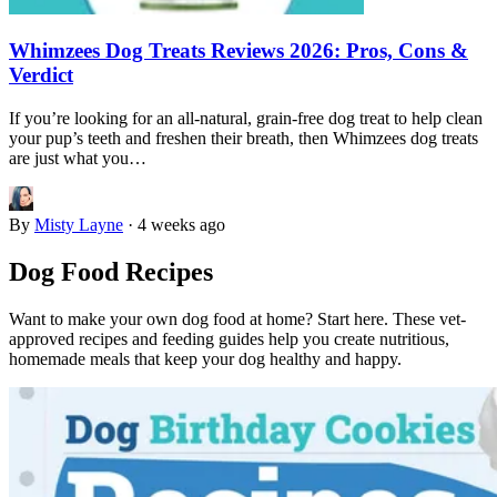
Whimzees Dog Treats Reviews 2026: Pros, Cons &
Verdict
If you’re looking for an all-natural, grain-free dog treat to help clean
your pup’s teeth and freshen their breath, then Whimzees dog treats
are just what you…
By
Misty Layne
·
4 weeks ago
Dog Food Recipes
Want to make your own dog food at home? Start here. These vet-
approved recipes and feeding guides help you create nutritious,
homemade meals that keep your dog healthy and happy.