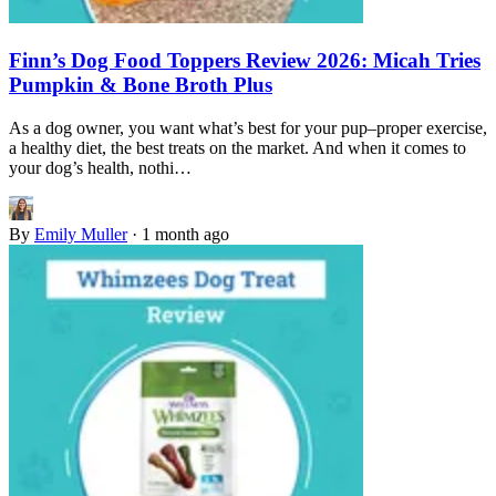
Finn’s Dog Food Toppers Review 2026: Micah Tries
Pumpkin & Bone Broth Plus
As a dog owner, you want what’s best for your pup–proper exercise,
a healthy diet, the best treats on the market. And when it comes to
your dog’s health, nothi…
By
Emily Muller
·
1 month ago