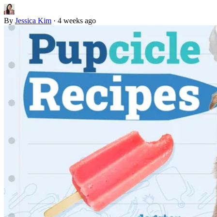
By
Jessica Kim
·
4 weeks ago