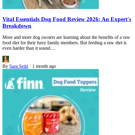
Vital Essentials Dog Food Review 2026: An Expert's
Breakdown
More and more dog owners are learning about the benefits of a raw
food diet for their furry family members. But feeding a raw diet is
even harder than it sound…
By
Sara Seitz
·
1 month ago