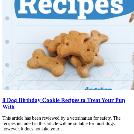
8 Dog Birthday Cookie Recipes to Treat Your Pup
With
This article has been reviewed by a veterinarian for safety. The
recipes included in this article will be suitable for most dogs
however, it does not take your…