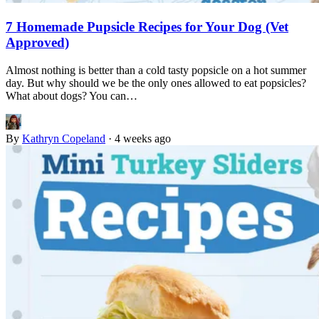
7 Homemade Pupsicle Recipes for Your Dog (Vet
Approved)
Almost nothing is better than a cold tasty popsicle on a hot summer
day. But why should we be the only ones allowed to eat popsicles?
What about dogs? You can…
By
Kathryn Copeland
·
4 weeks ago