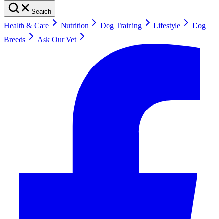
Search
Health & Care
Nutrition
Dog Training
Lifestyle
Dog
Breeds
Ask Our Vet