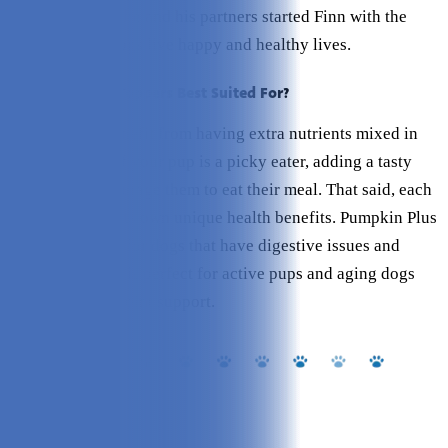
care as humans, he and his partners started Finn with the
vision to help dogs live happy and healthy lives.
Who are Finn’s Toppers Best Suited For?
Any dog will benefit from having extra nutrients mixed in
their food, and if your pup is a picky eater, adding a tasty
topper can encourage them to eat their meal. That said, each
topper also has its own unique health benefits. Pumpkin Plus
is a great option for dogs that have digestive issues and
Bone Broth Plus is perfect for active pups and aging dogs
who need extra joint support.
Key Features