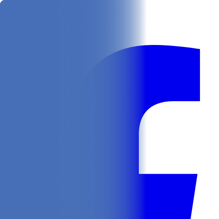
Get
In Your Inbox
Follow us