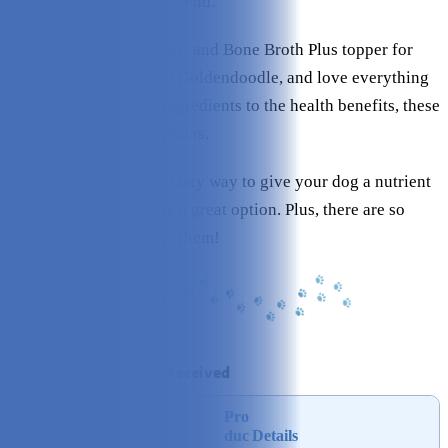
support for your furry friend.
I tried their Pumpkin Plus and Bone Broth Plus topper for
Micah, my six-year-old Goldendoodle, and love everything
about them. From the ingredients to the health benefits, these
are seriously great products.
If you’re looking for a tasty way to give your dog a nutrient
boost, these toppers are a great option. Plus, there are so
many ways you can use them!
At a Glance: What We Received
Pro
Rating
Image
duc
Details