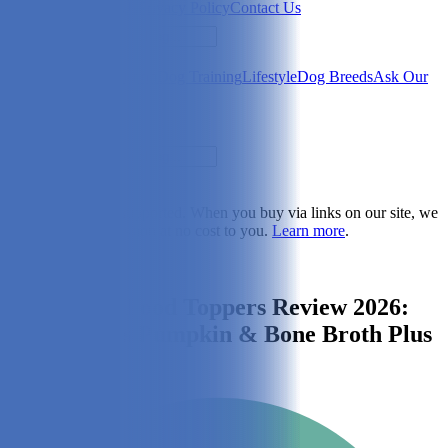
Newsletter
About Us
Privacy Policy
Contact Us
Search
Health & Care
Nutrition
Dog Training
Lifestyle
Dog Breeds
Ask Our
Vet
Search
Dogster is reader-supported. When you buy via links on our site, we
may earn a commission at no cost to you.
Learn more
.
Dog Nutrition
Finn’s Dog Food Toppers Review 2026:
Micah Tries Pumpkin & Bone Broth Plus