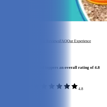
In this article
About Finn
Key Features
Our Reviews
FAQ
Our Experience
View 4
More +
Our Final Verdict
We give Finn’s dog food toppers an overall rating of 4.8
out of 5 stars.
4.8
Quality:
5/5
Variety:
4.8/5