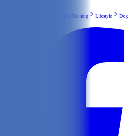
Search
Health & Care
Nutrition
Dog Training
Lifestyle
Dog
Breeds
Ask Our Vet