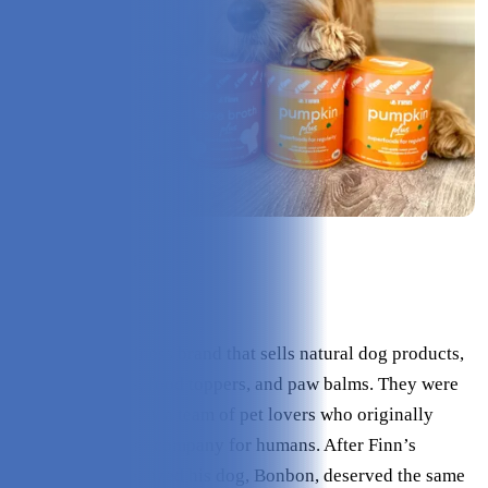
Check Price on Finn
What is Finn?
Finn is a pet wellness brand that sells natural dog products,
like supplements, food toppers, and paw balms. They were
founded in 2020 by a team of pet lovers who originally
created a wellness company for humans. After Finn’s
founder, Alex, realized his dog, Bonbon, deserved the same