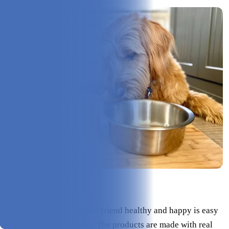
Check Price on Finn
Keeping your four-legged friend healthy and happy is easy
with Finn’s food toppers. The products are made with real