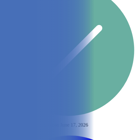
By
Emily Muller
Updated on June 17, 2026
Share