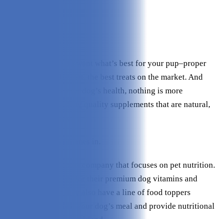
Effectiveness:
4.6/5
Ingredients:
5/5
Value:
4.8/5
Check Price on Finn
As a dog owner, you want what’s best for your pup–proper
exercise, a healthy diet, the best treats on the market. And
when it comes to your dog’s health, nothing is more
important than finding quality supplements that are natural,
safe, and effective.
That’s where Finn comes in.
Finn is a dog wellness company that focuses on pet nutrition.
They’re best known for their premium dog vitamins and
supplements, but they also have a line of food toppers
designed to enhance your dog’s meal and provide nutritional