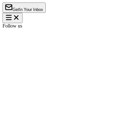
Get
In Your Inbox
Follow us