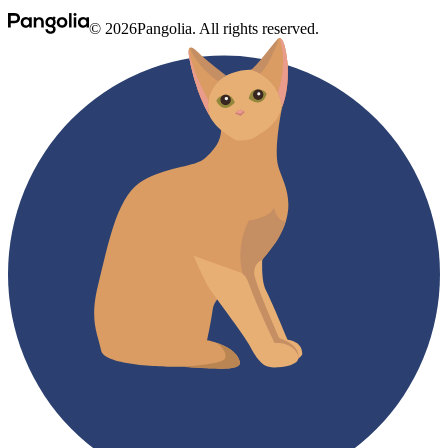
© 2026Pangolia. All rights reserved.