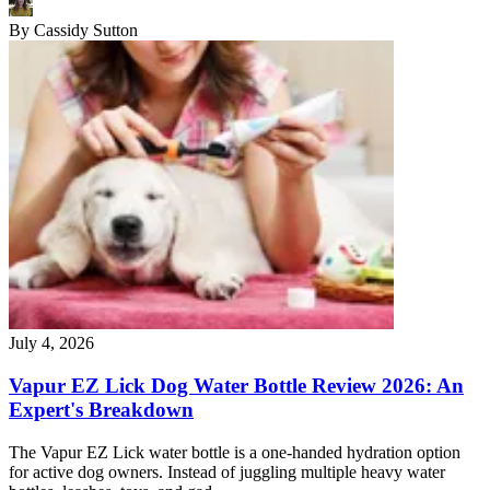
By
Cassidy Sutton
July 4, 2026
Vapur EZ Lick Dog Water Bottle Review 2026: An
Expert's Breakdown
The Vapur EZ Lick water bottle is a one-handed hydration option
for active dog owners. Instead of juggling multiple heavy water