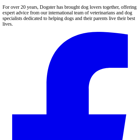
For over 20 years, Dogster has brought dog lovers together, offering
expert advice from our international team of veterinarians and dog
specialists dedicated to helping dogs and their parents live their best
lives.