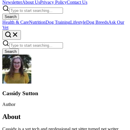
Newsletter
About Us
Privacy Policy
Contact Us
Search
Health & Care
Nutrition
Dog Training
Lifestyle
Dog Breeds
Ask Our
Vet
Search
Cassidy Sutton
Author
About
Cassidy is a vet tech and professional pet sitter turned pet writer