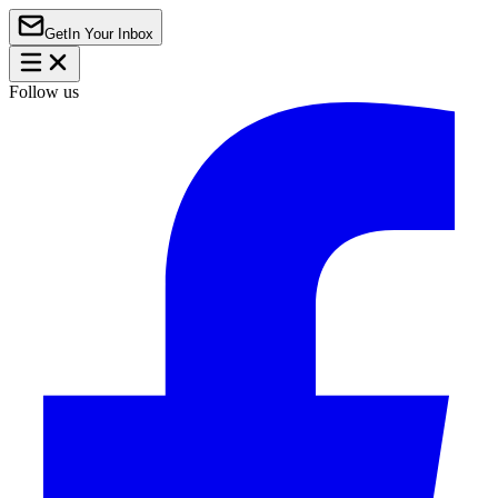
Get
In Your Inbox
Follow us