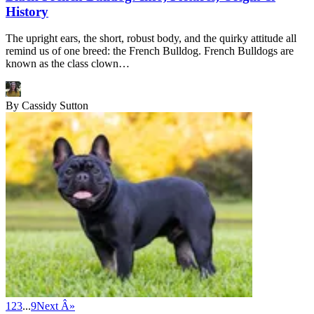
History
The upright ears, the short, robust body, and the quirky attitude all
remind us of one breed: the French Bulldog. French Bulldogs are
known as the class clown…
By
Cassidy Sutton
1
2
3
...
9
Next Â»