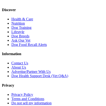
Discover
Health & Care
Nutrition
Dog Training
Lifestyle
Dog Breeds
Ask Our Vet
Dog Food Recall Alerts
Information
Contact Us
About Us
Advertise/Partner With Us
Dog Health Support Desk (Vet Q&A)
Privacy
Privacy Policy
Terms and Conditions
Do not sell my information