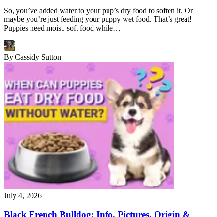
So, you’ve added water to your pup’s dry food to soften it. Or
maybe you’re just feeding your puppy wet food. That’s great!
Puppies need moist, soft food while…
By
Cassidy Sutton
July 4, 2026
Black French Bulldog: Info, Pictures, Origin &