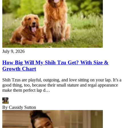
July 9, 2026
How Big Will My Shih Tzu Get? With Size &
Growth Chart
Shih Tzus are playful, outgoing, and love sitting on your lap. It’s a
good thing, too, because their small stature and regal appearance
make them perfect lap d…
By
Cassidy Sutton