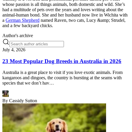
whose passion is all things animals, both domestic and wild. She’s
had a multitude of pets over the years and loves writing about the
animal-human bond. She and her husband now live in Wichita with
a
German Shepherd
named Raven, two cats, Lucy &amp; Strudel,
and a few backyard chicks.
Author's archive
July 4, 2026
23 Most Popular Dog Breeds in Australia in 2026
Australia is a great place to visit if you love exotic animals. From
kangaroos and dingoes, the country is bursting at the seams with
species that we don’t hav…
By
Cassidy Sutton