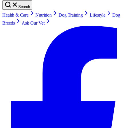
Search
Health & Care
Nutrition
Dog Training
Lifestyle
Dog
Breeds
Ask Our Vet