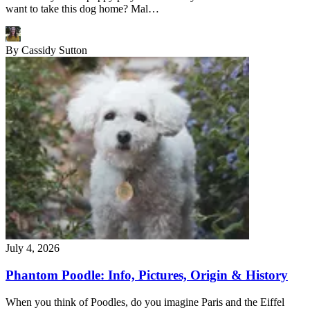
want to take this dog home? Mal…
By
Cassidy Sutton
July 4, 2026
Phantom Poodle: Info, Pictures, Origin & History
When you think of Poodles, do you imagine Paris and the Eiffel