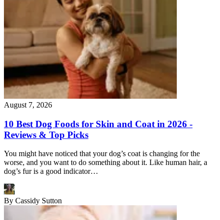
August 7, 2026
10 Best Dog Foods for Skin and Coat in 2026 -
Reviews & Top Picks
You might have noticed that your dog’s coat is changing for the
worse, and you want to do something about it. Like human hair, a
dog’s fur is a good indicator…
By
Cassidy Sutton