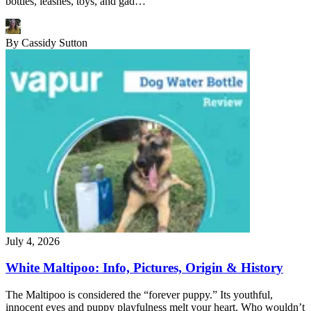
bottles, leashes, toys, and gad…
By
Cassidy Sutton
July 4, 2026
White Maltipoo: Info, Pictures, Origin & History
The Maltipoo is considered the “forever puppy.” Its youthful,
innocent eyes and puppy playfulness melt your heart. Who wouldn’t