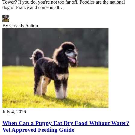
Tower? If you do, you're not too far off. Poodles are the national
dog of France and come in all…
By
Cassidy Sutton
July 4, 2026
When Can a Puppy Eat Dry Food Without Water?
Vet Approved Feeding Guide