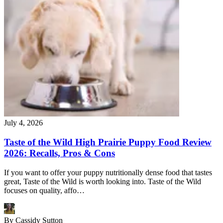
July 4, 2026
Taste of the Wild High Prairie Puppy Food Review
2026: Recalls, Pros & Cons
If you want to offer your puppy nutritionally dense food that tastes
great, Taste of the Wild is worth looking into. Taste of the Wild
focuses on quality, affo…
By
Cassidy Sutton