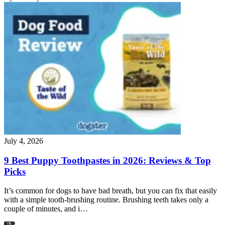
July 4, 2026
9 Best Puppy Toothpastes in 2026: Reviews & Top
Picks
It’s common for dogs to have bad breath, but you can fix that easily
with a simple tooth-brushing routine. Brushing teeth takes only a
couple of minutes, and i…