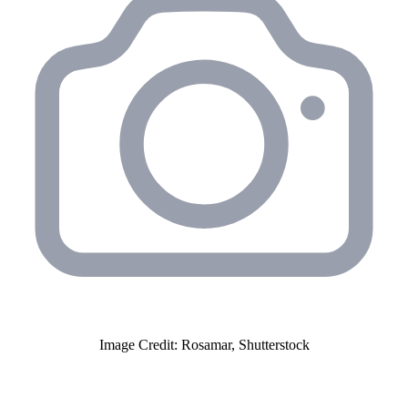
Image Credit: Rosamar, Shutterstock