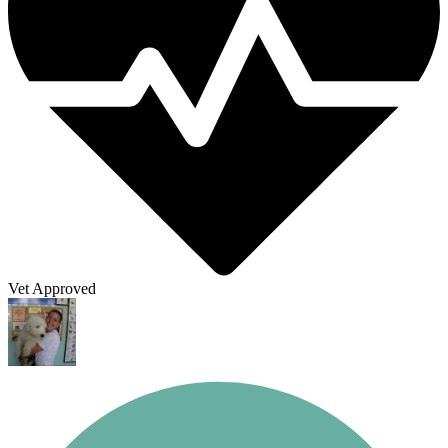
Vet Approved