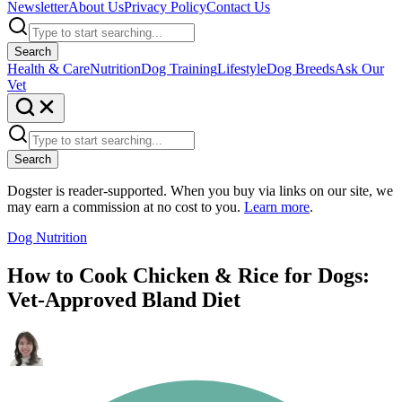
Newsletter
About Us
Privacy Policy
Contact Us
Search
Health & Care
Nutrition
Dog Training
Lifestyle
Dog Breeds
Ask Our
Vet
Search
Dogster is reader-supported. When you buy via links on our site, we
may earn a commission at no cost to you.
Learn more
.
Dog Nutrition
How to Cook Chicken & Rice for Dogs:
Vet-Approved Bland Diet