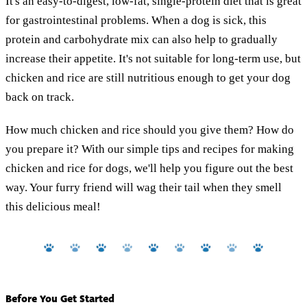
It's an easy-to-digest, low-fat, single-protein diet that is great
for gastrointestinal problems. When a dog is sick, this
protein and carbohydrate mix can also help to gradually
increase their appetite. It's not suitable for long-term use, but
chicken and rice are still nutritious enough to get your dog
back on track.
How much chicken and rice should you give them? How do
you prepare it? With our simple tips and recipes for making
chicken and rice for dogs, we'll help you figure out the best
way. Your furry friend will wag their tail when they smell
this delicious meal!
Before You Get Started