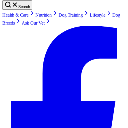
Search
Health & Care
Nutrition
Dog Training
Lifestyle
Dog
Breeds
Ask Our Vet