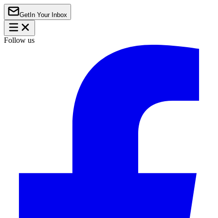
Get
In Your Inbox
Follow us