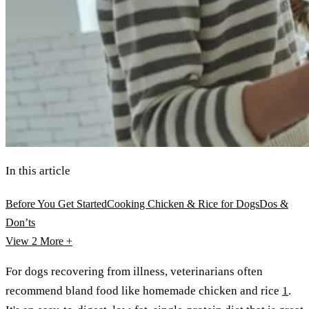
In this article
Before You Get Started
Cooking Chicken & Rice for Dogs
Dos &
Don’ts
View 2
More +
For dogs recovering from illness, veterinarians often
recommend bland food like homemade chicken and rice
1
.