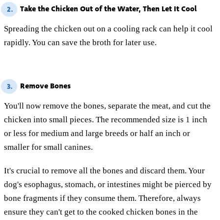
Take the Chicken Out of the Water, Then Let It Cool
2.
Spreading the chicken out on a cooling rack can help it cool
rapidly. You can save the broth for later use.
Remove Bones
3.
You'll now remove the bones, separate the meat, and cut the
chicken into small pieces. The recommended size is 1 inch
or less for medium and large breeds or half an inch or
smaller for small canines.
It's crucial to remove all the bones and discard them. Your
dog's esophagus, stomach, or intestines might be pierced by
bone fragments if they consume them. Therefore, always
ensure they can't get to the cooked chicken bones in the