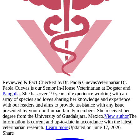
Reviewed & Fact-Checked by
Dr. Paola Cuevas
Veterinarian
Dr.
Paola Cuevas is our Senior In-House Veterinarian at Dogster and
Pangolia
. She has over 19 years of experience working with an
array of species and loves sharing her knowledge and experience
with our readers and aims to provide assistance with any issue
presented by your non-human family members. She received her
degree from the University of Guadalajara, Mexico.
View author
The
information is current and up-to-date in accordance with the latest
veterinarian research.
Learn more
Updated on June 17, 2026
Share