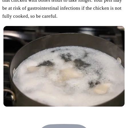
that chicken with bones tends to take longer. Your pets may
be at risk of gastrointestinal infections if the chicken is not
fully cooked, so be careful.