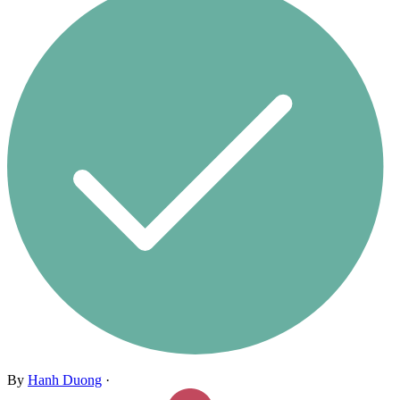
By
Hanh Duong
·