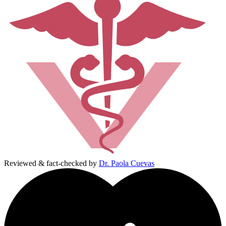
Reviewed & fact-checked by
Dr. Paola Cuevas