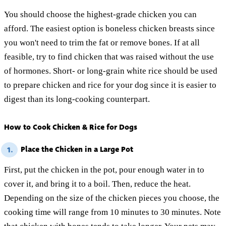
You should choose the highest-grade chicken you can
afford. The easiest option is boneless chicken breasts since
you won't need to trim the fat or remove bones. If at all
feasible, try to find chicken that was raised without the use
of hormones. Short- or long-grain white rice should be used
to prepare chicken and rice for your dog since it is easier to
digest than its long-cooking counterpart.
How to Cook Chicken & Rice for Dogs
Place the Chicken in a Large Pot
1.
First, put the chicken in the pot, pour enough water in to
cover it, and bring it to a boil. Then, reduce the heat.
Depending on the size of the chicken pieces you choose, the
cooking time will range from 10 minutes to 30 minutes. Note