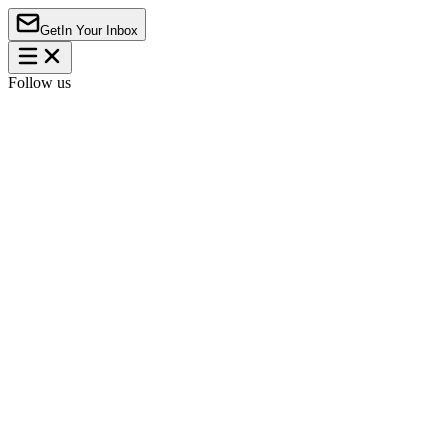
Get
In Your Inbox
Follow us