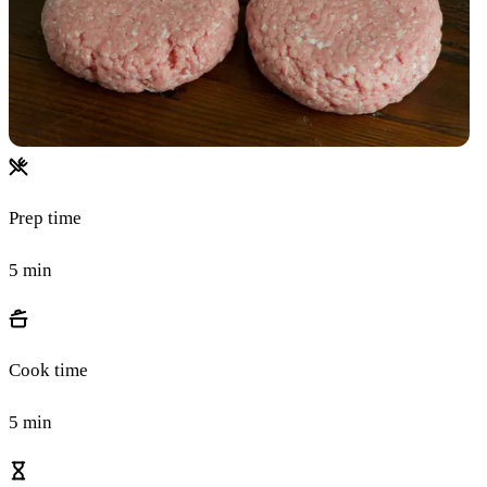
Prep time
5 min
Cook time
5 min