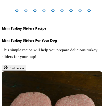
Mini Turkey Sliders Recipe
Mini Turkey Sliders For Your Dog
This simple recipe will help you prepare delicious turkey
sliders for your pup!
Print recipe