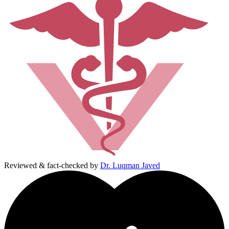
Reviewed & fact-checked by
Dr. Luqman Javed