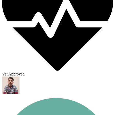
Vet Approved