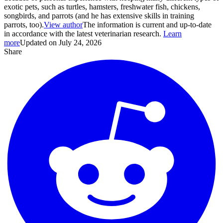
exotic pets, such as turtles, hamsters, freshwater fish, chickens,
songbirds, and parrots (and he has extensive skills in training
parrots, too).
View author
The information is current and up-to-date
in accordance with the latest veterinarian research.
Learn
more
Updated on July 24, 2026
Share