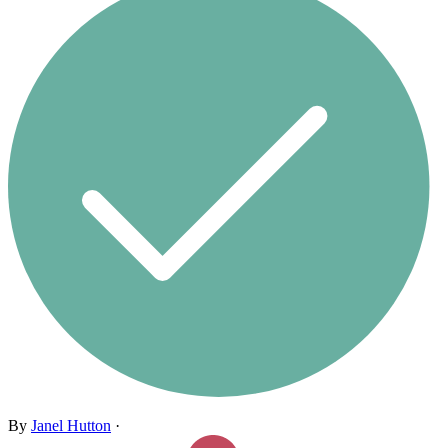
By
Janel Hutton
·