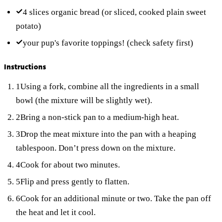
4 slices
organic bread
(or sliced, cooked plain sweet
potato)
your pup's favorite toppings!
(check safety first)
Instructions
1
Using a fork, combine all the ingredients in a small
bowl (the mixture will be slightly wet).
2
Bring a non-stick pan to a medium-high heat.
3
Drop the meat mixture into the pan with a heaping
tablespoon. Don’t press down on the mixture.
4
Cook for about two minutes.
5
Flip and press gently to flatten.
6
Cook for an additional minute or two. Take the pan off
the heat and let it cool.