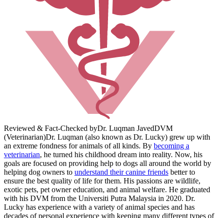
Reviewed & Fact-Checked by
Dr. Luqman Javed
DVM
(Veterinarian)
Dr. Luqman (also known as Dr. Lucky) grew up with
an extreme fondness for animals of all kinds. By
becoming a
veterinarian
, he turned his childhood dream into reality. Now, his
goals are focused on providing help to dogs all around the world by
helping dog owners to
understand their canine friends
better to
ensure the best quality of life for them. His passions are wildlife,
exotic pets, pet owner education, and animal welfare. He graduated
with his DVM from the Universiti Putra Malaysia in 2020. Dr.
Lucky has experience with a variety of animal species and has
decades of personal experience with keeping many different types of