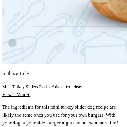
In this article
Mini Turkey Sliders Recipe
Adaptation ideas
View 1
More +
The ingredients for this mini turkey slider dog recipe are
likely the same ones you use for your own burgers. With
your dog at your side, burger night can be even more fun!