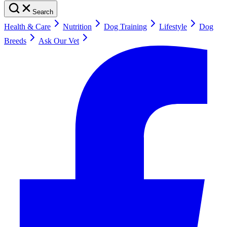
Search
Health & Care
Nutrition
Dog Training
Lifestyle
Dog
Breeds
Ask Our Vet