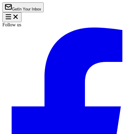
Get
In Your Inbox
Follow us