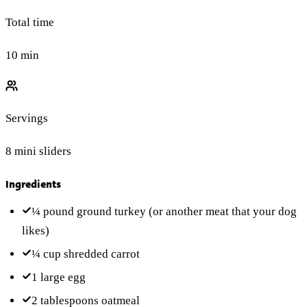
Total time
10 min
Servings
8 mini sliders
Ingredients
¼ pound
ground turkey
(or another meat that your dog
likes)
¼ cup
shredded carrot
1
large egg
2 tablespoons
oatmeal