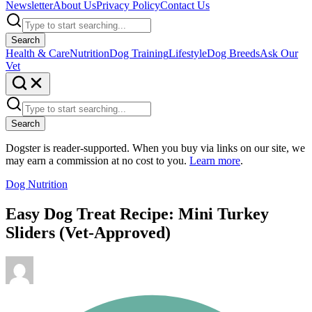
Newsletter
About Us
Privacy Policy
Contact Us
Search
Health & Care
Nutrition
Dog Training
Lifestyle
Dog Breeds
Ask Our
Vet
Search
Dogster is reader-supported. When you buy via links on our site, we
may earn a commission at no cost to you.
Learn more
.
Dog Nutrition
Easy Dog Treat Recipe: Mini Turkey
Sliders (Vet-Approved)