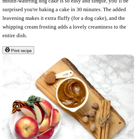
mouth-watering dog cake is so easy and simple, you’ll be
surprised you're baking a cake in 30 minutes. The added
leavening makes it extra fluffy (for a dog cake), and the
whipping cream frosting adds a lovely creaminess to the
entire dish.
Print recipe