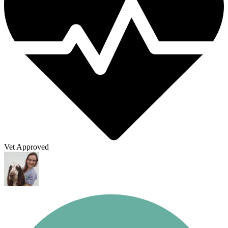
Vet Approved