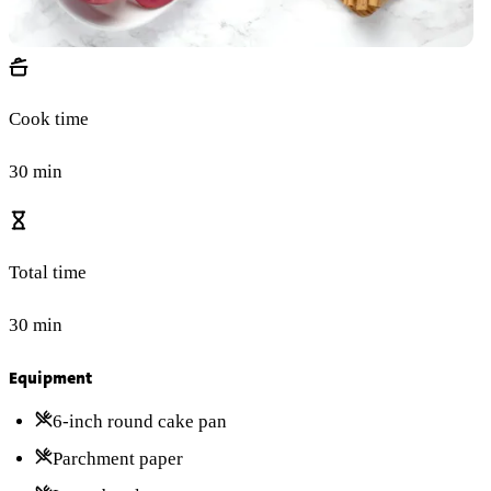
Cook time
30 min
Total time
30 min
Equipment
6-inch round cake pan
Parchment paper