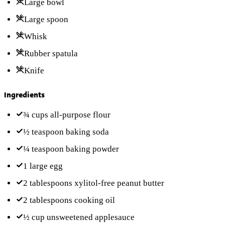
Large bowl
Large spoon
Whisk
Rubber spatula
Knife
Ingredients
¾ cups
all-purpose flour
½ teaspoon
baking soda
¼ teaspoon
baking powder
1
large egg
2 tablespoons
xylitol-free peanut butter
2 tablespoons
cooking oil
½ cup
unsweetened applesauce