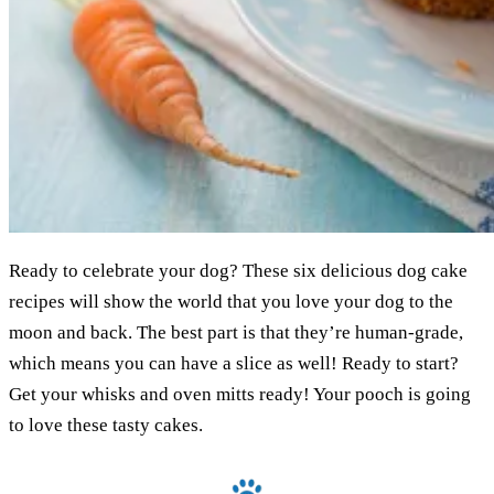
Ready to celebrate your dog? These six delicious dog cake
recipes will show the world that you love your dog to the
moon and back. The best part is that they’re human-grade,
which means you can have a slice as well! Ready to start?
Get your whisks and oven mitts ready! Your pooch is going
to love these tasty cakes.