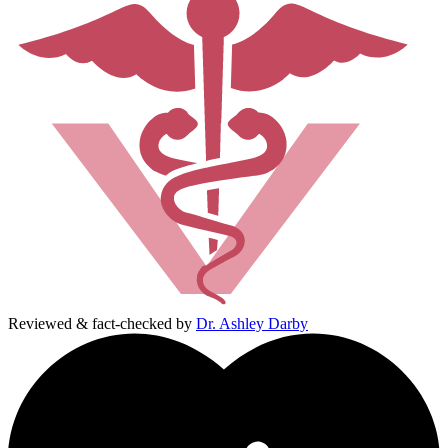
Reviewed & fact-checked by
Dr. Ashley Darby