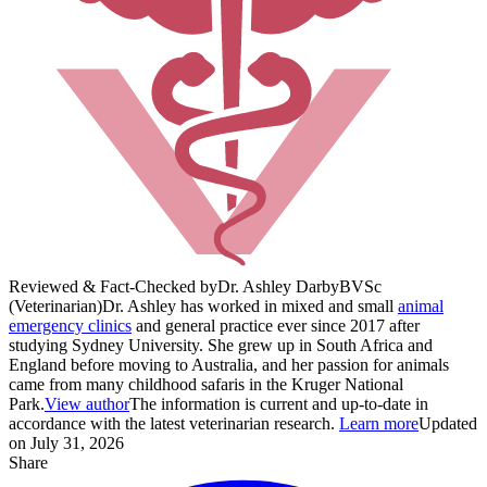
Reviewed & Fact-Checked by
Dr. Ashley Darby
BVSc
(Veterinarian)
Dr. Ashley has worked in mixed and small
animal
emergency clinics
and general practice ever since 2017 after
studying Sydney University. She grew up in South Africa and
England before moving to Australia, and her passion for animals
came from many childhood safaris in the Kruger National
Park.
View author
The information is current and up-to-date in
accordance with the latest veterinarian research.
Learn more
Updated
on July 31, 2026
Share