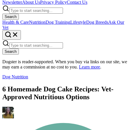
Newsletter
About Us
Privacy Policy
Contact Us
Search
Health & Care
Nutrition
Dog Training
Lifestyle
Dog Breeds
Ask Our
Vet
Search
Dogster is reader-supported. When you buy via links on our site, we
may earn a commission at no cost to you.
Learn more
.
Dog Nutrition
6 Homemade Dog Cake Recipes: Vet-
Approved Nutritious Options