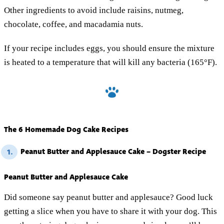
Other ingredients to avoid include raisins, nutmeg,
chocolate, coffee, and macadamia nuts.
If your recipe includes eggs, you should ensure the mixture
is heated to a temperature that will kill any bacteria (165°F).
The 6 Homemade Dog Cake Recipes
Peanut Butter and Applesauce Cake – Dogster Recipe
1.
Peanut Butter and Applesauce Cake
Did someone say peanut butter and applesauce? Good luck
getting a slice when you have to share it with your dog. This