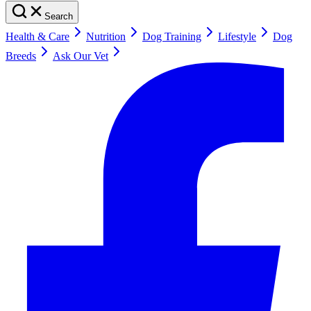
Search
Health & Care
Nutrition
Dog Training
Lifestyle
Dog
Breeds
Ask Our Vet