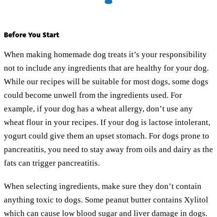
Before You Start
When making homemade dog treats it’s your responsibility
not to include any ingredients that are healthy for your dog.
While our recipes will be suitable for most dogs, some dogs
could become unwell from the ingredients used. For
example, if your dog has a wheat allergy, don’t use any
wheat flour in your recipes. If your dog is lactose intolerant,
yogurt could give them an upset stomach. For dogs prone to
pancreatitis, you need to stay away from oils and dairy as the
fats can trigger pancreatitis.
When selecting ingredients, make sure they don’t contain
anything toxic to dogs. Some peanut butter contains Xylitol
which can cause low blood sugar and liver damage in dogs.