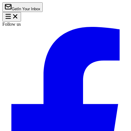
Get
In Your Inbox
Follow us