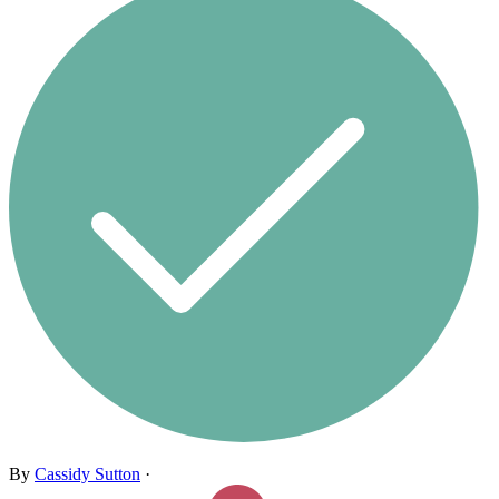
By
Cassidy Sutton
·