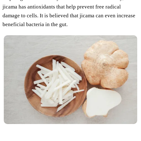
jicama has antioxidants that help prevent free radical
damage to cells. It is believed that jicama can even increase
beneficial bacteria in the gut.