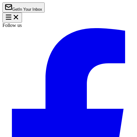
Get
In Your Inbox
Follow us