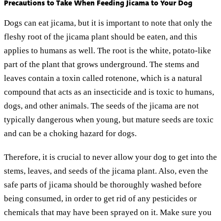
Precautions to Take When Feeding Jicama to Your Dog
Dogs can eat jicama, but it is important to note that only the
fleshy root of the jicama plant should be eaten, and this
applies to humans as well. The root is the white, potato-like
part of the plant that grows underground. The stems and
leaves contain a toxin called rotenone, which is a natural
compound that acts as an insecticide and is toxic to humans,
dogs, and other animals. The seeds of the jicama are not
typically dangerous when young, but mature seeds are toxic
and can be a choking hazard for dogs.
Therefore, it is crucial to never allow your dog to get into the
stems, leaves, and seeds of the jicama plant. Also, even the
safe parts of jicama should be thoroughly washed before
being consumed, in order to get rid of any pesticides or
chemicals that may have been sprayed on it. Make sure you