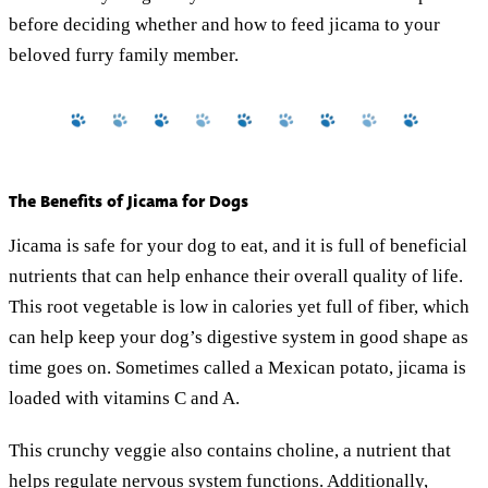
before deciding whether and how to feed jicama to your
beloved furry family member.
The Benefits of Jicama for Dogs
Jicama is safe for your dog to eat, and it is full of beneficial
nutrients that can help enhance their overall quality of life.
This root vegetable is low in calories yet full of fiber, which
can help keep your dog’s digestive system in good shape as
time goes on. Sometimes called a Mexican potato, jicama is
loaded with vitamins C and A.
This crunchy veggie also contains choline, a nutrient that
helps regulate nervous system functions. Additionally,