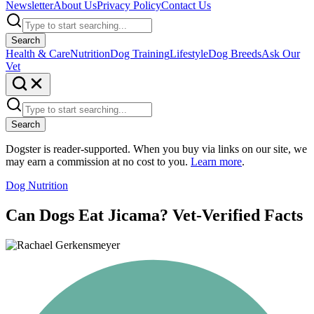
Newsletter
About Us
Privacy Policy
Contact Us
Search
Health & Care
Nutrition
Dog Training
Lifestyle
Dog Breeds
Ask Our
Vet
Search
Dogster is reader-supported. When you buy via links on our site, we
may earn a commission at no cost to you.
Learn more
.
Dog Nutrition
Can Dogs Eat Jicama? Vet-Verified Facts