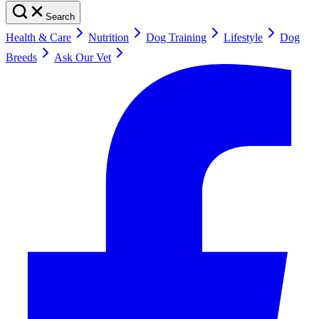
Search
Health & Care
Nutrition
Dog Training
Lifestyle
Dog
Breeds
Ask Our Vet