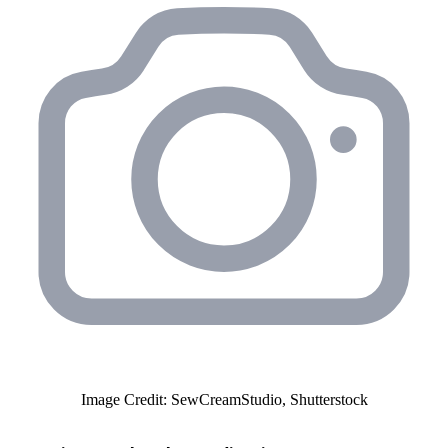
Image Credit: SewCreamStudio, Shutterstock