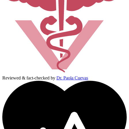
Reviewed & fact-checked by
Dr. Paola Cuevas