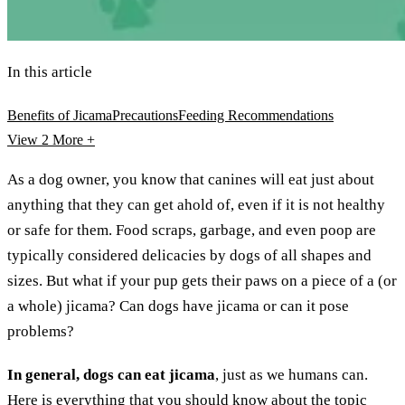
In this article
Benefits of Jicama
Precautions
Feeding Recommendations
View 2
More +
As a dog owner, you know that canines will eat just about
anything that they can get ahold of, even if it is not healthy
or safe for them. Food scraps, garbage, and even poop are
typically considered delicacies by dogs of all shapes and
sizes. But what if your pup gets their paws on a piece of a (or
a whole) jicama? Can dogs have jicama or can it pose
problems?
In general, dogs can eat jicama
, just as we humans can.
Here is everything that you should know about the topic