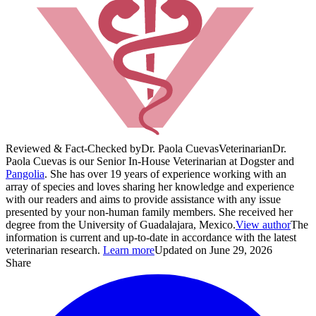
Reviewed & Fact-Checked by
Dr. Paola Cuevas
Veterinarian
Dr.
Paola Cuevas is our Senior In-House Veterinarian at Dogster and
Pangolia
. She has over 19 years of experience working with an
array of species and loves sharing her knowledge and experience
with our readers and aims to provide assistance with any issue
presented by your non-human family members. She received her
degree from the University of Guadalajara, Mexico.
View author
The
information is current and up-to-date in accordance with the latest
veterinarian research.
Learn more
Updated on June 29, 2026
Share