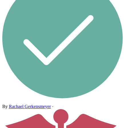
By
Rachael Gerkensmeyer
·