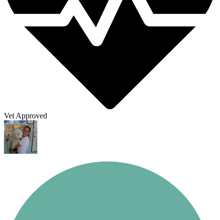
Vet Approved