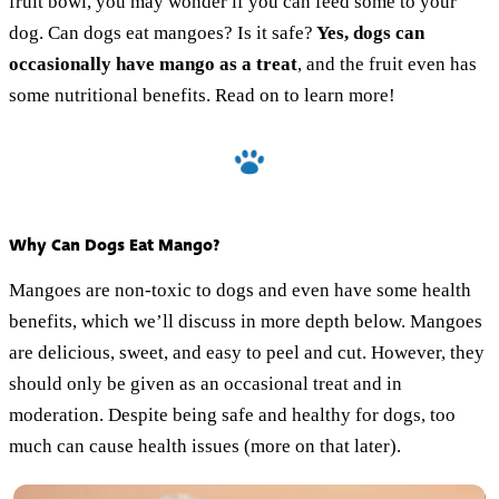
fruit bowl, you may wonder if you can feed some to your
dog. Can dogs eat mangoes? Is it safe?
Yes, dogs can
occasionally have mango as a treat
, and the fruit even has
some nutritional benefits. Read on to learn more!
Why Can Dogs Eat Mango?
Mangoes are non-toxic to dogs and even have some health
benefits, which we’ll discuss in more depth below. Mangoes
are delicious, sweet, and easy to peel and cut. However, they
should only be given as an occasional treat and in
moderation. Despite being safe and healthy for dogs, too
much can cause health issues (more on that later).