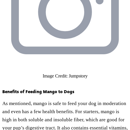
Image Credit: Jumpstory
Benefits of Feeding Mango to Dogs
As mentioned, mango is safe to feed your dog in moderation
and even has a few health benefits. For starters, mango is
high in both soluble and insoluble fiber, which are good for
your pup’s digestive tract. It also contains essential vitamins,