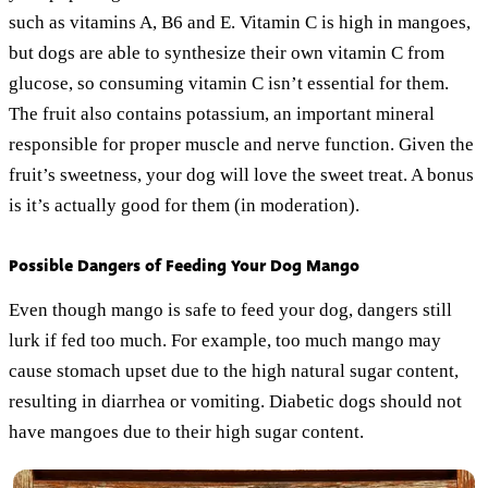
such as vitamins A, B6 and E. Vitamin C is high in mangoes,
but dogs are able to synthesize their own vitamin C from
glucose, so consuming vitamin C isn’t essential for them.
The fruit also contains potassium, an important mineral
responsible for proper muscle and nerve function. Given the
fruit’s sweetness, your dog will love the sweet treat. A bonus
is it’s actually good for them (in moderation).
Possible Dangers of Feeding Your Dog Mango
Even though mango is safe to feed your dog, dangers still
lurk if fed too much. For example, too much mango may
cause stomach upset due to the high natural sugar content,
resulting in diarrhea or vomiting. Diabetic dogs should not
have mangoes due to their high sugar content.