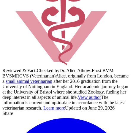
Reviewed & Fact-Checked by
Dr. Alice Athow-Frost BVM
BVS
MRCVS (Veterinarian)
Alice, originally from London, became
a
small animal veterinarian
after her 2016 graduation from the
University of Nottingham in England. Her academic journey began
at the University of Bristol where she studied Zoology, fueling her
deep interest in all aspects of animal life.
View author
The
information is current and up-to-date in accordance with the latest
veterinarian research.
Learn more
Updated on June 29, 2026
Share