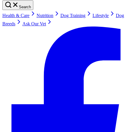
Search
Health & Care
Nutrition
Dog Training
Lifestyle
Dog
Breeds
Ask Our Vet