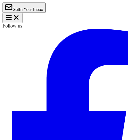
Get
In Your Inbox
Follow us