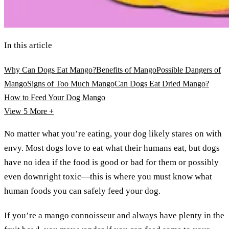
In this article
Why Can Dogs Eat Mango?
Benefits of Mango
Possible Dangers of
Mango
Signs of Too Much Mango
Can Dogs Eat Dried Mango?
How to Feed Your Dog Mango
View 5
More +
No matter what you’re eating, your dog likely stares on with
envy. Most dogs love to eat what their humans eat, but dogs
have no idea if the food is good or bad for them or possibly
even downright toxic—this is where you must know what
human foods you can safely feed your dog.
If you’re a mango connoisseur and always have plenty in the