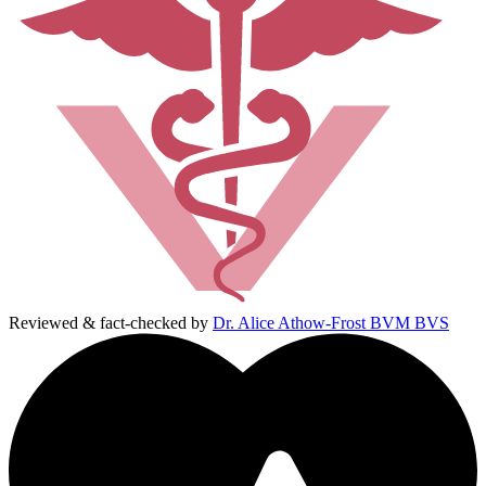
Reviewed & fact-checked by
Dr. Alice Athow-Frost BVM BVS