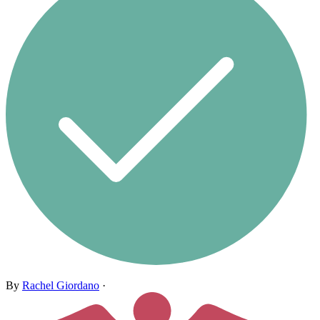
By
Rachel Giordano
·