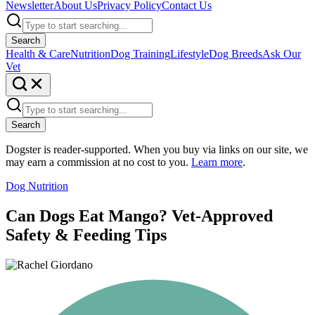
Newsletter
About Us
Privacy Policy
Contact Us
Search
Health & Care
Nutrition
Dog Training
Lifestyle
Dog Breeds
Ask Our
Vet
Search
Dogster is reader-supported. When you buy via links on our site, we
may earn a commission at no cost to you.
Learn more
.
Dog Nutrition
Can Dogs Eat Mango? Vet-Approved
Safety & Feeding Tips