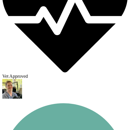
Vet Approved