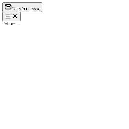
Get
In Your Inbox
Follow us