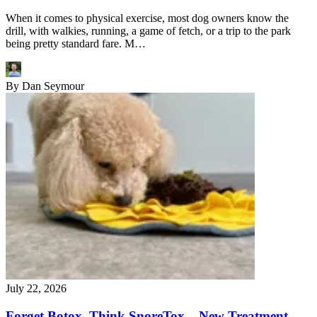
When it comes to physical exercise, most dog owners know the
drill, with walkies, running, a game of fetch, or a trip to the park
being pretty standard fare. M…
By
Dan Seymour
July 22, 2026
Forget Botox, Think SnoreTox – New Treatment