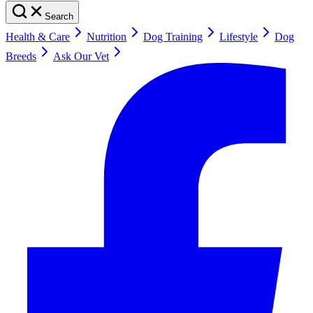
Search
Health & Care
Nutrition
Dog Training
Lifestyle
Dog
Breeds
Ask Our Vet