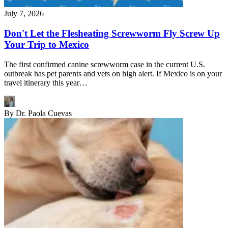
July 7, 2026
Don't Let the Flesheating Screwworm Fly Screw Up
Your Trip to Mexico
The first confirmed canine screwworm case in the current U.S.
outbreak has pet parents and vets on high alert. If Mexico is on your
travel itinerary this year…
By
Dr. Paola Cuevas