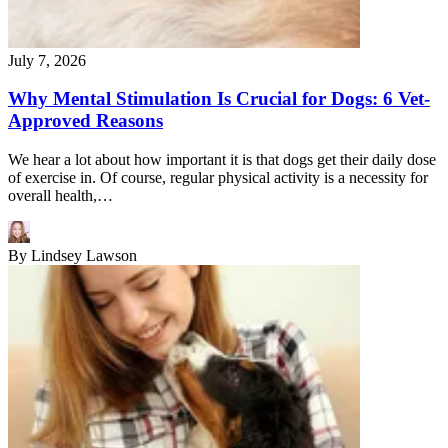
July 7, 2026
Why Mental Stimulation Is Crucial for Dogs: 6 Vet-
Approved Reasons
We hear a lot about how important it is that dogs get their daily dose
of exercise in. Of course, regular physical activity is a necessity for
overall health,…
By
Lindsey Lawson