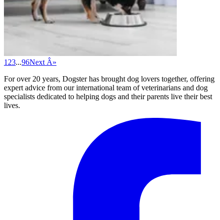
1
2
3
...
96
Next Â»
For over 20 years, Dogster has brought dog lovers together, offering
expert advice from our international team of veterinarians and dog
specialists dedicated to helping dogs and their parents live their best
lives.