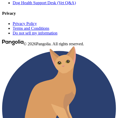
Dog Health Support Desk (Vet Q&A)
Privacy
Privacy Policy
Terms and Conditions
Do not sell my information
© 2026Pangolia. All rights reserved.