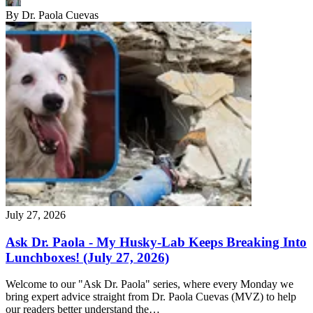
By
Dr. Paola Cuevas
July 27, 2026
Ask Dr. Paola - My Husky-Lab Keeps Breaking Into
Lunchboxes! (July 27, 2026)
Welcome to our "Ask Dr. Paola" series, where every Monday we
bring expert advice straight from Dr. Paola Cuevas (MVZ) to help
our readers better understand the…