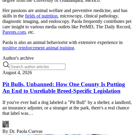
degree from the University of Guadalajara, Mexico.
Her passions are animal welfare and preventive medicine, and has
skills in the
fields of nutrition
, microscopy, clinical pathology,
diagnostic imaging, and endoscopy. Paola frequently contributes pet
care insight to various media outlets like PetMD, The Daily Record,
Parents.com
, etc.
Paola is also an animal behaviorist with extensive experience in
positive reinforcement animal training
.
Author's archive
August 4, 2026
Pit Bulls, Unbanned: How One County Is Putting
An End to Unreliable Breed-Specific Legislation
If you've ever had a dog labeled a "Pit Bull" by a shelter, a landlord,
an insurance adjuster, or a stranger at the park, there's a real chance
that label was…
By
Dr. Paola Cuevas