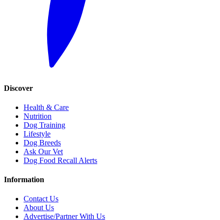
Discover
Health & Care
Nutrition
Dog Training
Lifestyle
Dog Breeds
Ask Our Vet
Dog Food Recall Alerts
Information
Contact Us
About Us
Advertise/Partner With Us