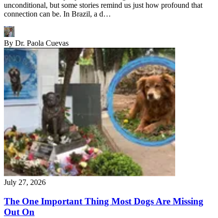
unconditional, but some stories remind us just how profound that
connection can be. In Brazil, a d…
By
Dr. Paola Cuevas
July 27, 2026
The One Important Thing Most Dogs Are Missing
Out On