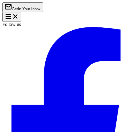
Get
In Your Inbox
Follow us