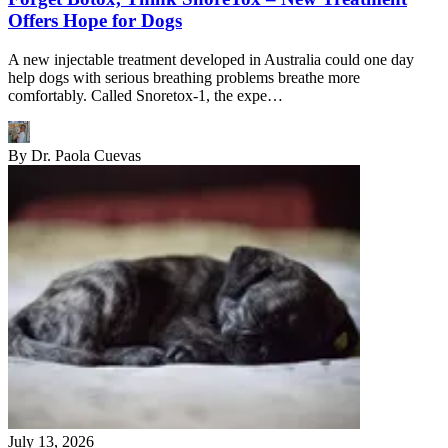
Offers Hope for Dogs
A new injectable treatment developed in Australia could one day
help dogs with serious breathing problems breathe more
comfortably. Called Snoretox-1, the expe…
By
Dr. Paola Cuevas
July 13, 2026