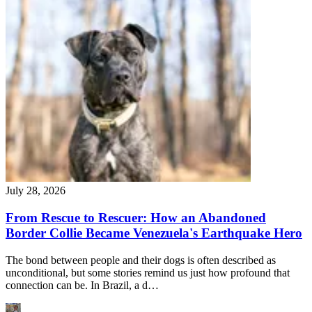
July 28, 2026
From Rescue to Rescuer: How an Abandoned
Border Collie Became Venezuela's Earthquake Hero
The bond between people and their dogs is often described as
unconditional, but some stories remind us just how profound that
connection can be. In Brazil, a d…