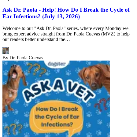
Ask Dr. Paola - Help! How Do I Break the Cycle of
Ear Infections? (July 13, 2026)
Welcome to our "Ask Dr. Paola" series, where every Monday we
bring expert advice straight from Dr. Paola Cuevas (MVZ) to help
our readers better understand the…
By
Dr. Paola Cuevas