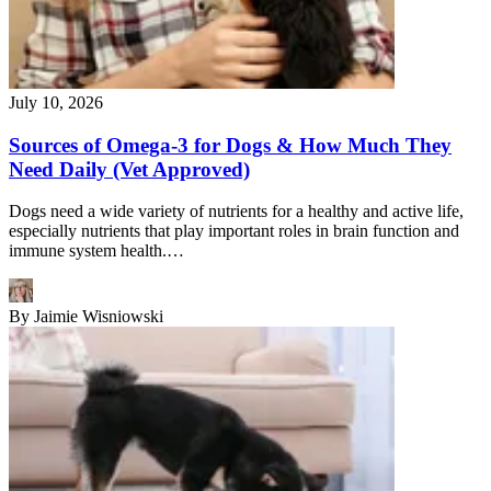
July 10, 2026
Sources of Omega-3 for Dogs & How Much They
Need Daily (Vet Approved)
Dogs need a wide variety of nutrients for a healthy and active life,
especially nutrients that play important roles in brain function and
immune system health.…
By
Jaimie Wisniowski