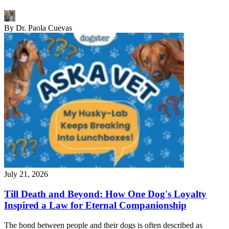
By
Dr. Paola Cuevas
July 21, 2026
Till Death and Beyond: How One Dog's Loyalty
Inspired a Law for Eternal Companionship
The bond between people and their dogs is often described as