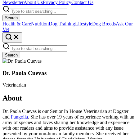
Newsletter
About Us
Privacy Policy
Contact Us
Search
Health & Care
Nutrition
Dog Training
Lifestyle
Dog Breeds
Ask Our
Vet
Search
Dr. Paola Cuevas
Veterinarian
About
Dr. Paola Cuevas is our Senior In-House Veterinarian at Dogster
and
Pangolia
. She has over 19 years of experience working with an
array of species and loves sharing her knowledge and experience
with our readers and aims to provide assistance with any issue
presented by your non-human family members. She received her