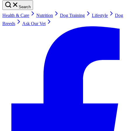
Search
Health & Care
Nutrition
Dog Training
Lifestyle
Dog
Breeds
Ask Our Vet