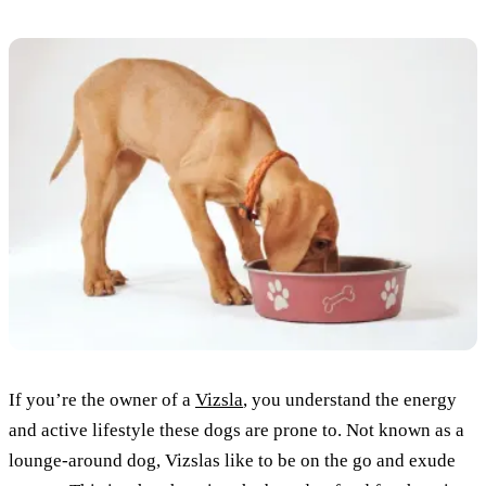
If you’re the owner of a
Vizsla
, you understand the energy
and active lifestyle these dogs are prone to. Not known as a
lounge-around dog, Vizslas like to be on the go and exude