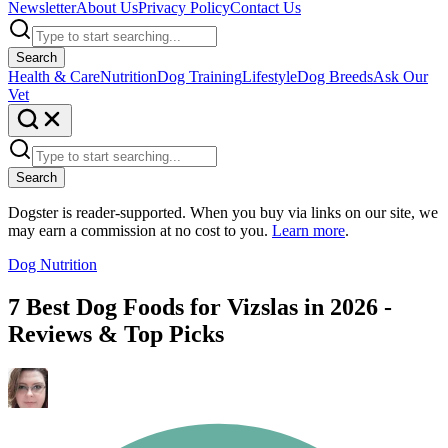
Newsletter
About Us
Privacy Policy
Contact Us
Search
Health & Care
Nutrition
Dog Training
Lifestyle
Dog Breeds
Ask Our
Vet
Search
Dogster is reader-supported. When you buy via links on our site, we
may earn a commission at no cost to you.
Learn more
.
Dog Nutrition
7 Best Dog Foods for Vizslas in 2026 -
Reviews & Top Picks