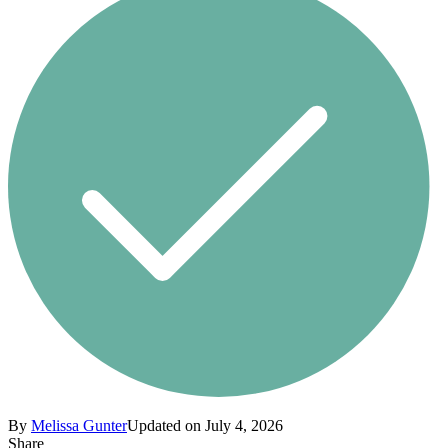
By
Melissa Gunter
Updated on July 4, 2026
Share