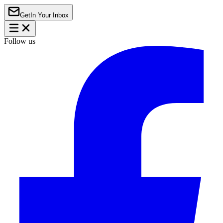
Get
In Your Inbox
Follow us