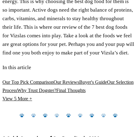
energy. This is why choosing the best dog food for them is
so important. Active dogs need the right balance of proteins,
carbs, vitamins, and minerals to stay healthy throughout
their life. This is where our review of the 7 best dog foods
for Vizslas comes into play. Take a look at the foods we feel
are great options for your pet. Perhaps you and your pup will
find one you both enjoy to make part of your Vizsla’s diet.
In this article
Our Top Pick Comparison
Our Reviews
Buyer's Guide
Our Selection
Process
Why Trust Dogster?
Final Thoughts
View 5
More +