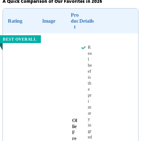
A Quick Comparison of Our Favorites in 2026
Pro
Rating
Image
duc
Details
t
BEST OVERALL
R
ea
l
be
ef
is
th
e
pr
i
m
ar
y
Ol
in
Lie
gr
F
ed
Re