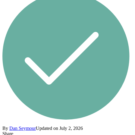
By
Dan Seymour
Updated on July 2, 2026
Share