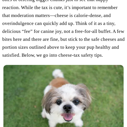
reaction. While the tax is cute, it’s important to remember
that moderation matters—cheese is calorie-dense, and
overindulgence can quickly add up. Think of it as a tiny,
delicious “fee” for canine joy, not a free-for-all buffet. A few
bites here and there are fine, but stick to the safe cheeses and
portion sizes outlined above to keep your pup healthy and
satisfied. Below, we go into cheese-tax safety tips.