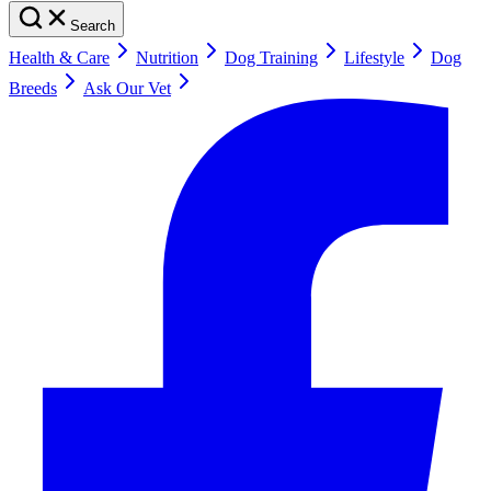
Search
Health & Care
Nutrition
Dog Training
Lifestyle
Dog
Breeds
Ask Our Vet