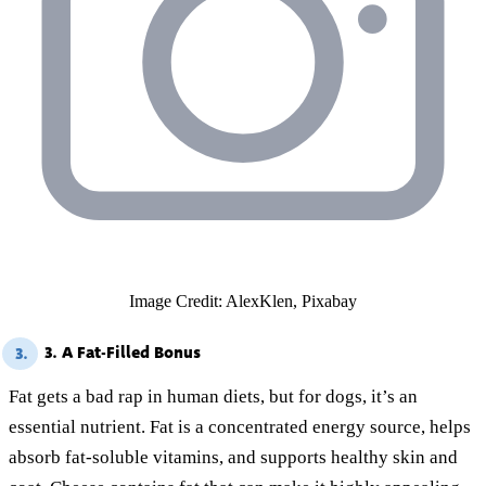
Image Credit: AlexKlen, Pixabay
3. A Fat-Filled Bonus
3.
Fat gets a bad rap in human diets, but for dogs, it’s an
essential nutrient. Fat is a concentrated energy source, helps
absorb fat-soluble vitamins, and supports healthy skin and