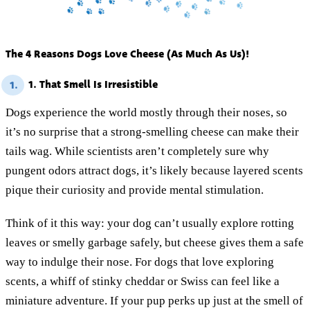
The 4 Reasons Dogs Love Cheese (As Much As Us)!
1. That Smell Is Irresistible
1.
Dogs experience the world mostly through their noses, so
it’s no surprise that a strong-smelling cheese can make their
tails wag. While scientists aren’t completely sure why
pungent odors attract dogs, it’s likely because layered scents
pique their curiosity and provide mental stimulation.
Think of it this way: your dog can’t usually explore rotting
leaves or smelly garbage safely, but cheese gives them a safe
way to indulge their nose. For dogs that love exploring
scents, a whiff of stinky cheddar or Swiss can feel like a
miniature adventure. If your pup perks up just at the smell of