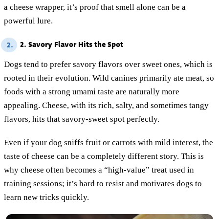
a cheese wrapper, it’s proof that smell alone can be a
powerful lure.
2. Savory Flavor Hits the Spot
2.
Dogs tend to prefer savory flavors over sweet ones, which is
rooted in their evolution. Wild canines primarily ate meat, so
foods with a strong umami taste are naturally more
appealing. Cheese, with its rich, salty, and sometimes tangy
flavors, hits that savory-sweet spot perfectly.
Even if your dog sniffs fruit or carrots with mild interest, the
taste of cheese can be a completely different story. This is
why cheese often becomes a “high-value” treat used in
training sessions; it’s hard to resist and motivates dogs to
learn new tricks quickly.