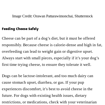
Image Credit: Orawan Pattarawimonchai, Shutterstock
Feeding Cheese Safely
Cheese can be part of a dog’s diet, but it must be offered
responsibly. Because cheese is calorie-dense and high in fat,
overfeeding can lead to weight gain or digestive upset.
Always start with small pieces, especially if it’s your dog’s
first time trying cheese, to ensure they tolerate it well.
Dogs can be lactose-intolerant, and too much dairy can
cause stomach upset, diarrhea, or gas. If your pup
experiences discomfort, it’s best to avoid cheese in the
future. For dogs with existing health issues, dietary
restrictions, or medications, check with your veterinarian