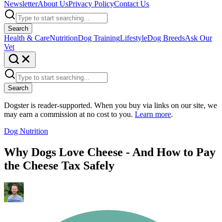
Newsletter
About Us
Privacy Policy
Contact Us
Search
Health & Care
Nutrition
Dog Training
Lifestyle
Dog Breeds
Ask Our
Vet
Search
Dogster is reader-supported. When you buy via links on our site, we
may earn a commission at no cost to you.
Learn more
.
Dog Nutrition
Why Dogs Love Cheese - And How to Pay
the Cheese Tax Safely