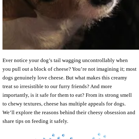
Ever notice your dog’s tail wagging uncontrollably when
you pull out a block of cheese? You’re not imagining it; most
dogs genuinely love cheese. But what makes this creamy
treat so irresistible to our furry friends? And more
importantly, is it safe for them to eat? From its strong smell
to chewy textures, cheese has multiple appeals for dogs.
We’ll explore the reasons behind their cheesy obsession and
share tips on feeding it safely.