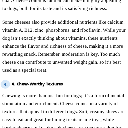
coat. Cheese contains fat that can make it highly appealing
to dogs, both for its taste and its satisfying richness.
Some cheeses also provide additional nutrients like calcium,
vitamin A, B12, zinc, phosphorus, and riboflavin. While your
dog isn’t exactly thinking about vitamins, these nutrients
enhance the flavor and richness of cheese, making it a more
rewarding snack. Remember, moderation is key. Too much
cheese can contribute to
unwanted weight gain
, so it’s best
used as a special treat.
4. Chew-Worthy Textures
4.
Chewing is more than just fun for dogs; it’s a form of mental
stimulation and enrichment. Cheese comes in a variety of
textures that appeal to different dogs. Soft, creamy slices are
easy to eat and great for hiding treats inside toys, while
harder cheese sticks, like yak cheese, can occupy a dog for