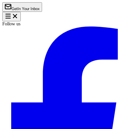
Get
In Your Inbox
Follow us