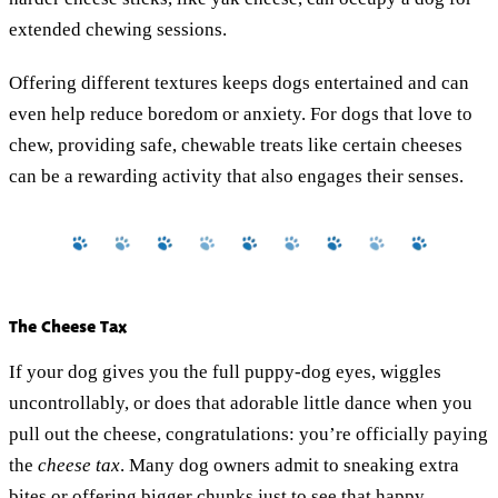
extended chewing sessions.
Offering different textures keeps dogs entertained and can
even help reduce boredom or anxiety. For dogs that love to
chew, providing safe, chewable treats like certain cheeses
can be a rewarding activity that also engages their senses.
The Cheese Tax
If your dog gives you the full puppy-dog eyes, wiggles
uncontrollably, or does that adorable little dance when you
pull out the cheese, congratulations: you’re officially paying
the
cheese tax
. Many dog owners admit to sneaking extra
bites or offering bigger chunks just to see that happy