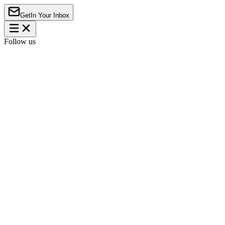
Get
In Your Inbox
Follow us