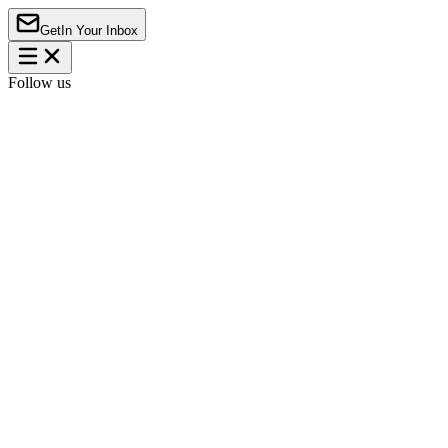
Get
In Your Inbox
Follow us