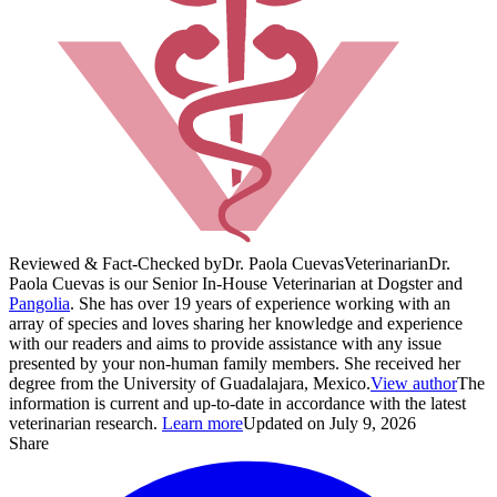
Reviewed & Fact-Checked by
Dr. Paola Cuevas
Veterinarian
Dr.
Paola Cuevas is our Senior In-House Veterinarian at Dogster and
Pangolia
. She has over 19 years of experience working with an
array of species and loves sharing her knowledge and experience
with our readers and aims to provide assistance with any issue
presented by your non-human family members. She received her
degree from the University of Guadalajara, Mexico.
View author
The
information is current and up-to-date in accordance with the latest
veterinarian research.
Learn more
Updated on July 9, 2026
Share