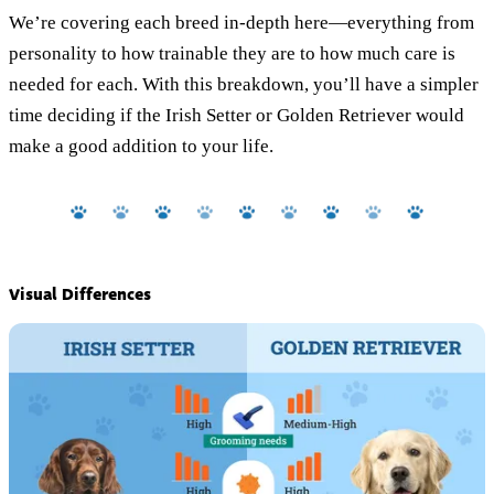
We’re covering each breed in-depth here—everything from
personality to how trainable they are to how much care is
needed for each. With this breakdown, you’ll have a simpler
time deciding if the Irish Setter or Golden Retriever would
make a good addition to your life.
Visual Differences