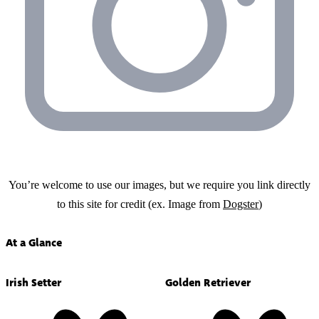
You’re welcome to use our images, but we require you link directly
to this site for credit (ex. Image from
Dogster
)
At a Glance
Irish Setter
Golden Retriever