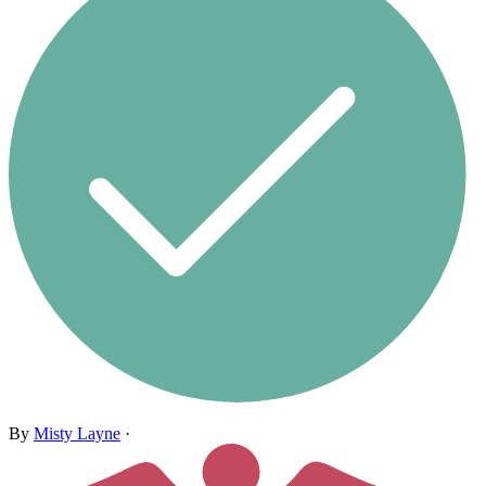
By
Misty Layne
·