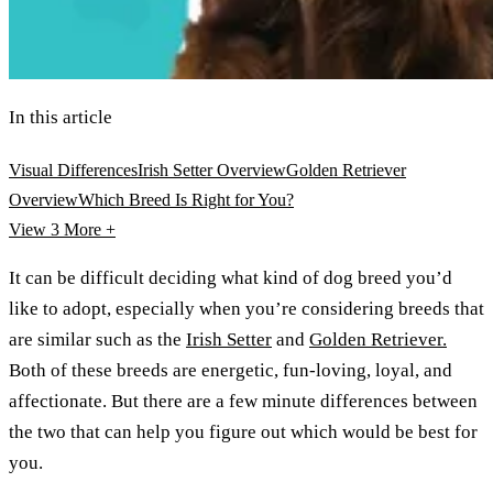
In this article
Visual Differences
Irish Setter Overview
Golden Retriever
Overview
Which Breed Is Right for You?
View 3
More +
It can be difficult deciding what kind of dog breed you’d
like to adopt, especially when you’re considering breeds that
are similar such as the
Irish Setter
and
Golden Retriever.
Both of these breeds are energetic, fun-loving, loyal, and
affectionate. But there are a few minute differences between
the two that can help you figure out which would be best for
you.