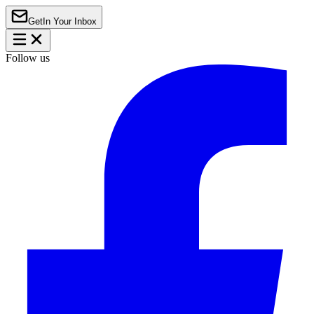
Get
In Your Inbox
Follow us