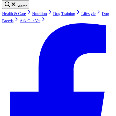
Search
Health & Care
Nutrition
Dog Training
Lifestyle
Dog
Breeds
Ask Our Vet