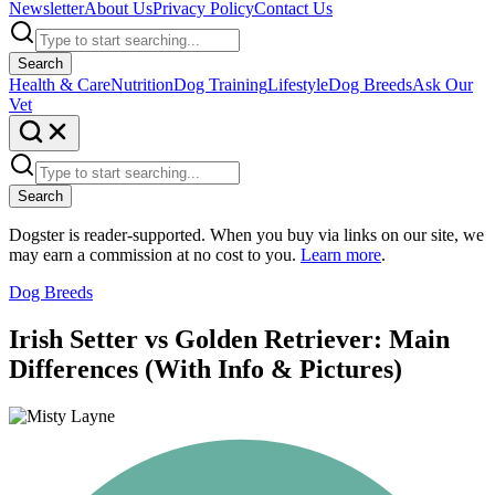
Newsletter
About Us
Privacy Policy
Contact Us
Search
Health & Care
Nutrition
Dog Training
Lifestyle
Dog Breeds
Ask Our
Vet
Search
Dogster is reader-supported. When you buy via links on our site, we
may earn a commission at no cost to you.
Learn more
.
Dog Breeds
Irish Setter vs Golden Retriever: Main
Differences (With Info & Pictures)