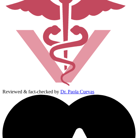
Reviewed & fact-checked by
Dr. Paola Cuevas