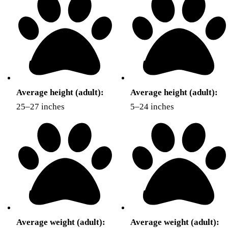
Average height (adult):
Average height (adult):
25–27 inches
5–24 inches
Average weight (adult):
Average weight (adult):