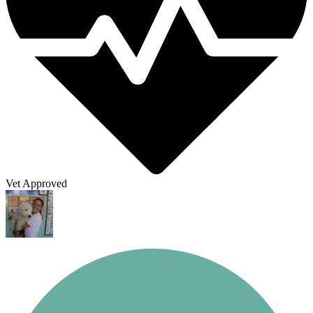
Vet Approved