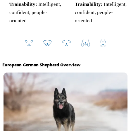
Trainability:
Intelligent,
Trainability:
Intelligent,
confident, people-
confident, people-
oriented
oriented
European German Shepherd Overview