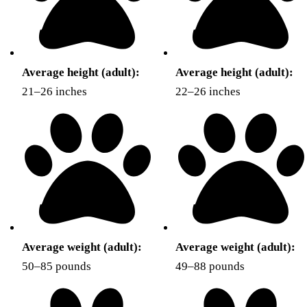
Average height (adult):
Average height (adult):
21–26 inches
22–26 inches
Average weight (adult):
Average weight (adult):
50–85 pounds
49–88 pounds