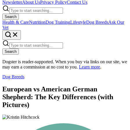
Newsletter
About Us
Privacy Policy
Contact Us
Search
Health & Care
Nutrition
Dog Training
Lifestyle
Dog Breeds
Ask Our
Vet
Search
Dogster is reader-supported. When you buy via links on our site, we
may earn a commission at no cost to you.
Learn more
.
Dog Breeds
European vs American German
Shepherd: The Key Differences (with
Pictures)