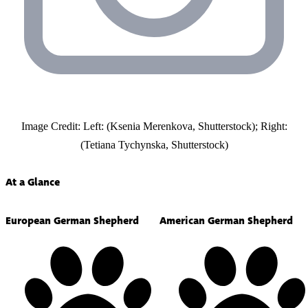
Image Credit: Left: (Ksenia Merenkova, Shutterstock); Right:
(Tetiana Tychynska, Shutterstock)
At a Glance
European German Shepherd
American German Shepherd