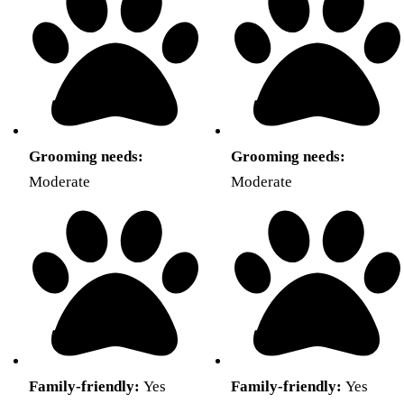
Grooming needs:
Grooming needs:
Moderate
Moderate
Family-friendly:
Yes
Family-friendly:
Yes