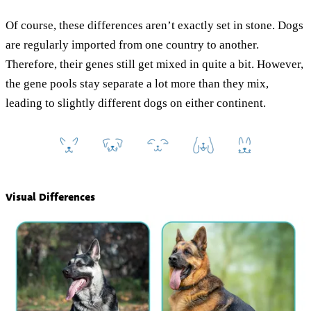
Of course, these differences aren’t exactly set in stone. Dogs
are regularly imported from one country to another.
Therefore, their genes still get mixed in quite a bit. However,
the gene pools stay separate a lot more than they mix,
leading to slightly different dogs on either continent.
Visual Differences