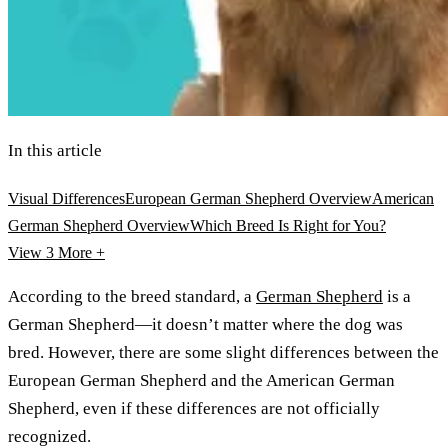
In this article
Visual Differences
European German Shepherd Overview
American
German Shepherd Overview
Which Breed Is Right for You?
View 3
More +
According to the breed standard, a
German Shepherd
is a
German Shepherd—it doesn’t matter where the dog was
bred. However, there are some slight differences between the
European German Shepherd and the American German
Shepherd, even if these differences are not officially
recognized.