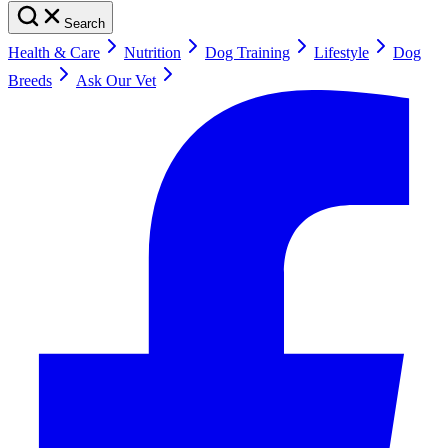
Search
Health & Care
Nutrition
Dog Training
Lifestyle
Dog
Breeds
Ask Our Vet