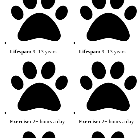
Lifespan:
9–13 years
Lifespan:
9–13 years
Exercise:
2+ hours a day
Exercise:
2+ hours a day