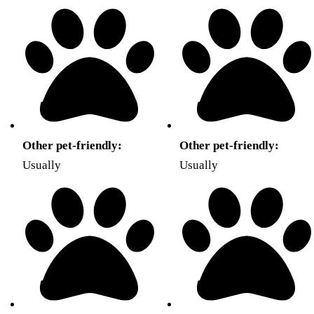
Other pet-friendly:
Other pet-friendly:
Usually
Usually