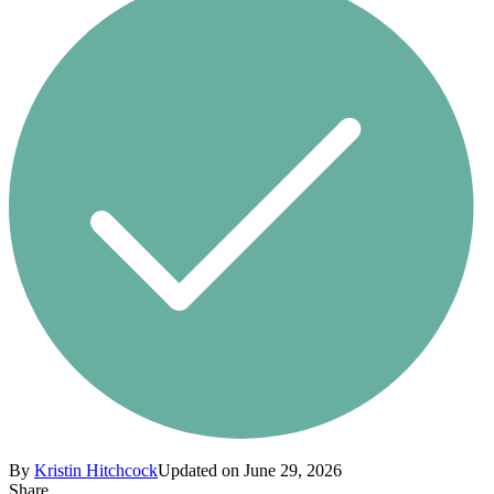
By
Kristin Hitchcock
Updated on June 29, 2026
Share