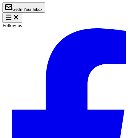
Get
In Your Inbox
Follow us