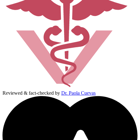
Reviewed & fact-checked by
Dr. Paola Cuevas