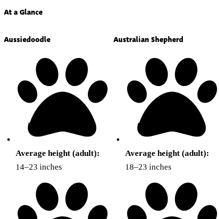
At a Glance
Aussiedoodle
Australian Shepherd
Average height (adult):
Average height (adult):
14–23 inches
18–23 inches