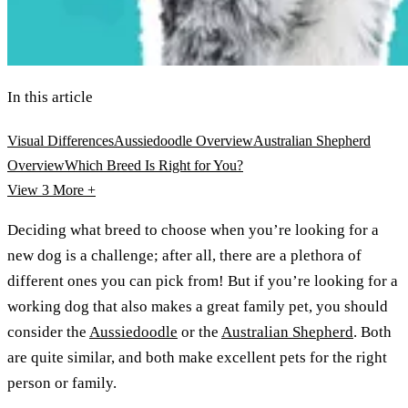
In this article
Visual Differences
Aussiedoodle Overview
Australian Shepherd
Overview
Which Breed Is Right for You?
View 3
More +
Deciding what breed to choose when you’re looking for a
new dog is a challenge; after all, there are a plethora of
different ones you can pick from! But if you’re looking for a
working dog that also makes a great family pet, you should
consider the
Aussiedoodle
or the
Australian Shepherd
. Both
are quite similar, and both make excellent pets for the right
person or family.