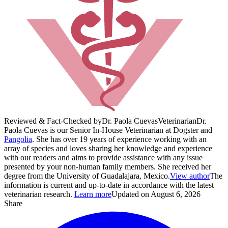
Reviewed & Fact-Checked by
Dr. Paola Cuevas
Veterinarian
Dr.
Paola Cuevas is our Senior In-House Veterinarian at Dogster and
Pangolia
. She has over 19 years of experience working with an
array of species and loves sharing her knowledge and experience
with our readers and aims to provide assistance with any issue
presented by your non-human family members. She received her
degree from the University of Guadalajara, Mexico.
View author
The
information is current and up-to-date in accordance with the latest
veterinarian research.
Learn more
Updated on August 6, 2026
Share