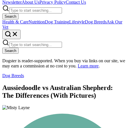
Newsletter
About Us
Privacy Policy
Contact Us
Search
Health & Care
Nutrition
Dog Training
Lifestyle
Dog Breeds
Ask Our
Vet
Search
Dogster is reader-supported. When you buy via links on our site, we
may earn a commission at no cost to you.
Learn more
.
Dog Breeds
Aussiedoodle vs Australian Shepherd:
The Differences (With Pictures)