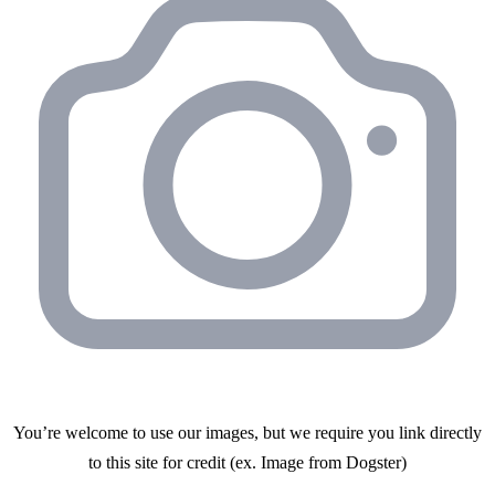
You’re welcome to use our images, but we require you link directly
to this site for credit (ex. Image from Dogster)