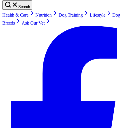
Search
Health & Care
Nutrition
Dog Training
Lifestyle
Dog
Breeds
Ask Our Vet