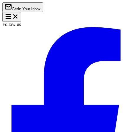
Get
In Your Inbox
Follow us