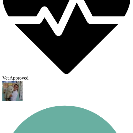
Vet Approved