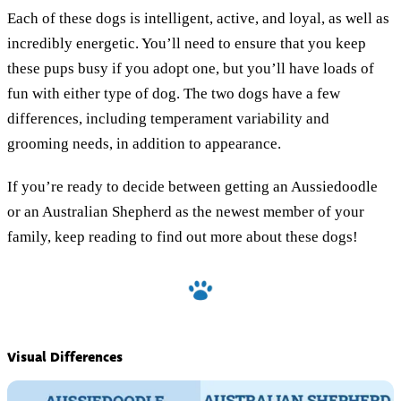
Each of these dogs is intelligent, active, and loyal, as well as
incredibly energetic. You’ll need to ensure that you keep
these pups busy if you adopt one, but you’ll have loads of
fun with either type of dog. The two dogs have a few
differences, including temperament variability and
grooming needs, in addition to appearance.
If you’re ready to decide between getting an Aussiedoodle
or an Australian Shepherd as the newest member of your
family, keep reading to find out more about these dogs!
Visual Differences