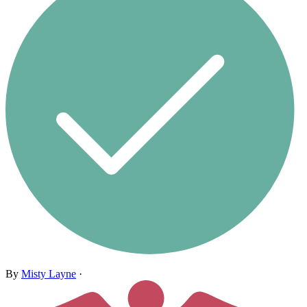
By
Misty Layne
·