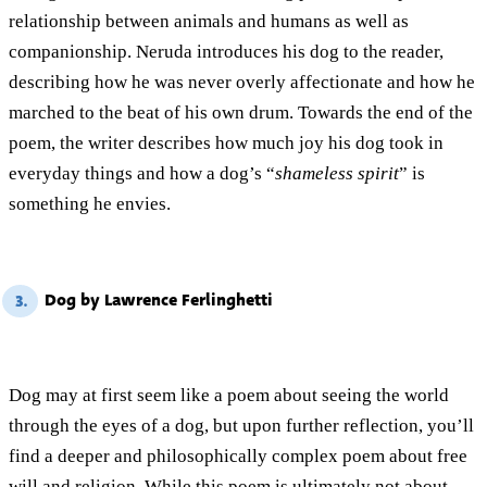
relationship between animals and humans as well as
companionship. Neruda introduces his dog to the reader,
describing how he was never overly affectionate and how he
marched to the beat of his own drum. Towards the end of the
poem, the writer describes how much joy his dog took in
everyday things and how a dog’s “
shameless spirit
” is
something he envies.
Dog by Lawrence Ferlinghetti
3.
Dog may at first seem like a poem about seeing the world
through the eyes of a dog, but upon further reflection, you’ll
find a deeper and philosophically complex poem about free
will and religion. While this poem is ultimately not about