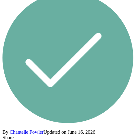
By
Chantelle Fowler
Updated on June 16, 2026
Share