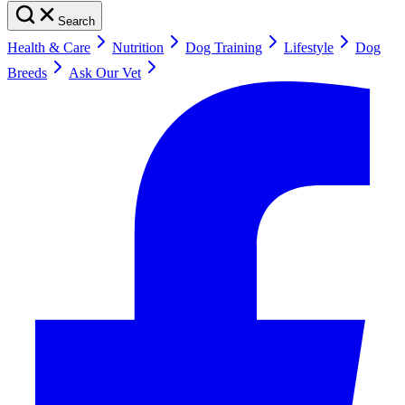
Search
Health & Care
Nutrition
Dog Training
Lifestyle
Dog
Breeds
Ask Our Vet