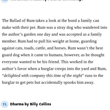
The Ballad of Rum takes a look at the bond a family can
make with their pet. Rum was a stray dog who wandered into
the author’s garden one day and was accepted as a family
member. Rum had to pull his weight at home, guarding
against cats, toads, cattle, and horses. Rum wasn’t the best
guard dog when it came to humans, however, as he thought
everyone wanted to be his friend. This worked in the
author’s favor when a burglar creeps into the yard and Rum,
“
delighted with company this time of the night
” runs to the
burglar to get pets but accidentally spooks him away.
Dharma by Billy Collins
11.