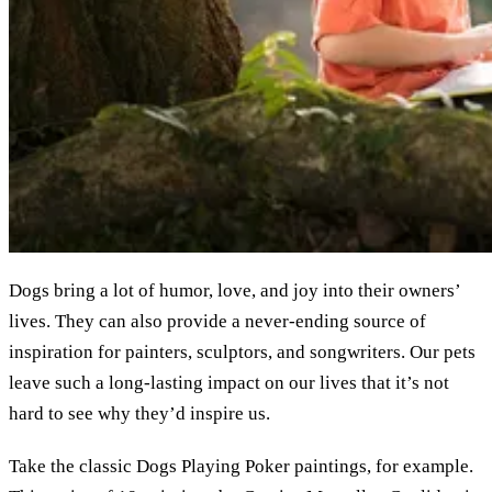
Dogs bring a lot of humor, love, and joy into their owners’
lives. They can also provide a never-ending source of
inspiration for painters, sculptors, and songwriters. Our pets
leave such a long-lasting impact on our lives that it’s not
hard to see why they’d inspire us.
Take the classic Dogs Playing Poker paintings, for example.