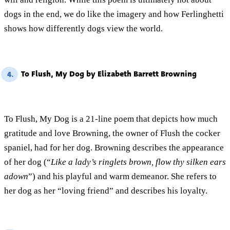
dogs in the end, we do like the imagery and how Ferlinghetti
shows how differently dogs view the world.
To Flush, My Dog by Elizabeth Barrett Browning
4.
To Flush, My Dog is a 21-line poem that depicts how much
gratitude and love Browning, the owner of Flush the cocker
spaniel, had for her dog. Browning describes the appearance
of her dog (“
Like a lady’s ringlets brown, flow thy silken ears
adown
”) and his playful and warm demeanor. She refers to
her dog as her “loving friend” and describes his loyalty.