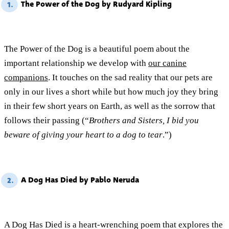
The Power of the Dog by Rudyard Kipling
1.
The Power of the Dog is a beautiful poem about the
important relationship we develop with
our canine
companions
. It touches on the sad reality that our pets are
only in our lives a short while but how much joy they bring
in their few short years on Earth, as well as the sorrow that
follows their passing (“
Brothers and Sisters, I bid you
beware of giving your heart to a dog to tear
.”)
A Dog Has Died by Pablo Neruda
2.
A Dog Has Died is a heart-wrenching poem that explores the