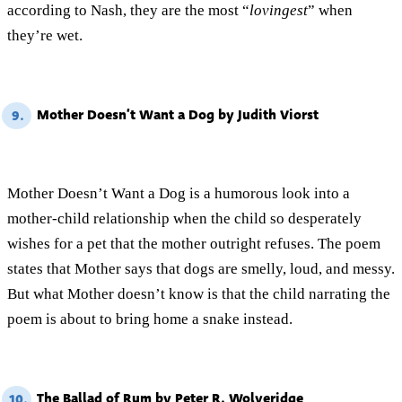
according to Nash, they are the most “
lovingest
” when
they’re wet.
Mother Doesn’t Want a Dog by Judith Viorst
9.
Mother Doesn’t Want a Dog is a humorous look into a
mother-child relationship when the child so desperately
wishes for a pet that the mother outright refuses. The poem
states that Mother says that dogs are smelly, loud, and messy.
But what Mother doesn’t know is that the child narrating the
poem is about to bring home a snake instead.
The Ballad of Rum by Peter R. Wolveridge
10.