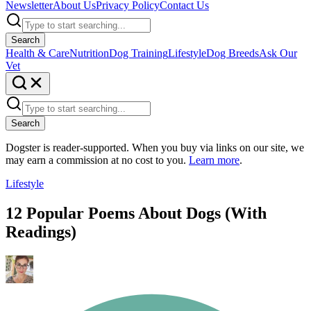
Newsletter
About Us
Privacy Policy
Contact Us
Search
Health & Care
Nutrition
Dog Training
Lifestyle
Dog Breeds
Ask Our
Vet
Search
Dogster is reader-supported. When you buy via links on our site, we
may earn a commission at no cost to you.
Learn more
.
Lifestyle
12 Popular Poems About Dogs (With
Readings)