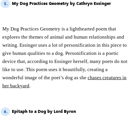
My Dog Practices Geometry by Cathryn Essinger
5.
My Dog Practices Geometry is a lighthearted poem that
explores the themes of animal and human relationships and
writing. Essinger uses a lot of personification in this piece to
give human qualities to a dog. Personification is a poetic
device that, according to Essinger herself, many poets do not
like to use. This poem uses it beautifully, creating a
wonderful image of the poet’s dog as she
chases creatures in
her backyard
.
Epitaph to a Dog by Lord Byron
6.