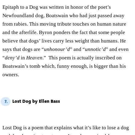
Epitaph to a Dog was written in honor of the poet’s
Newfoundland dog, Boatswain who had just passed away
from rabies. This moving tribute touches on human nature
and the afterlife. Byron ponders the fact that some people
believe that dogs’ lives carry less weight than humans. He
says that dogs are “
unhonour’d
” and “
unnotic’d
” and even
“
deny’d
in
Heaven
.” This poem is actually inscribed on
Boatswain’s tomb which, funny enough, is bigger than his
owners.
Lost Dog by Ellen Bass
7.
Lost Dog is a poem that explains what it’s like to lose a dog