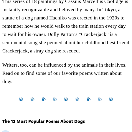
This series of 18 paintings by Cassius Marcellus Coolidge is
instantly recognizable and beloved by many. In Tokyo, a
statue of a dog named Hachiko was erected in the 1920s to
remember how he would walk to the train station every day
to wait for his owner. Dolly Parton’s “Crackerjack” is a
sentimental song she penned about her childhood best friend
Crackerjack, a stray dog she rescued.
Writers, too, can be influenced by the animals in their lives.
Read on to find some of our favorite poems written about
dogs.
The 12 Most Popular Poems About Dogs