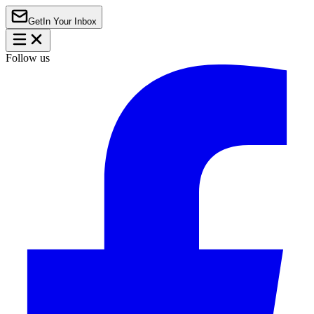
Get
In Your Inbox
Follow us