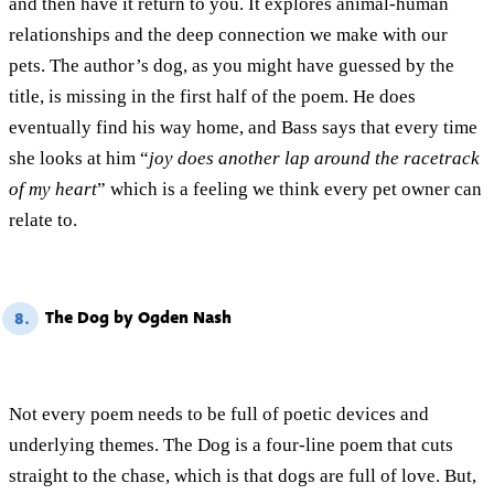
and then have it return to you. It explores animal-human
relationships and the deep connection we make with our
pets. The author’s dog, as you might have guessed by the
title, is missing in the first half of the poem. He does
eventually find his way home, and Bass says that every time
she looks at him “
joy does another lap around the racetrack
of my heart
” which is a feeling we think every pet owner can
relate to.
The Dog by Ogden Nash
8.
Not every poem needs to be full of poetic devices and
underlying themes. The Dog is a four-line poem that cuts
straight to the chase, which is that dogs are full of love. But,