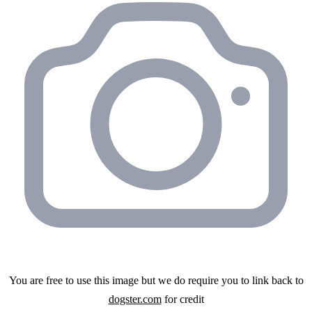
You are free to use this image but we do require you to link back to
dogster.com
for credit