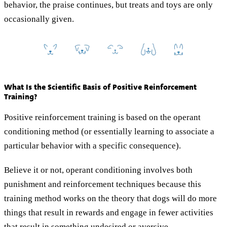
behavior, the praise continues, but treats and toys are only
occasionally given.
What Is the Scientific Basis of Positive Reinforcement
Training?
Positive reinforcement training is based on the operant
conditioning method (or essentially learning to associate a
particular behavior with a specific consequence).
Believe it or not, operant conditioning involves both
punishment and reinforcement techniques because this
training method works on the theory that dogs will do more
things that result in rewards and engage in fewer activities
that result in something undesired or aversive.