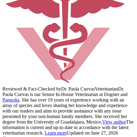
Reviewed & Fact-Checked by
Dr. Paola Cuevas
Veterinarian
Dr.
Paola Cuevas is our Senior In-House Veterinarian at Dogster and
Pangolia
. She has over 19 years of experience working with an
array of species and loves sharing her knowledge and experience
with our readers and aims to provide assistance with any issue
presented by your non-human family members. She received her
degree from the University of Guadalajara, Mexico.
View author
The
information is current and up-to-date in accordance with the latest
veterinarian research.
Learn more
Updated on June 27, 2026