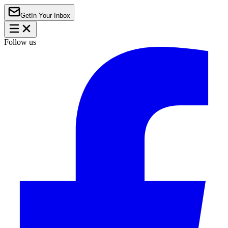
Get
In Your Inbox
Follow us