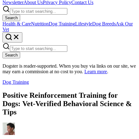
Newsletter
About Us
Privacy Policy
Contact Us
Search
Health & Care
Nutrition
Dog Training
Lifestyle
Dog Breeds
Ask Our
Vet
Search
Dogster is reader-supported. When you buy via links on our site, we
may earn a commission at no cost to you.
Learn more
.
Dog Training
Positive Reinforcement Training for
Dogs: Vet-Verified Behavioral Science &
Tips