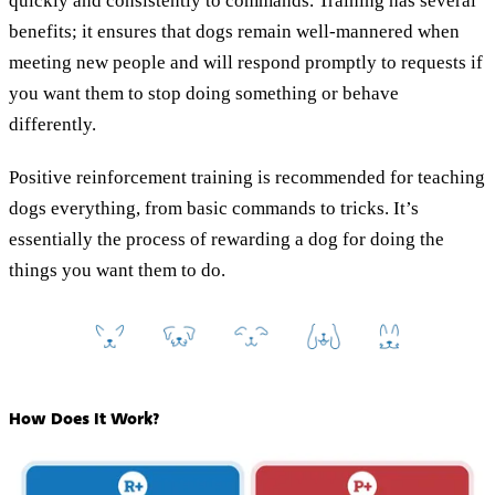
quickly and consistently to commands. Training has several
benefits; it ensures that dogs remain well-mannered when
meeting new people and will respond promptly to requests if
you want them to stop doing something or behave
differently.
Positive reinforcement training is recommended for teaching
dogs everything, from basic commands to tricks. It’s
essentially the process of rewarding a dog for doing the
things you want them to do.
How Does It Work?