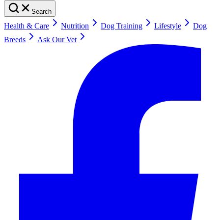
Search
Health & Care
Nutrition
Dog Training
Lifestyle
Dog
Breeds
Ask Our Vet