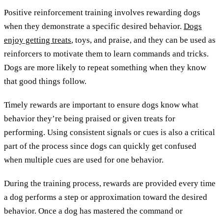
Positive reinforcement training involves rewarding dogs
when they demonstrate a specific desired behavior.
Dogs
enjoy getting treats
, toys, and praise, and they can be used as
reinforcers to motivate them to learn commands and tricks.
Dogs are more likely to repeat something when they know
that good things follow.
Timely rewards are important to ensure dogs know what
behavior they’re being praised or given treats for
performing. Using consistent signals or cues is also a critical
part of the process since dogs can quickly get confused
when multiple cues are used for one behavior.
During the training process, rewards are provided every time
a dog performs a step or approximation toward the desired
behavior. Once a dog has mastered the command or