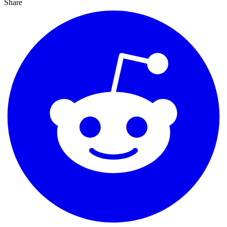
Share