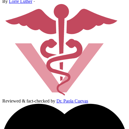
By
Lorre Luther
·
Reviewed & fact-checked by
Dr. Paola Cuevas