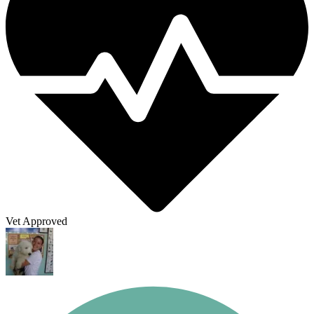
Vet Approved