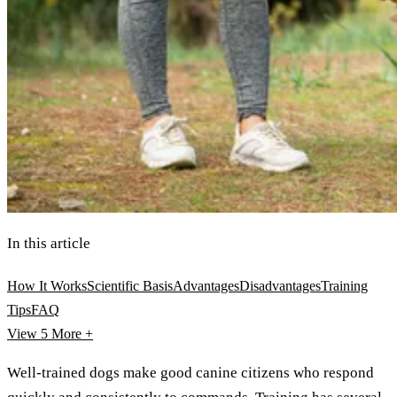
In this article
How It Works
Scientific Basis
Advantages
Disadvantages
Training
Tips
FAQ
View 5
More +
Well-trained dogs make good canine citizens who respond