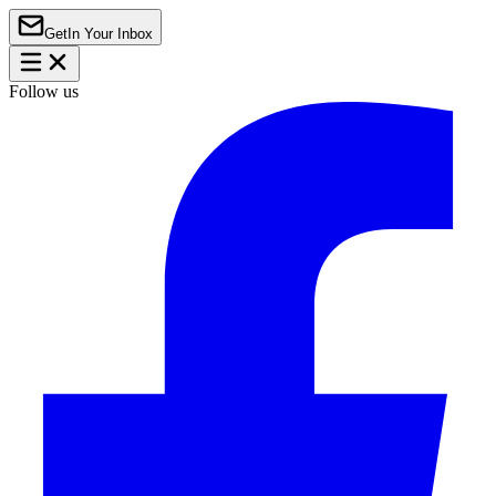
Get
In Your Inbox
Follow us