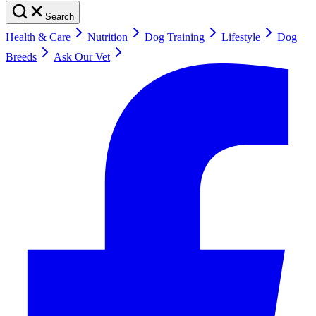
Search
Health & Care
Nutrition
Dog Training
Lifestyle
Dog
Breeds
Ask Our Vet