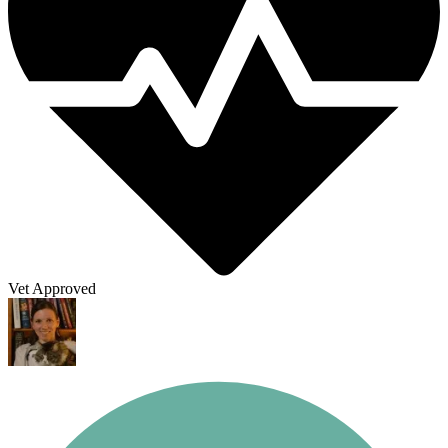
Vet Approved