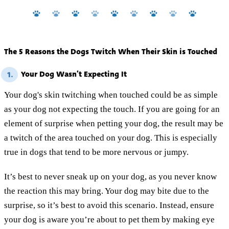
The 5 Reasons the Dogs Twitch When Their Skin is Touched
Your Dog Wasn’t Expecting It
1.
Your dog's skin twitching when touched could be as simple
as your dog not expecting the touch. If you are going for an
element of surprise when petting your dog, the result may be
a twitch of the area touched on your dog. This is especially
true in dogs that tend to be more nervous or jumpy.
It’s best to never sneak up on your dog, as you never know
the reaction this may bring. Your dog may bite due to the
surprise, so it’s best to avoid this scenario. Instead, ensure
your dog is aware you’re about to pet them by making eye