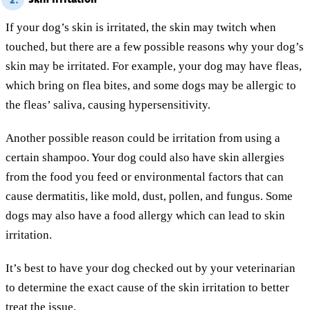
2.
If your dog’s skin is irritated, the skin may twitch when
touched, but there are a few possible reasons why your dog’s
skin may be irritated. For example, your dog may have fleas,
which bring on flea bites, and some dogs may be allergic to
the fleas’ saliva, causing hypersensitivity.
Another possible reason could be irritation from using a
certain shampoo. Your dog could also have skin allergies
from the food you feed or environmental factors that can
cause dermatitis, like mold, dust, pollen, and fungus. Some
dogs may also have a food allergy which can lead to skin
irritation.
It’s best to have your dog checked out by your veterinarian
to determine the exact cause of the skin irritation to better
treat the issue.