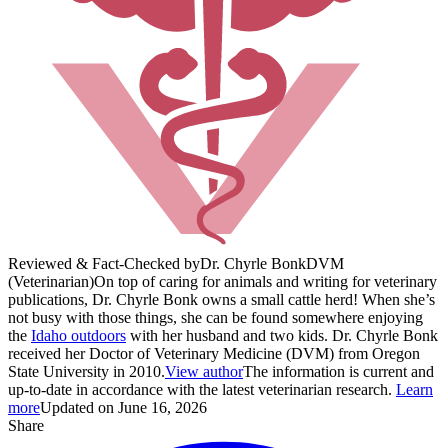
Reviewed & Fact-Checked by
Dr. Chyrle Bonk
DVM
(Veterinarian)
On top of caring for animals and writing for veterinary
publications, Dr. Chyrle Bonk owns a small cattle herd! When she’s
not busy with those things, she can be found somewhere enjoying
the
Idaho outdoors
with her husband and two kids. Dr. Chyrle Bonk
received her Doctor of Veterinary Medicine (DVM) from Oregon
State University in 2010.
View author
The information is current and
up-to-date in accordance with the latest veterinarian research.
Learn
more
Updated on June 16, 2026
Share