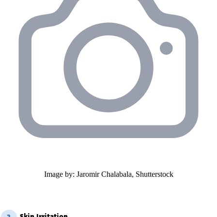
Image by: Jaromir Chalabala, Shutterstock
Skin Irritation