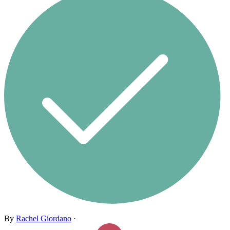
By
Rachel Giordano
·