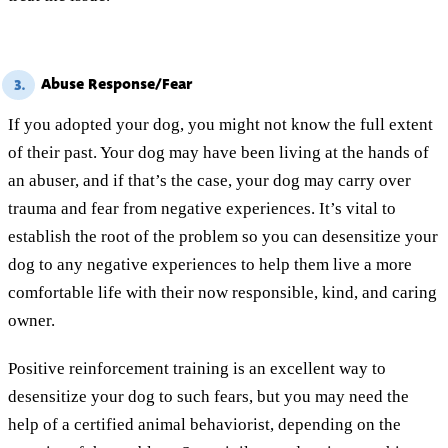
Abuse Response/Fear
3.
If you adopted your dog, you might not know the full extent
of their past. Your dog may have been living at the hands of
an abuser, and if that’s the case, your dog may carry over
trauma and fear from negative experiences. It’s vital to
establish the root of the problem so you can desensitize your
dog to any negative experiences to help them live a more
comfortable life with their now responsible, kind, and caring
owner.
Positive reinforcement training is an excellent way to
desensitize your dog to such fears, but you may need the
help of a certified animal behaviorist, depending on the