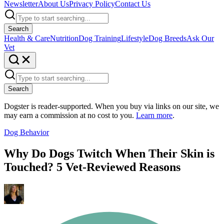
Newsletter
About Us
Privacy Policy
Contact Us
Search
Health & Care
Nutrition
Dog Training
Lifestyle
Dog Breeds
Ask Our
Vet
Search
Dogster is reader-supported. When you buy via links on our site, we
may earn a commission at no cost to you.
Learn more
.
Dog Behavior
Why Do Dogs Twitch When Their Skin is
Touched? 5 Vet-Reviewed Reasons