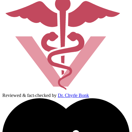
Reviewed & fact-checked by
Dr. Chyrle Bonk