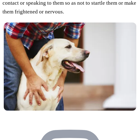
contact or speaking to them so as not to startle them or make
them frightened or nervous.