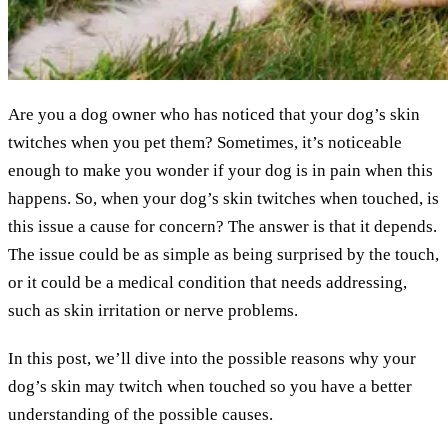
Are you a dog owner who has noticed that your dog’s skin
twitches when you pet them? Sometimes, it’s noticeable
enough to make you wonder if your dog is in pain when this
happens. So, when your dog’s skin twitches when touched, is
this issue a cause for concern? The answer is that it depends.
The issue could be as simple as being surprised by the touch,
or it could be a medical condition that needs addressing,
such as skin irritation or nerve problems.
In this post, we’ll dive into the possible reasons why your
dog’s skin may twitch when touched so you have a better
understanding of the possible causes.