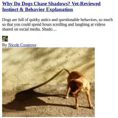
Why Do Dogs Chase Shadows? Vet-Reviewed
Instinct & Behavior Explanation
Dogs are full of quirky antics and questionable behaviors, so much
so that you could spend hours scrolling and laughing at videos
shared on social media. Shado…
By
Nicole Cosgrove