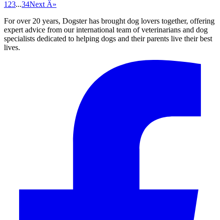
1
2
3
...
34
Next Â»
For over 20 years, Dogster has brought dog lovers together, offering
expert advice from our international team of veterinarians and dog
specialists dedicated to helping dogs and their parents live their best
lives.