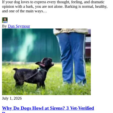
If your dog loves to express every thought, feeling, and dramatic
opinion with a bark, you are not alone. Barking is normal, healthy,
and one of the main ways…
By
Dan Seymour
July 1, 2026
Why Do Dogs Howl at Sirens? 3 Vet-Verified