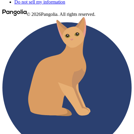
Do not sell my information
© 2026Pangolia. All rights reserved.