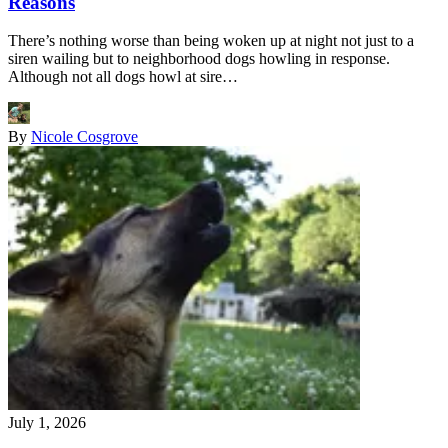
Reasons
There’s nothing worse than being woken up at night not just to a
siren wailing but to neighborhood dogs howling in response.
Although not all dogs howl at sire…
By
Nicole Cosgrove
July 1, 2026