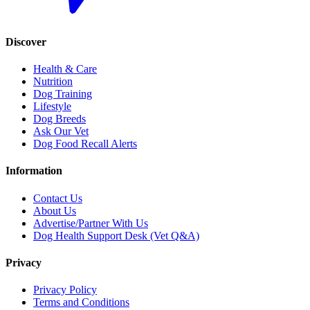
Discover
Health & Care
Nutrition
Dog Training
Lifestyle
Dog Breeds
Ask Our Vet
Dog Food Recall Alerts
Information
Contact Us
About Us
Advertise/Partner With Us
Dog Health Support Desk (Vet Q&A)
Privacy
Privacy Policy
Terms and Conditions