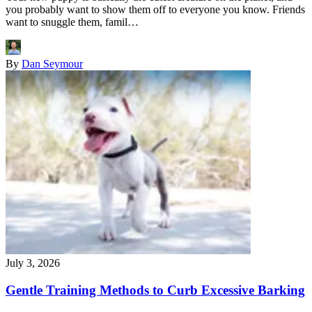
you probably want to show them off to everyone you know. Friends
want to snuggle them, famil…
By
Dan Seymour
July 3, 2026
Gentle Training Methods to Curb Excessive Barking