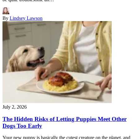
By
Lindsey Lawson
July 2, 2026
The Hidden Risks of Letting Puppies Meet Other
Dogs Too Early
Your new puppy is basically the cutest creature on the planet, and