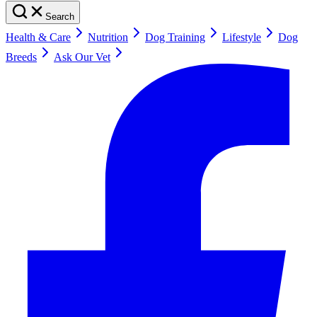
Search
Health & Care
Nutrition
Dog Training
Lifestyle
Dog
Breeds
Ask Our Vet