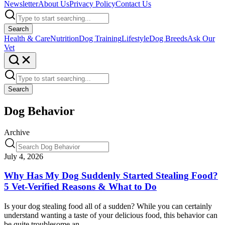
Newsletter
About Us
Privacy Policy
Contact Us
Search
Health & Care
Nutrition
Dog Training
Lifestyle
Dog Breeds
Ask Our
Vet
Search
Dog Behavior
Archive
July 4, 2026
Why Has My Dog Suddenly Started Stealing Food?
5 Vet-Verified Reasons & What to Do
Is your dog stealing food all of a sudden? While you can certainly
understand wanting a taste of your delicious food, this behavior can
be quite troublesome an…