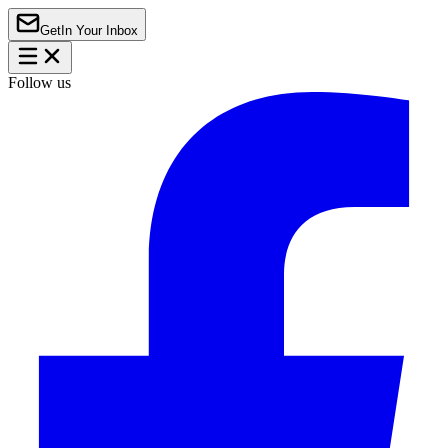
Get
In Your Inbox
Follow us