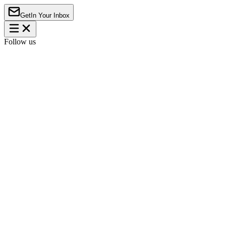
Get
In Your Inbox
Follow us