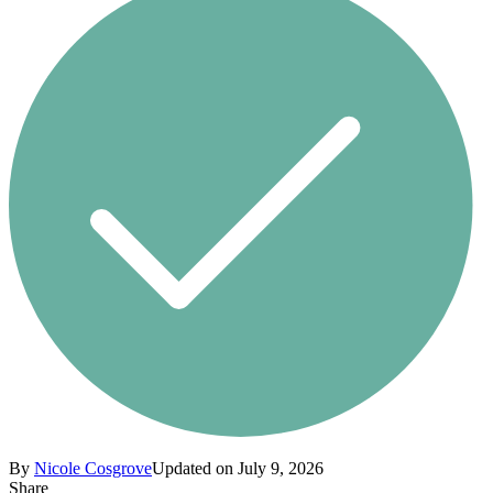
By
Nicole Cosgrove
Updated on July 9, 2026
Share