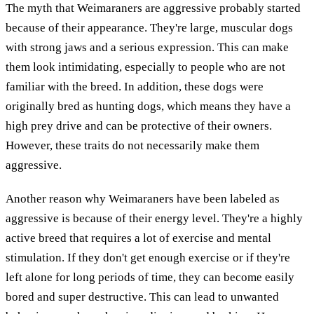
The myth that Weimaraners are aggressive probably started
because of their appearance. They're large, muscular dogs
with strong jaws and a serious expression. This can make
them look intimidating, especially to people who are not
familiar with the breed. In addition, these dogs were
originally bred as hunting dogs, which means they have a
high prey drive and can be protective of their owners.
However, these traits do not necessarily make them
aggressive.
Another reason why Weimaraners have been labeled as
aggressive is because of their energy level. They're a highly
active breed that requires a lot of exercise and mental
stimulation. If they don't get enough exercise or if they're
left alone for long periods of time, they can become easily
bored and super destructive. This can lead to unwanted