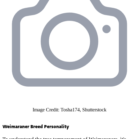
Image Credit: Tosha174, Shutterstock
Weimaraner Breed Personality