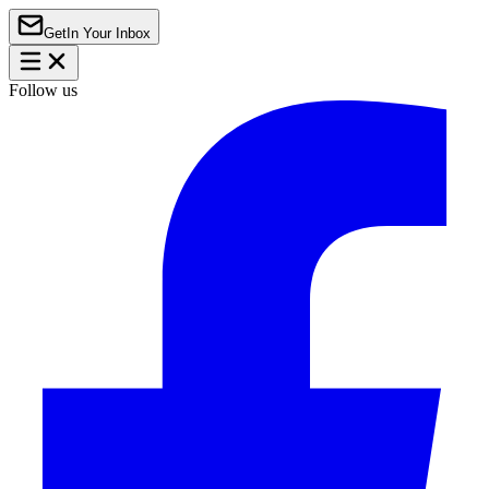
Get
In Your Inbox
Follow us