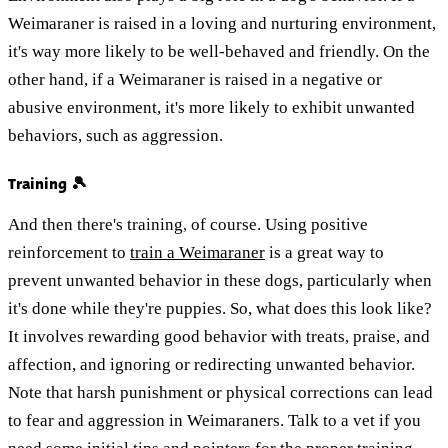
Weimaraner is raised in a loving and nurturing environment,
it's way more likely to be well-behaved and friendly. On the
other hand, if a Weimaraner is raised in a negative or
abusive environment, it's more likely to exhibit unwanted
behaviors, such as aggression.
Training 🎾
And then there's training, of course. Using positive
reinforcement to
train a Weimaraner
is a great way to
prevent unwanted behavior in these dogs, particularly when
it's done while they're puppies. So, what does this look like?
It involves rewarding good behavior with treats, praise, and
affection, and ignoring or redirecting unwanted behavior.
Note that harsh punishment or physical corrections can lead
to fear and aggression in Weimaraners. Talk to a vet if you