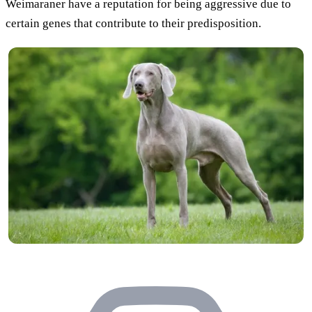
Weimaraner have a reputation for being aggressive due to
certain genes that contribute to their predisposition.