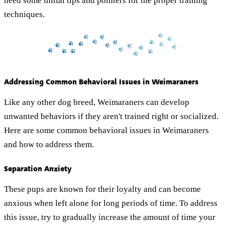
need some initial tips and pointers for the proper training
techniques.
Addressing Common Behavioral Issues in Weimaraners
Like any other dog breed, Weimaraners can develop
unwanted behaviors if they aren't trained right or socialized.
Here are some common behavioral issues in Weimaraners
and how to address them.
Separation Anxiety
These pups are known for their loyalty and can become
anxious when left alone for long periods of time. To address
this issue, try to gradually increase the amount of time your