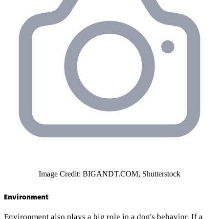
Image Credit: BIGANDT.COM, Shutterstock
Environment
Environment also plays a big role in a dog's behavior. If a