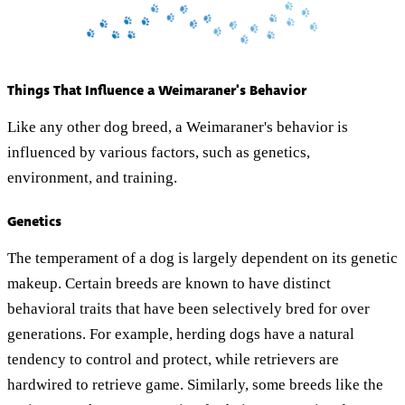
Things That Influence a Weimaraner's Behavior
Like any other dog breed, a Weimaraner's behavior is
influenced by various factors, such as genetics,
environment, and training.
Genetics
The temperament of a dog is largely dependent on its genetic
makeup. Certain breeds are known to have distinct
behavioral traits that have been selectively bred for over
generations. For example, herding dogs have a natural
tendency to control and protect, while retrievers are
hardwired to retrieve game. Similarly, some breeds like the