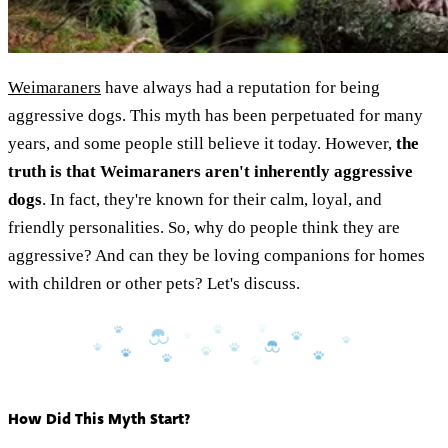
Weimaraners
have always had a reputation for being
aggressive dogs. This myth has been perpetuated for many
years, and some people still believe it today. However,
the
truth is that Weimaraners aren't inherently aggressive
dogs
. In fact, they're known for their calm, loyal, and
friendly personalities. So, why do people think they are
aggressive? And can they be loving companions for homes
with children or other pets? Let's discuss.
How Did This Myth Start?