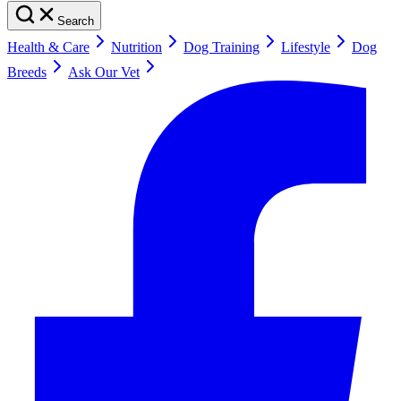
Search
Health & Care
Nutrition
Dog Training
Lifestyle
Dog
Breeds
Ask Our Vet