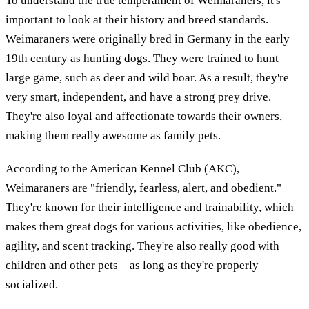
To understand the true temperament of Weimaraners, it's
important to look at their history and breed standards.
Weimaraners were originally bred in Germany in the early
19th century as hunting dogs. They were trained to hunt
large game, such as deer and wild boar. As a result, they're
very smart, independent, and have a strong prey drive.
They're also loyal and affectionate towards their owners,
making them really awesome as family pets.
According to the American Kennel Club (AKC),
Weimaraners are "friendly, fearless, alert, and obedient."
They're known for their intelligence and trainability, which
makes them great dogs for various activities, like obedience,
agility, and scent tracking. They're also really good with
children and other pets – as long as they're properly
socialized.