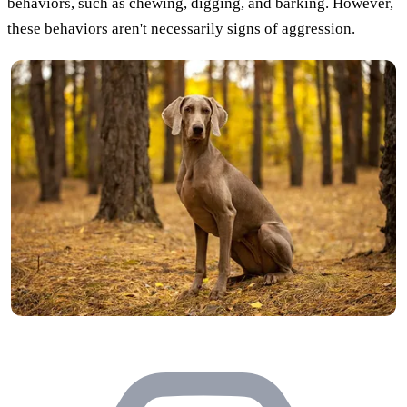
behaviors, such as chewing, digging, and barking. However,
these behaviors aren't necessarily signs of aggression.