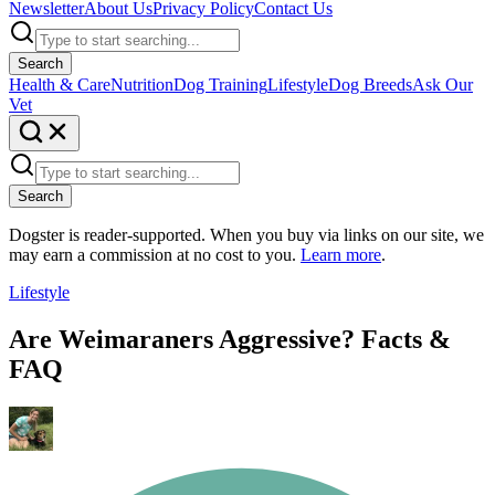
Newsletter
About Us
Privacy Policy
Contact Us
Search
Health & Care
Nutrition
Dog Training
Lifestyle
Dog Breeds
Ask Our
Vet
Search
Dogster is reader-supported. When you buy via links on our site, we
may earn a commission at no cost to you.
Learn more
.
Lifestyle
Are Weimaraners Aggressive? Facts &
FAQ