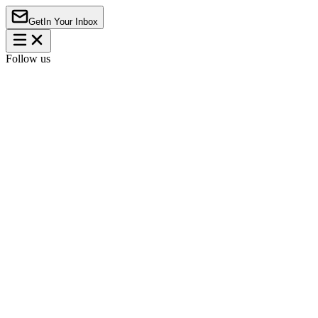
Get
In Your Inbox
Follow us