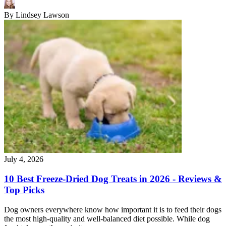
By
Lindsey Lawson
July 4, 2026
10 Best Freeze-Dried Dog Treats in 2026 - Reviews &
Top Picks
Dog owners everywhere know how important it is to feed their dogs
the most high-quality and well-balanced diet possible. While dog