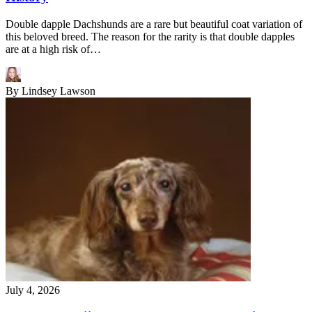
Double dapple Dachshunds are a rare but beautiful coat variation of
this beloved breed. The reason for the rarity is that double dapples
are at a high risk of…
By
Lindsey Lawson
July 4, 2026