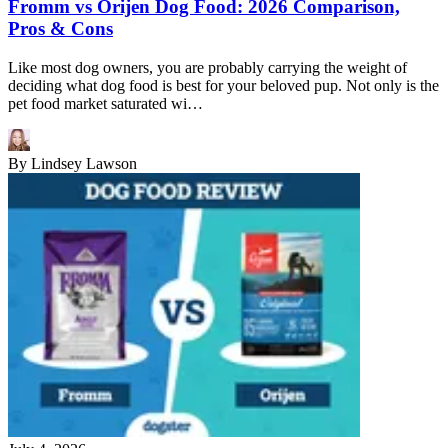
Fromm vs Orijen Dog Food: 2026 Comparison,
Pros & Cons
Like most dog owners, you are probably carrying the weight of
deciding what dog food is best for your beloved pup. Not only is the
pet food market saturated wi…
By
Lindsey Lawson