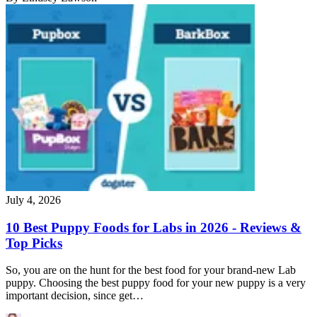
July 4, 2026
10 Best Puppy Foods for Labs in 2026 - Reviews &
Top Picks
So, you are on the hunt for the best food for your brand-new Lab
puppy. Choosing the best puppy food for your new puppy is a very
important decision, since get…