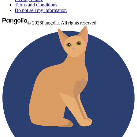
Terms and Conditions
Do not sell my information
© 2026Pangolia. All rights reserved.