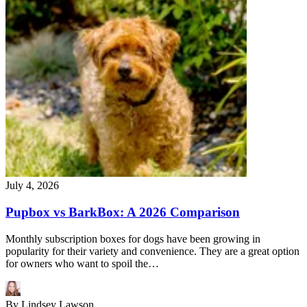
July 4, 2026
Pupbox vs BarkBox: A 2026 Comparison
Monthly subscription boxes for dogs have been growing in
popularity for their variety and convenience. They are a great option
for owners who want to spoil the…
By
Lindsey Lawson