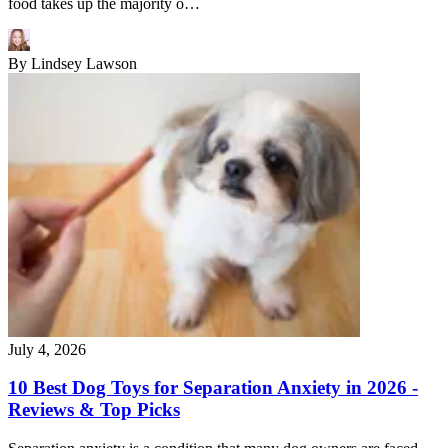
food takes up the majority o…
By
Lindsey Lawson
July 4, 2026
10 Best Dog Toys for Separation Anxiety in 2026 -
Reviews & Top Picks