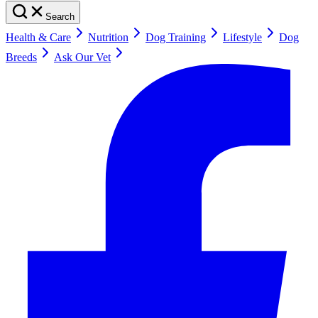
Search
Health & Care
Nutrition
Dog Training
Lifestyle
Dog
Breeds
Ask Our Vet