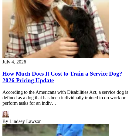
July 4, 2026
How Much Does It Cost to Train a Service Dog?
2026 Pricing Update
According to the Americans with Disabilities Act, a service dog is
defined as a dog that has been individually trained to do work or
perform tasks for an indiv…
By
Lindsey Lawson