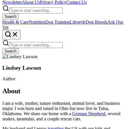
Newsletter
About Us
Privacy Policy
Contact Us
Search
Health & Care
Nutrition
Dog Training
Lifestyle
Dog Breeds
Ask Our
Vet
Search
Lindsey Lawson
Author
About
I am a wife, mother, nature enthusiast, animal lover, and business
major. I was born and raised in Ohio but now live in Tulsa,
Oklahoma. We share our home with a
German Shepherd
, several
snakes, tarantulas, and a couple rescue cats.
My husband and I enjoy
traveling
the US with our kids and