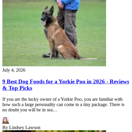
July 4, 2026
9 Best Dog Foods for a Yorkie Poo in 2026 - Reviews
& Top Picks
If you are the lucky owner of a Yorkie Poo, you are familiar with
how such a large personality can come in a tiny package. There is
no doubt you will be in sea…
By
Lindsey Lawson