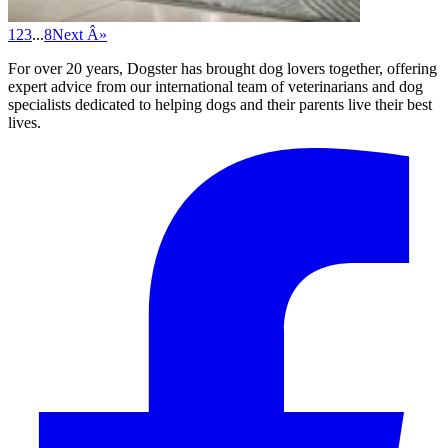
1
2
3
...
8
Next Â»
For over 20 years, Dogster has brought dog lovers together, offering
expert advice from our international team of veterinarians and dog
specialists dedicated to helping dogs and their parents live their best
lives.