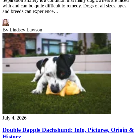
Separation anxiety is a condition that many dog owners are faced
with and can be quite difficult to remedy. Dogs of all sizes, ages,
and breeds can experience…
By
Lindsey Lawson
July 4, 2026
Double Dapple Dachshund: Info, Pictures, Origin &
History