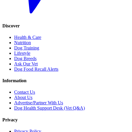
Discover
Health & Care
Nutrition
Dog Training
Lifestyle
Dog Breeds
Ask Our Vet
Dog Food Recall Alerts
Information
Contact Us
About Us
Advertise/Partner With Us
Dog Health Support Desk (Vet Q&A)
Privacy
Privacy Policy