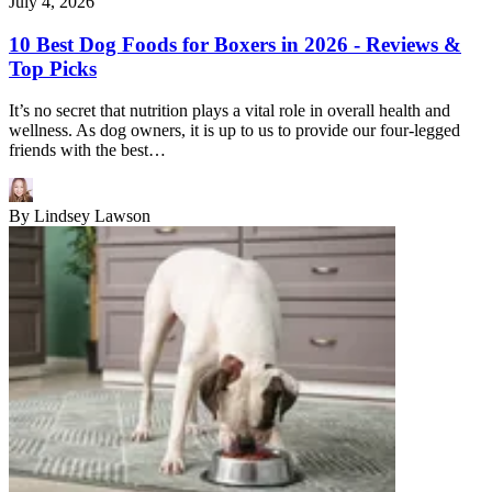
July 4, 2026
10 Best Dog Foods for Boxers in 2026 - Reviews &
Top Picks
It’s no secret that nutrition plays a vital role in overall health and
wellness. As dog owners, it is up to us to provide our four-legged
friends with the best…
By
Lindsey Lawson