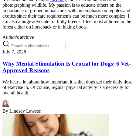
photographing wildlife. My passion is to educate others on the
importance of proper animal care, with an emphasis on reptiles and
exotics since their care requirements can be much more complex. I
am also a huge advocate for bully breeds. I feel most at home in the
forest either on horseback or in hiking boots.
Author's archive
July 7, 2026
Why Mental Stimulation Is Crucial for Dogs: 6 Vet-
Approved Reasons
We hear a lot about how important it is that dogs get their daily dose
of exercise in. Of course, regular physical activity is a necessity for
overall health,…
By
Lindsey Lawson