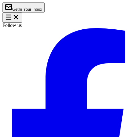
Get
In Your Inbox
Follow us