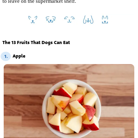
to leave on the supermarket shelf.
The 13 Fruits That Dogs Can Eat
Apple
1.