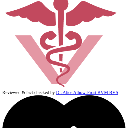
Reviewed & fact-checked by
Dr. Alice Athow-Frost BVM BVS