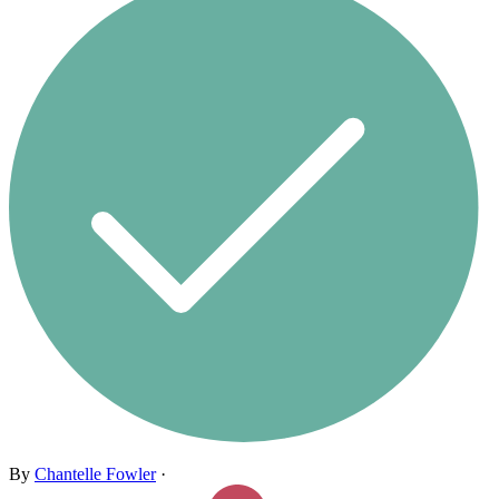
By
Chantelle Fowler
·