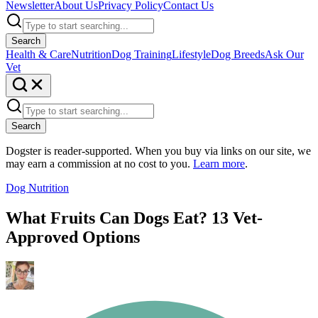
Newsletter
About Us
Privacy Policy
Contact Us
Search
Health & Care
Nutrition
Dog Training
Lifestyle
Dog Breeds
Ask Our
Vet
Search
Dogster is reader-supported. When you buy via links on our site, we
may earn a commission at no cost to you.
Learn more
.
Dog Nutrition
What Fruits Can Dogs Eat? 13 Vet-
Approved Options