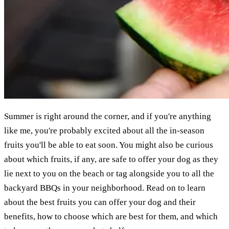
Summer is right around the corner, and if you're anything
like me, you're probably excited about all the in-season
fruits you'll be able to eat soon. You might also be curious
about which fruits, if any, are safe to offer your dog as they
lie next to you on the beach or tag alongside you to all the
backyard BBQs in your neighborhood. Read on to learn
about the best fruits you can offer your dog and their
benefits, how to choose which are best for them, and which