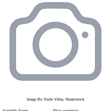
Image By: Paulo Vilela, Shutterstock
Scientific Name:
Musa acuminata