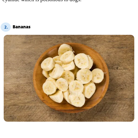
Bananas
2.