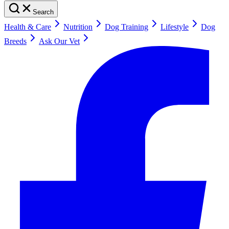
Search
Health & Care
Nutrition
Dog Training
Lifestyle
Dog
Breeds
Ask Our Vet