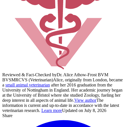
Reviewed & Fact-Checked by
Dr. Alice Athow-Frost BVM
BVS
MRCVS (Veterinarian)
Alice, originally from London, became
a
small animal veterinarian
after her 2016 graduation from the
University of Nottingham in England. Her academic journey began
at the University of Bristol where she studied Zoology, fueling her
deep interest in all aspects of animal life.
View author
The
information is current and up-to-date in accordance with the latest
veterinarian research.
Learn more
Updated on July 8, 2026
Share