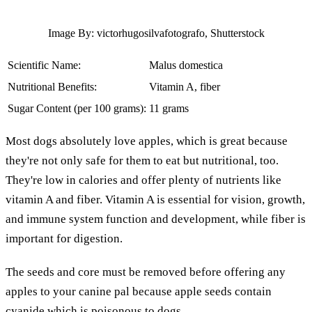
Image By: victorhugosilvafotografo, Shutterstock
Scientific Name:
Malus domestica
Nutritional Benefits:
Vitamin A, fiber
Sugar Content (per 100 grams):
11 grams
Most dogs absolutely love apples, which is great because
they're not only safe for them to eat but nutritional, too.
They're low in calories and offer plenty of nutrients like
vitamin A and fiber. Vitamin A is essential for vision, growth,
and immune system function and development, while fiber is
important for digestion.
The seeds and core must be removed before offering any
apples to your canine pal because apple seeds contain
cyanide which is poisonous to dogs.