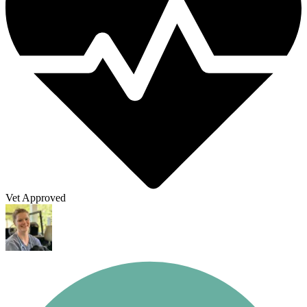
Vet Approved