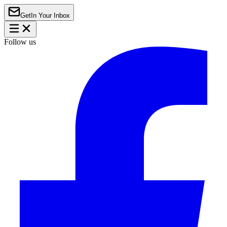
Get
In Your Inbox
Follow us