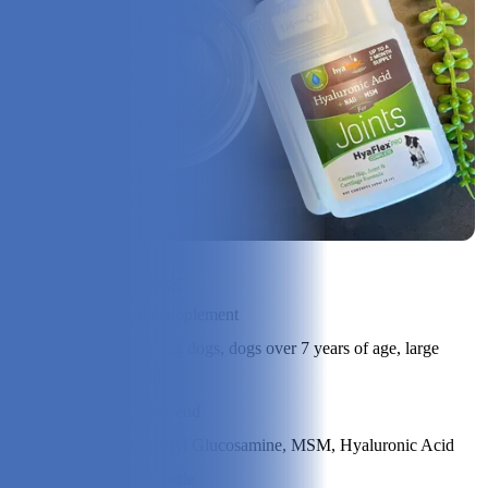
Check Price on Hyalogic
Product Type:
Joint supplement
Best Suited
Working dogs, dogs over 7 years of age, large
For:
breeds
Price Range:
Higher end
Ingredients:
N-Acetyl Glucosamine, MSM, Hyaluronic Acid
Size:
8 oz bottle