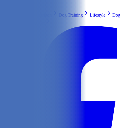
Search
Health & Care
Nutrition
Dog Training
Lifestyle
Dog
Breeds
Ask Our Vet