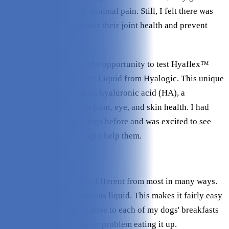
around fairly well with minimal pain. Still, I felt there was
more I could do to support their joint health and prevent
further damage.
That’s why I jumped at the opportunity to test Hyaflex™
PRO Complete Joint Care Liquid from Hyalogic. This unique
joint supplement contains hyaluronic acid (HA), a
compound that supports joint, eye, and skin health. I had
never used HA for my dogs before and was excited to see
how this supplement might help them.
What I Liked
This joint supplement is different from most in many ways.
For one, it is a clear, viscous liquid. This makes it fairly easy
to administer. I added a dose to each of my dogs' breakfasts
every day and they had no problem eating it up.