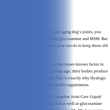
Ease of Use:
4.8/5
Ingredients:
4.8/5
Value:
4.7/5
Check Price on Hyalogic
When it comes to protecting your aging dog’s joints, you
probably already know all about glucosamine and MSM. But
did you know that there is more you can do to keep those old
joints in top shape?
Hyaluronic acid is an important but lesser-known factor in
joint health. Unfortunately, as dogs age, their bodies produce
less and less of this substance. This is exactly why Hyalogic
uses it as a base for their joint health supplements.
Their unique Hyaflex™ PRO Complete Joint Care Liquid
contains this important compound as well as glucosamine