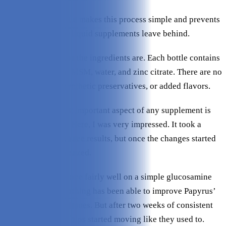
The easy dose bottle makes this process simple and prevents
the mess that most liquid supplements leave behind.
I also like how pure the ingredients are. Each bottle contains
HA, Glucosamine, MSM, water, and zinc citrate. There are no
artificial colors, synthetic preservatives, or added flavors.
Of course, the most important aspect of any supplement is
how well it works. Here, I was very impressed. It took a
couple of weeks to see results, but once the changes started
rolling in, I was amazed.
Ragz has always done fairly well on a simple glucosamine
supplement, but nothing has been able to improve Papyrus’
backend mobility issues. But after two weeks of consistent
use, his knees and hips started moving like they used to.