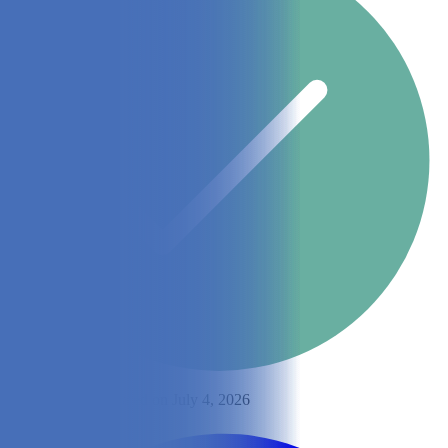
By
Sara Seitz
Updated on July 4, 2026
Share