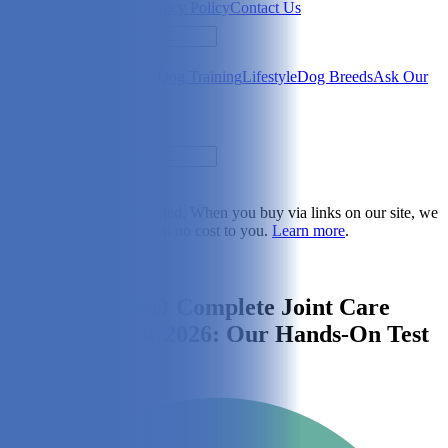
Newsletter
About Us
Privacy Policy
Contact Us
Search
Health & Care
Nutrition
Dog Training
Lifestyle
Dog Breeds
Ask Our
Vet
Search
Dogster is reader-supported. When you buy via links on our site, we
may earn a commission at no cost to you.
Learn more
.
Dog Health & Care
Hyaflex™ PRO Complete Joint Care
Liquid Review 2026: Our Hands-On Test