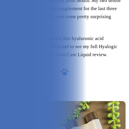
and MSM for all-around better joint health. My two senior
dogs have been testing this supplement for the last three
weeks and I have already seen some pretty surprising
results.
Keep reading to find out how this hyaluronic acid
supplement has helped them and to see my full Hyalogic
Hyaflex™ PRO Complete Joint Care Liquid review.
Overview