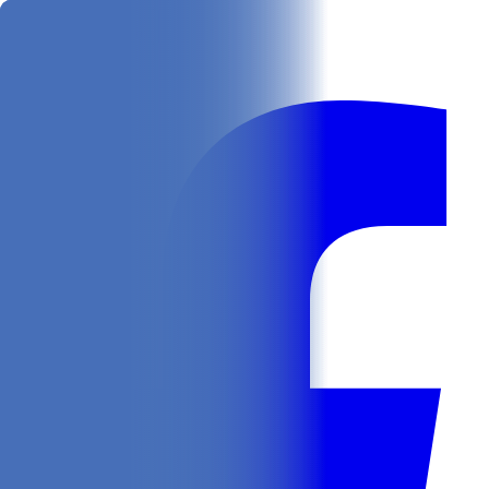
Get
In Your Inbox
Follow us