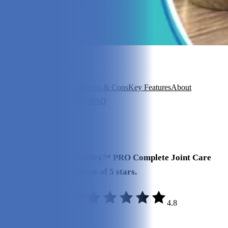
In this article
Overview
Our Experience
Pros & Cons
Key Features
About
Hyalogic
Is It Good Value?
FAQ
View 6
More +
Our Final Verdict
We give Hyalogic Hyaflex™ PRO Complete Joint Care
Liquid a rating of 4.8 out of 5 stars.
4.8
Effectiveness:
4.9/5