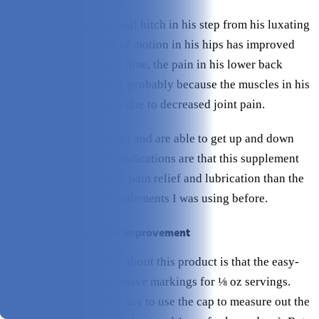
He still has the occasional hitch in his step from his luxating
patellas, but the range of motion in his hips has improved
drastically. At the same time, the pain in his lower back
seems to have lessened, probably because the muscles in his
back legs are less tense due to decreased joint pain.
Both dogs seem less stiff and are able to get up and down
easier than before. All indications are that this supplement
has provided more joint pain relief and lubrication than the
glucosamine-based supplements I was using before.
Where I Saw Room for Improvement
One minor gripe I have about this product is that the easy-
measure bottle doesn’t have markings for ⅛ oz servings.
Rather, the instructions say to use the cap to measure out the