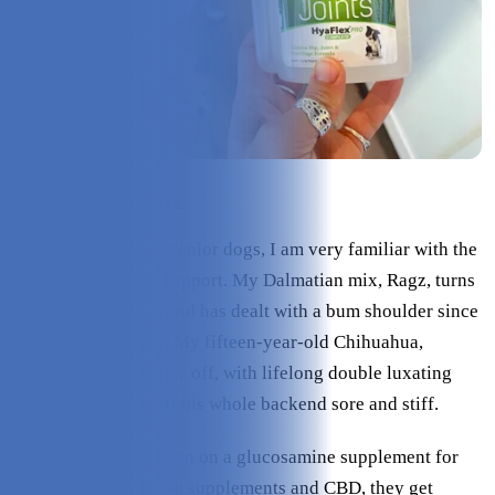
Check Price on Hyalogic
As the owner of two senior dogs, I am very familiar with the
importance of joint support. My Dalmatian mix, Ragz, turns
fourteen this month and has dealt with a bum shoulder since
she was a youngster. My fifteen-year-old Chihuahua,
Papyrus, is even worse off, with lifelong double luxating
patellas that have left his whole backend sore and stiff.
Both of them have been on a glucosamine supplement for
years. Thanks to those supplements and CBD, they get