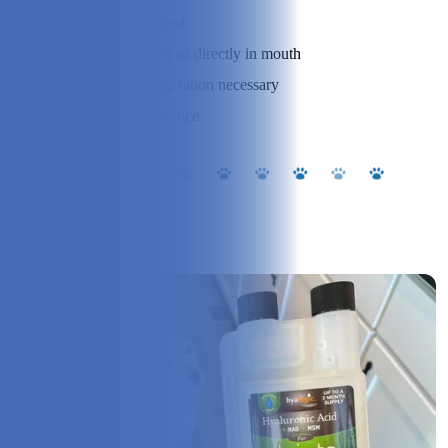
Flavor:
Unflavored
Administration:
On meals or directly in mouth
Storage:
No refrigeration necessary
Dose:
⅛ to ¼ ounce
Our Experience