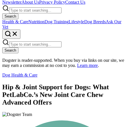
Newsletter
About Us
Privacy Policy
Contact Us
Search
Health & Care
Nutrition
Dog Training
Lifestyle
Dog Breeds
Ask Our
Vet
Search
Dogster is reader-supported. When you buy via links on our site, we
may earn a commission at no cost to you.
Learn more
.
Dog Health & Care
Hip & Joint Support for Dogs: What
PetLabCo.’s New Joint Care Chew
Advanced Offers