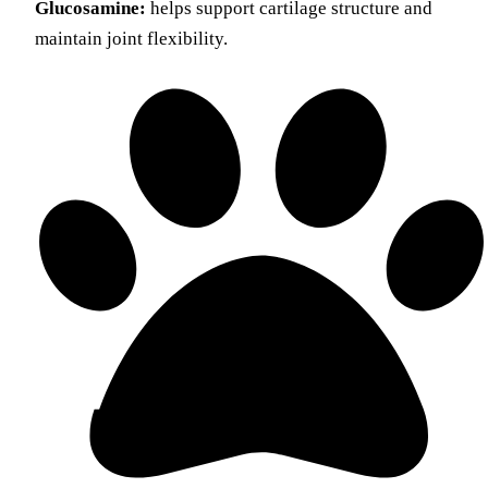
Glucosamine:
helps support cartilage structure and
maintain joint flexibility.