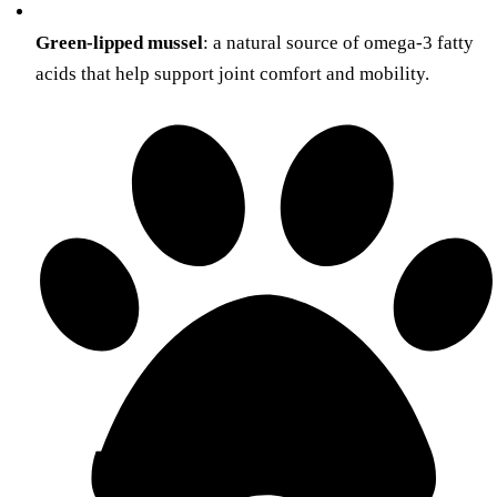
Green-lipped mussel
: a natural source of omega-3 fatty
acids that help support joint comfort and mobility.