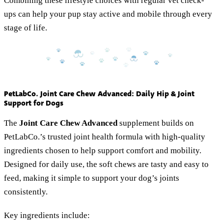
Combining these lifestyle choices with regular vet check-
ups can help your pup stay active and mobile through every
stage of life.
PetLabCo. Joint Care Chew Advanced: Daily Hip & Joint
Support for Dogs
The
Joint Care Chew Advanced
supplement builds on
PetLabCo.’s trusted joint health formula with high-quality
ingredients chosen to help support comfort and mobility.
Designed for daily use, the soft chews are tasty and easy to
feed, making it simple to support your dog’s joints
consistently.
Key ingredients include: