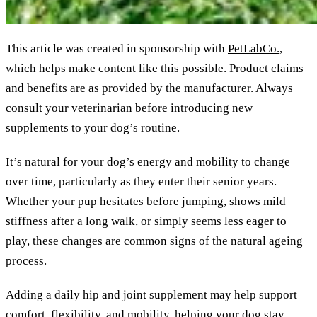
This article was created in sponsorship with
PetLabCo.
,
which helps make content like this possible. Product claims
and benefits are as provided by the manufacturer. Always
consult your veterinarian before introducing new
supplements to your dog’s routine.
It’s natural for your dog’s energy and mobility to change
over time, particularly as they enter their senior years.
Whether your pup hesitates before jumping, shows mild
stiffness after a long walk, or simply seems less eager to
play, these changes are common signs of the natural ageing
process.
Adding a daily hip and joint supplement may help support
comfort, flexibility, and mobility, helping your dog stay