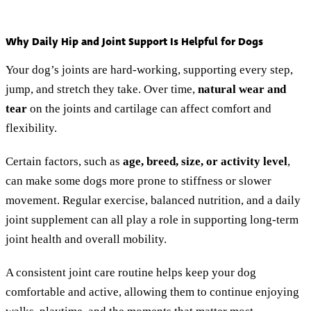
Why Daily Hip and Joint Support Is Helpful for Dogs
Your dog’s joints are hard-working, supporting every step,
jump, and stretch they take. Over time,
natural wear and
tear
on the joints and cartilage can affect comfort and
flexibility.
Certain factors, such as
age, breed, size, or activity level
,
can make some dogs more prone to stiffness or slower
movement. Regular exercise, balanced nutrition, and a daily
joint supplement can all play a role in supporting long-term
joint health and overall mobility.
A consistent joint care routine helps keep your dog
comfortable and active, allowing them to continue enjoying