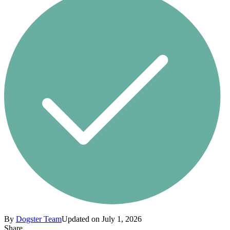
By
Dogster Team
Updated on July 1, 2026
Share