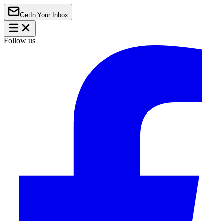
Get
In Your Inbox
Follow us