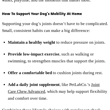
walks, playtime, and the moments that matter most.
How To Support Your Dog’s Mobility At Home
Supporting your dog’s joints doesn’t have to be complicated.
Small, consistent habits can make a big difference:
Maintain a healthy weight
to reduce pressure on joints.
Provide low-impact exercise
, such as walking or
swimming, to strengthen muscles that support the joints.
Offer a comfortable bed
to cushion joints during rest.
Add a daily joint supplement
, like PetLabCo.’s
Joint
Care Chew Advanced
, which may help support flexibility
and comfort over time.