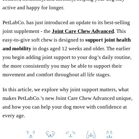
active and happy for longer.
PetLabCo. has just introduced an update to its best-selling
joint supplement - the
Joint Care Chew Advanced
. This
easy-to-give soft chew is designed to
support joint health
and mobility
in dogs aged 12 weeks and older. The earlier
you begin adding joint support to your dog’s daily routine,
the more consistently you may be able to support their
movement and comfort throughout all life stages.
In this article, we explore why joint support matters, what
makes PetLabCo.’s new Joint Care Chew Advanced unique,
and how you can help your dog move with confidence at
every age.