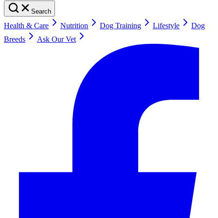
Search
Health & Care
Nutrition
Dog Training
Lifestyle
Dog
Breeds
Ask Our Vet