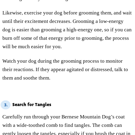
Likewise, exercise your dog before grooming them, and wait
until their excitement decreases. Grooming a low-energy
dog is easier than grooming a high-energy one, so if you can
burn off some of that energy prior to grooming, the process
will be much easier for you.
Watch your dog during the grooming process to monitor
their reactions. If they appear agitated or distressed, talk to
them and soothe them.
Search for Tangles
3.
Carefully run through your Bernese Mountain Dog’s coat
with a wide-toothed comb to find tangles. The comb can
gently loosen the tangles, especially if you brush the coat in