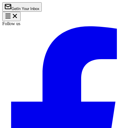
Get
In Your Inbox
Follow us