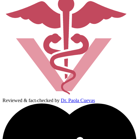
Reviewed & fact-checked by
Dr. Paola Cuevas