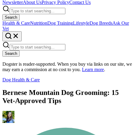
Newsletter
About Us
Privacy Policy
Contact Us
Search
Health & Care
Nutrition
Dog Training
Lifestyle
Dog Breeds
Ask Our
Vet
Search
Dogster is reader-supported. When you buy via links on our site, we
may earn a commission at no cost to you.
Learn more
.
Dog Health & Care
Bernese Mountain Dog Grooming: 15
Vet-Approved Tips