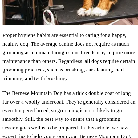
Proper hygiene habits are essential to caring for a happy,
healthy dog. The average canine does not require as much
grooming as a human, though some breeds may require more
maintenance than others. Regardless, all dogs require certain
grooming practices, such as brushing, ear cleaning, nail
trimming, and teeth brushing.
The
Bernese Mountain Dog
has a thick double coat of long
fur over a woolly undercoat. They're generally considered an
even-tempered breed, so grooming is more likely to go
smoothly. Still, the best way to ensure that a grooming
session goes well is to be prepared. In this article, we have
expert tips to help you groom your Bernese Mountain Dog.