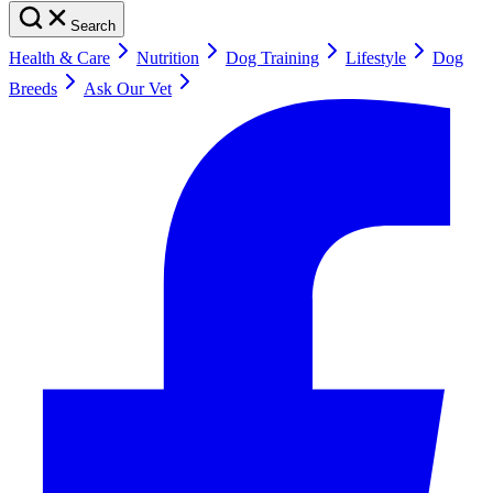
Search
Health & Care
Nutrition
Dog Training
Lifestyle
Dog
Breeds
Ask Our Vet