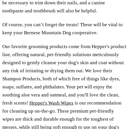
be necessary to trim down their nails, and a canine
toothpaste and toothbrush will also be helpful.
Of course, you can’t forget the treats! These will be vital to
keep your Bernese Mountain Dog cooperative.
Our favorite grooming products come from Hepper's product
line, offering natural, pet-friendly solutions meticulously
designed to gently cleanse your dog's skin and coat without
any risk of irritating or drying them out. We love their
Shampoo Products, both of which free of things like dyes,
soaps, sulfates, and phthalates. Your pet will enjoy the
soothing aloe vera and oatmeal, and you'll love the clean,
fresh scents!
Hepper's Wash Wipes
is our recommendation
for cleaning up on-the-go. These premium pet-friendly
wipes are thick and durable enough for the toughest of
messes, while still being soft enough to use on your dog's