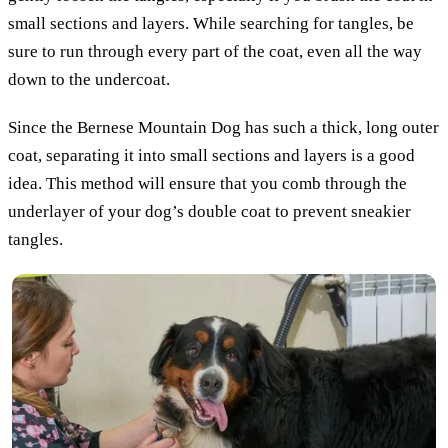
small sections and layers. While searching for tangles, be
sure to run through every part of the coat, even all the way
down to the undercoat.
Since the Bernese Mountain Dog has such a thick, long outer
coat, separating it into small sections and layers is a good
idea. This method will ensure that you comb through the
underlayer of your dog’s double coat to prevent sneakier
tangles.