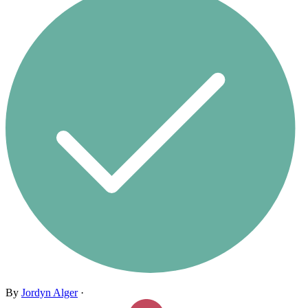
By
Jordyn Alger
·