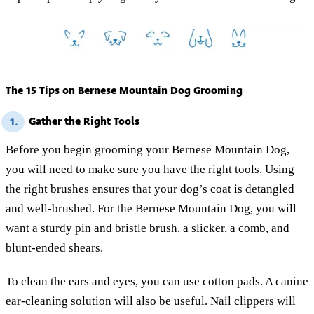
The 15 Tips on Bernese Mountain Dog Grooming
Gather the Right Tools
1.
Before you begin grooming your Bernese Mountain Dog,
you will need to make sure you have the right tools. Using
the right brushes ensures that your dog’s coat is detangled
and well-brushed. For the Bernese Mountain Dog, you will
want a sturdy pin and bristle brush, a slicker, a comb, and
blunt-ended shears.
To clean the ears and eyes, you can use cotton pads. A canine
ear-cleaning solution will also be useful. Nail clippers will