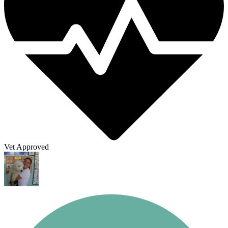
Vet Approved