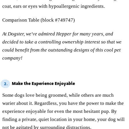
coat, ears or eyes with hypoallergenic ingredients.
Comparison Table (block #749747)
At Dogster, we've admired Hepper for many years, and
decided to take a controlling ownership interest so that we
could benefit from the outstanding designs of this cool pet
company!
Make the Experience Enjoyable
2.
Some dogs love being groomed, while others are much
warier about it. Regardless, you have the power to make the
experience enjoyable for even the most hesitant pup. By
finding a private, quiet location in your home, your dog will
not be agitated by surrounding distractions.