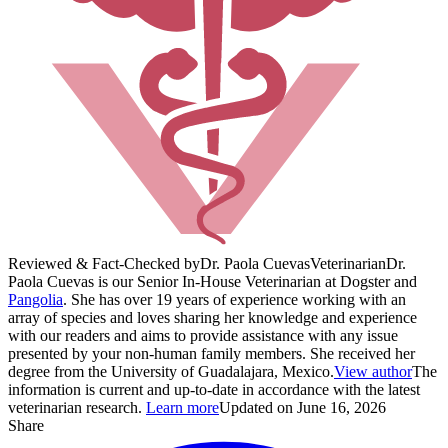
Reviewed & Fact-Checked by
Dr. Paola Cuevas
Veterinarian
Dr.
Paola Cuevas is our Senior In-House Veterinarian at Dogster and
Pangolia
. She has over 19 years of experience working with an
array of species and loves sharing her knowledge and experience
with our readers and aims to provide assistance with any issue
presented by your non-human family members. She received her
degree from the University of Guadalajara, Mexico.
View author
The
information is current and up-to-date in accordance with the latest
veterinarian research.
Learn more
Updated on June 16, 2026
Share