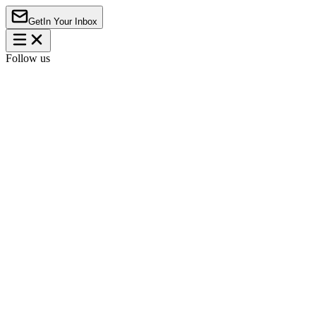
Get
In Your Inbox
Follow us