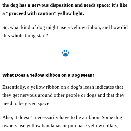
the dog has a nervous disposition and needs space; it’s like
a “proceed with caution” yellow light.
So, what kind of dog might use a yellow ribbon, and how did
this whole thing start?
What Does a Yellow Ribbon on a Dog Mean?
Essentially, a yellow ribbon on a dog’s leash indicates that
they get nervous around other people or dogs and that they
need to be given space.
Also, it doesn’t necessarily have to be a ribbon. Some dog
owners use yellow bandanas or purchase yellow collars,