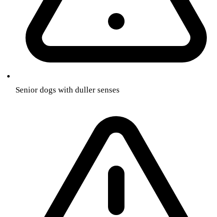
Senior dogs with duller senses