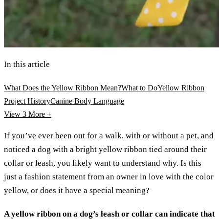
In this article
What Does the Yellow Ribbon Mean?
What to Do
Yellow Ribbon
Project History
Canine Body Language
View 3
More +
If you’ve ever been out for a walk, with or without a pet, and
noticed a dog with a bright yellow ribbon tied around their
collar or leash, you likely want to understand why. Is this
just a fashion statement from an owner in love with the color
yellow, or does it have a special meaning?
A yellow ribbon on a dog’s leash or collar can indicate that