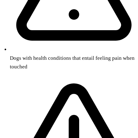
Dogs with health conditions that entail feeling pain when
touched