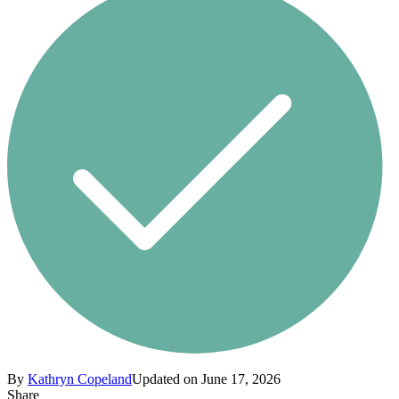
By
Kathryn Copeland
Updated on June 17, 2026
Share