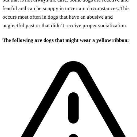
fearful and can be snappy in uncertain circumstances. This
occurs most often in dogs that have an abusive and
neglectful past or that didn’t receive proper socialization.
The following are dogs that might wear a yellow ribbon: