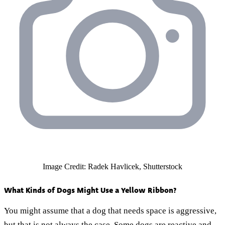
Image Credit: Radek Havlicek, Shutterstock
What Kinds of Dogs Might Use a Yellow Ribbon?
You might assume that a dog that needs space is aggressive,
but that is not always the case. Some dogs are reactive and