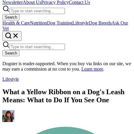
Newsletter
About Us
Privacy Policy
Contact Us
Search
Health & Care
Nutrition
Dog Training
Lifestyle
Dog Breeds
Ask Our
Vet
Search
Dogster is reader-supported. When you buy via links on our site, we
may earn a commission at no cost to you.
Learn more
.
Lifestyle
What a Yellow Ribbon on a Dog's Leash
Means: What to Do If You See One