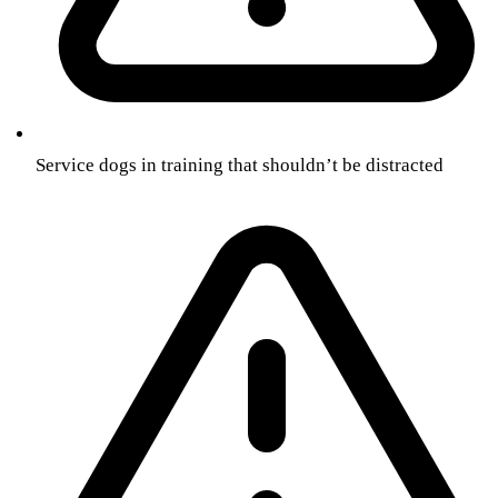
Service dogs in training that shouldn’t be distracted