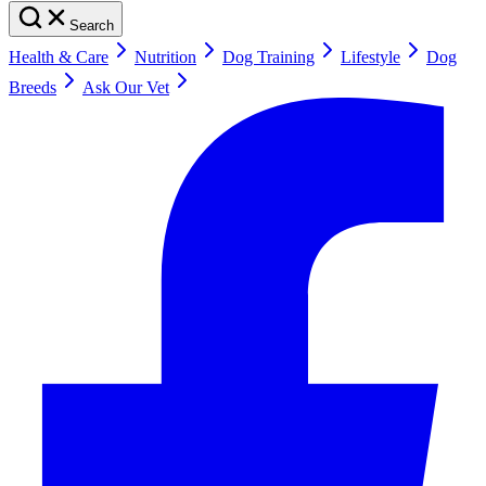
Search
Health & Care
Nutrition
Dog Training
Lifestyle
Dog
Breeds
Ask Our Vet