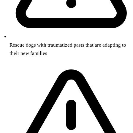
Rescue dogs with traumatized pasts that are adapting to
their new families