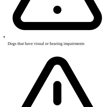
Dogs that have visual or hearing impairments