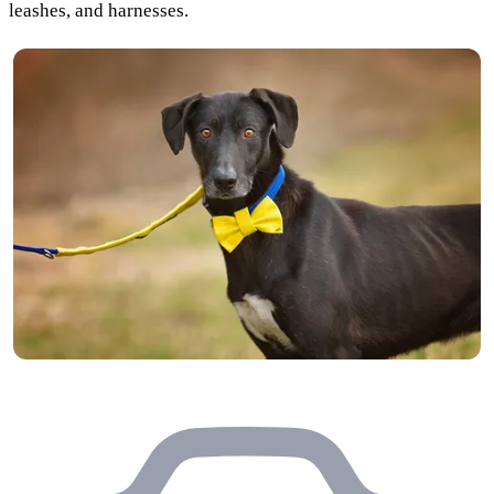
leashes, and harnesses.