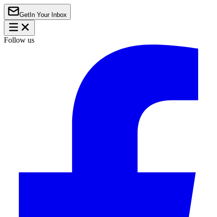
Get
In Your Inbox
Follow us