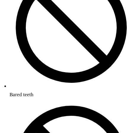
Bared teeth