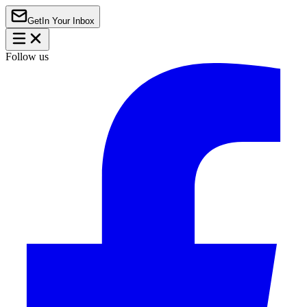
Get
In Your Inbox
Follow us