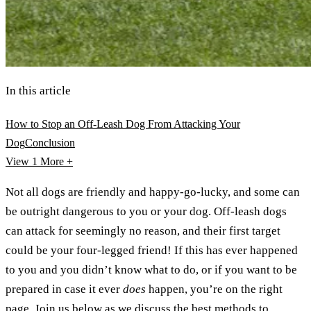
In this article
How to Stop an Off-Leash Dog From Attacking Your
Dog
Conclusion
View 1
More +
Not all dogs are friendly and happy-go-lucky, and some can
be outright dangerous to you or your dog. Off-leash dogs
can attack for seemingly no reason, and their first target
could be your four-legged friend! If this has ever happened
to you and you didn’t know what to do, or if you want to be
prepared in case it ever
does
happen, you’re on the right
page. Join us below as we discuss the best methods to