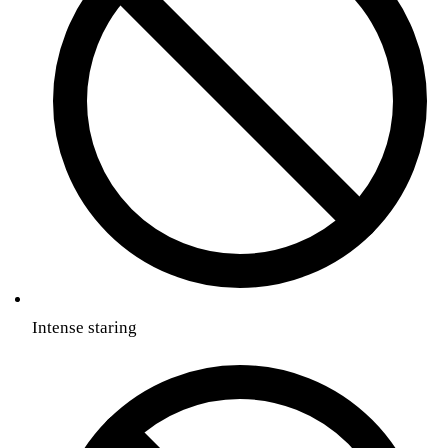
Intense staring