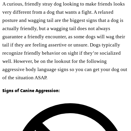
A curious, friendly stray dog looking to make friends looks
very different from a dog that wants a fight. A relaxed
posture and wagging tail are the biggest signs that a dog is
actually friendly, but a wagging tail does not always
guarantee a friendly encounter, as some dogs will wag their
tail if they are feeling assertive or unsure. Dogs typically
recognize friendly behavior on sight if they’re socialized
well. However, be on the lookout for the following
aggressive body language signs so you can get your dog out
of the situation ASAP.
Signs of Canine Aggression: