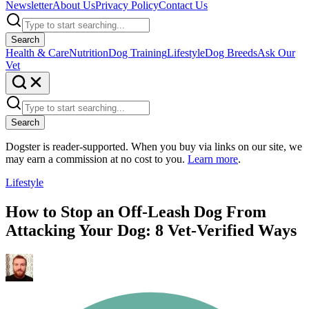
Newsletter
About Us
Privacy Policy
Contact Us
Search
Health & Care
Nutrition
Dog Training
Lifestyle
Dog Breeds
Ask Our
Vet
Search
Dogster is reader-supported. When you buy via links on our site, we
may earn a commission at no cost to you.
Learn more
.
Lifestyle
How to Stop an Off-Leash Dog From
Attacking Your Dog: 8 Vet-Verified Ways