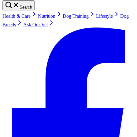
Search
Health & Care
Nutrition
Dog Training
Lifestyle
Dog
Breeds
Ask Our Vet