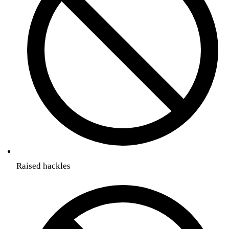
Raised hackles