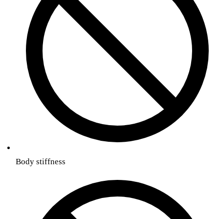
Body stiffness