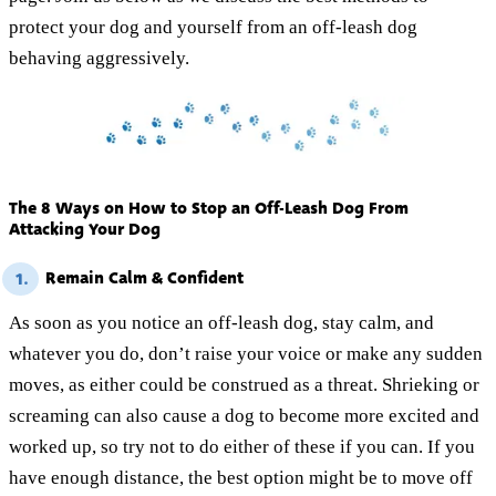
protect your dog and yourself from an off-leash dog
behaving aggressively.
The 8 Ways on How to Stop an Off-Leash Dog From
Attacking Your Dog
Remain Calm & Confident
1.
As soon as you notice an off-leash dog, stay calm, and
whatever you do, don’t raise your voice or make any sudden
moves, as either could be construed as a threat. Shrieking or
screaming can also cause a dog to become more excited and
worked up, so try not to do either of these if you can. If you
have enough distance, the best option might be to move off