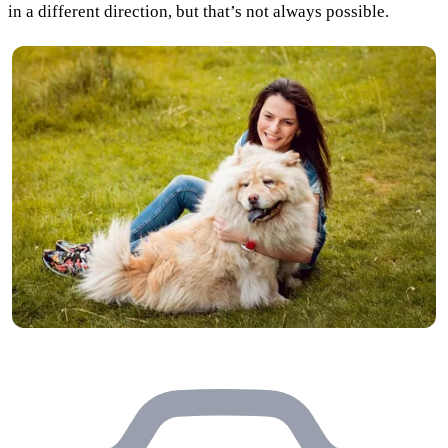
in a different direction, but that’s not always possible.