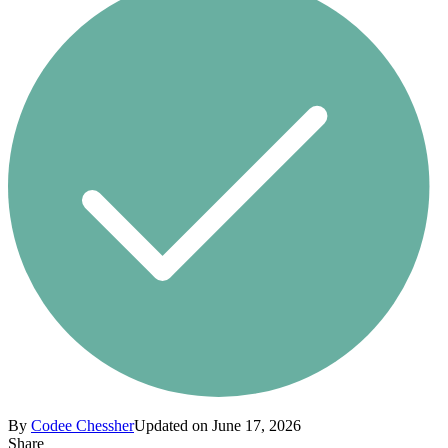
By
Codee Chessher
Updated on June 17, 2026
Share