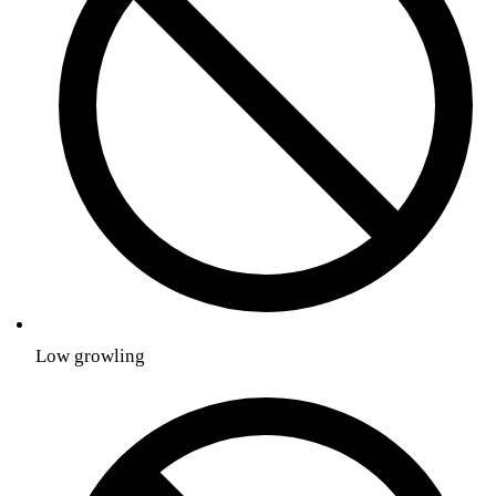
Low growling