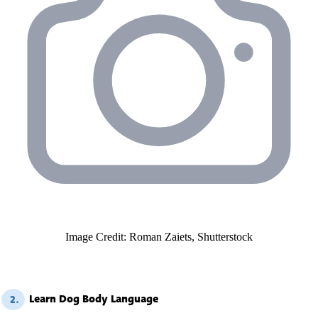
Image Credit: Roman Zaiets, Shutterstock
Learn Dog Body Language
2.