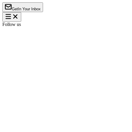
Get
In Your Inbox
Follow us