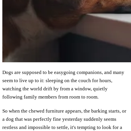
Dogs are supposed to be easygoing companions, and many
seem to live up to it: sleeping on the couch for hours,
watching the world drift by from a window, quietly
following family members from room to room.
So when the chewed furniture appears, the barking starts, or
a dog that was perfectly fine yesterday suddenly seems
restless and impossible to settle, it's tempting to look for a