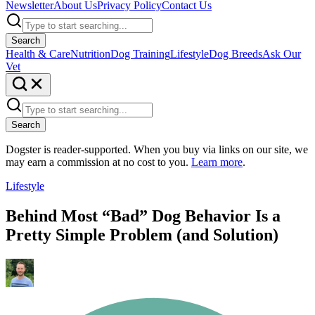
Newsletter
About Us
Privacy Policy
Contact Us
Search
Health & Care
Nutrition
Dog Training
Lifestyle
Dog Breeds
Ask Our
Vet
Search
Dogster is reader-supported. When you buy via links on our site, we
may earn a commission at no cost to you.
Learn more
.
Lifestyle
Behind Most “Bad” Dog Behavior Is a
Pretty Simple Problem (and Solution)