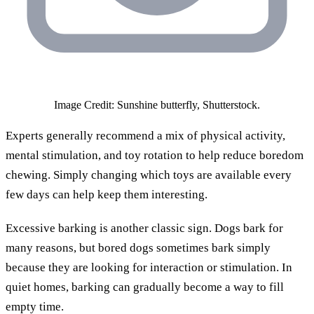
Image Credit: Sunshine butterfly, Shutterstock.
Experts generally recommend a mix of physical activity,
mental stimulation, and toy rotation to help reduce boredom
chewing. Simply changing which toys are available every
few days can help keep them interesting.
Excessive barking is another classic sign. Dogs bark for
many reasons, but bored dogs sometimes bark simply
because they are looking for interaction or stimulation. In
quiet homes, barking can gradually become a way to fill
empty time.