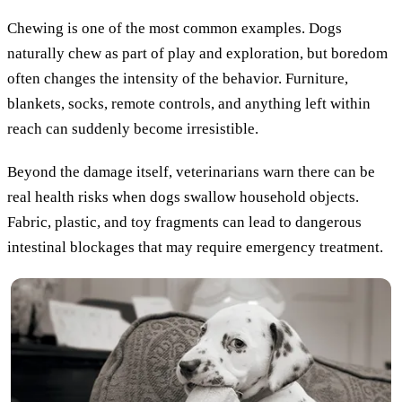
Chewing is one of the most common examples. Dogs
naturally chew as part of play and exploration, but boredom
often changes the intensity of the behavior. Furniture,
blankets, socks, remote controls, and anything left within
reach can suddenly become irresistible.
Beyond the damage itself, veterinarians warn there can be
real health risks when dogs swallow household objects.
Fabric, plastic, and toy fragments can lead to dangerous
intestinal blockages that may require emergency treatment.