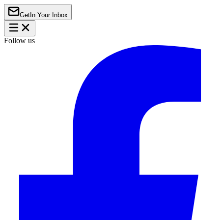
Get
In Your Inbox
Follow us