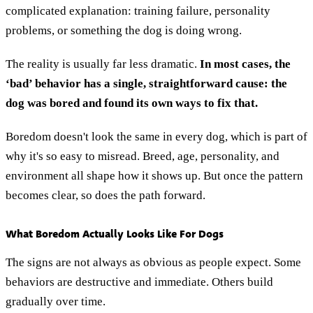
complicated explanation: training failure, personality
problems, or something the dog is doing wrong.
The reality is usually far less dramatic.
In most cases, the
‘bad’ behavior has a single, straightforward cause: the
dog was bored and found its own ways to fix that.
Boredom doesn't look the same in every dog, which is part of
why it's so easy to misread. Breed, age, personality, and
environment all shape how it shows up. But once the pattern
becomes clear, so does the path forward.
What Boredom Actually Looks Like For Dogs
The signs are not always as obvious as people expect. Some
behaviors are destructive and immediate. Others build
gradually over time.