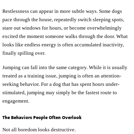
Restlessness can appear in more subtle ways. Some dogs
pace through the house, repeatedly switch sleeping spots,
stare out windows for hours, or become overwhelmingly
excited the moment someone walks through the door. What
looks like endless energy is often accumulated inactivity,
finally spilling over.
Jumping can fall into the same category. While it is usually
treated as a training issue, jumping is often an attention-
seeking behavior. For a dog that has spent hours under-
stimulated, jumping may simply be the fastest route to
engagement.
The Behaviors People Often Overlook
Not all boredom looks destructive.