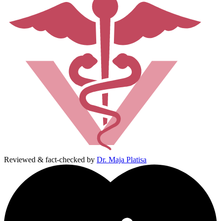
Reviewed & fact-checked by
Dr. Maja Platisa