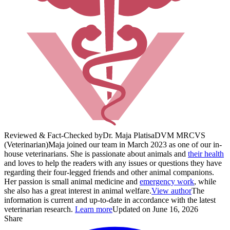
Reviewed & Fact-Checked by
Dr. Maja Platisa
DVM MRCVS
(Veterinarian)
Maja joined our team in March 2023 as one of our in-
house veterinarians. She is passionate about animals and
their health
and loves to help the readers with any issues or questions they have
regarding their four-legged friends and other animal companions.
Her passion is small animal medicine and
emergency work
, while
she also has a great interest in animal welfare.
View author
The
information is current and up-to-date in accordance with the latest
veterinarian research.
Learn more
Updated on June 16, 2026
Share