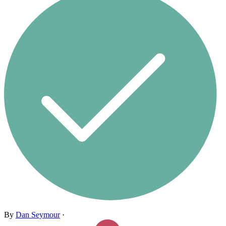
By
Dan Seymour
·