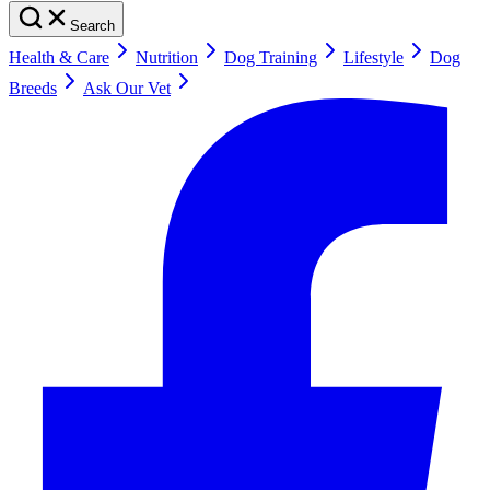
Search
Health & Care
Nutrition
Dog Training
Lifestyle
Dog
Breeds
Ask Our Vet