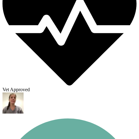
Vet Approved