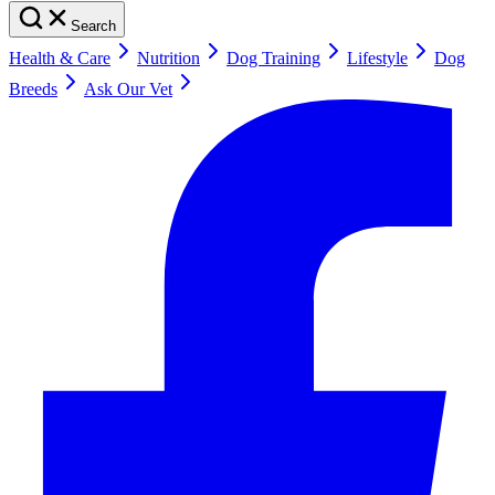
Search
Health & Care
Nutrition
Dog Training
Lifestyle
Dog
Breeds
Ask Our Vet