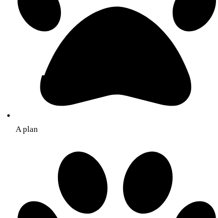
A plan