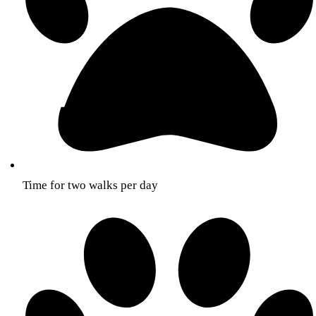
Time for two walks per day