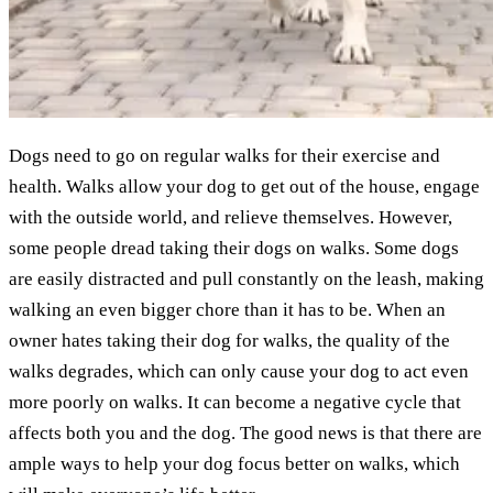
Dogs need to go on regular walks for their exercise and
health. Walks allow your dog to get out of the house, engage
with the outside world, and relieve themselves. However,
some people dread taking their dogs on walks. Some dogs
are easily distracted and pull constantly on the leash, making
walking an even bigger chore than it has to be. When an
owner hates taking their dog for walks, the quality of the
walks degrades, which can only cause your dog to act even
more poorly on walks. It can become a negative cycle that
affects both you and the dog. The good news is that there are
ample ways to help your dog focus better on walks, which