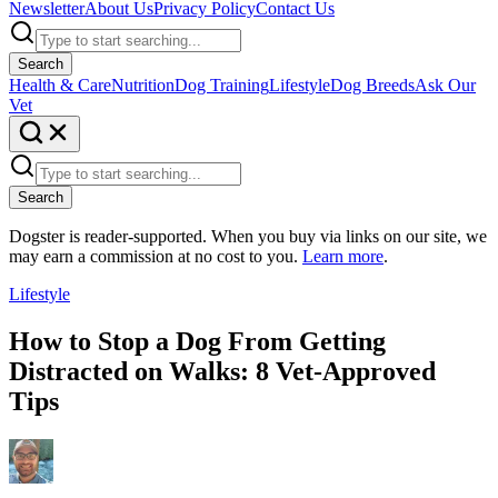
Newsletter
About Us
Privacy Policy
Contact Us
Search
Health & Care
Nutrition
Dog Training
Lifestyle
Dog Breeds
Ask Our
Vet
Search
Dogster is reader-supported. When you buy via links on our site, we
may earn a commission at no cost to you.
Learn more
.
Lifestyle
How to Stop a Dog From Getting
Distracted on Walks: 8 Vet-Approved
Tips