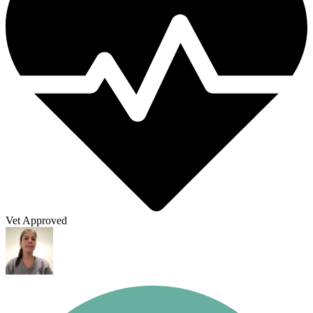
Vet Approved