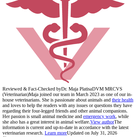
Reviewed & Fact-Checked by
Dr. Maja Platisa
DVM MRCVS
(Veterinarian)
Maja joined our team in March 2023 as one of our in-
house veterinarians. She is passionate about animals and
their health
and loves to help the readers with any issues or questions they have
regarding their four-legged friends and other animal companions.
Her passion is small animal medicine and
emergency work
, while
she also has a great interest in animal welfare.
View author
The
information is current and up-to-date in accordance with the latest
veterinarian research.
Learn more
Updated on July 31, 2026