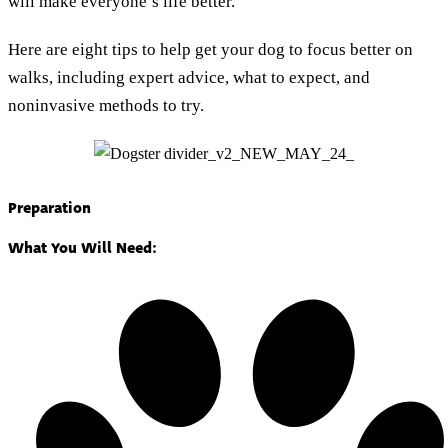
will make everyone’s life better.
Here are eight tips to help get your dog to focus better on
walks, including expert advice, what to expect, and
noninvasive methods to try.
Preparation
What You Will Need: