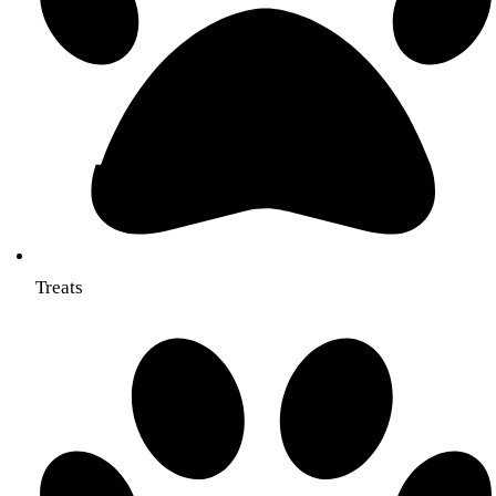
Treats