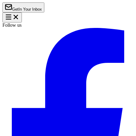
Get
In Your Inbox
Follow us