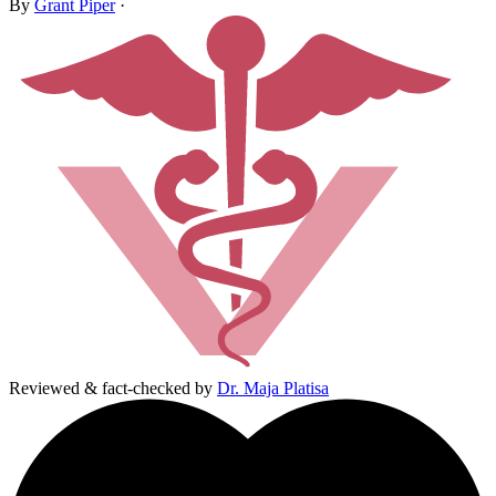
By
Grant Piper
·
Reviewed & fact-checked by
Dr. Maja Platisa