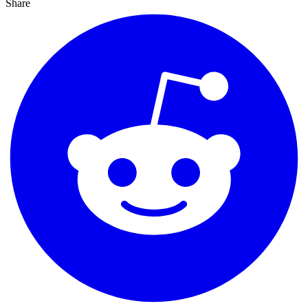
Share