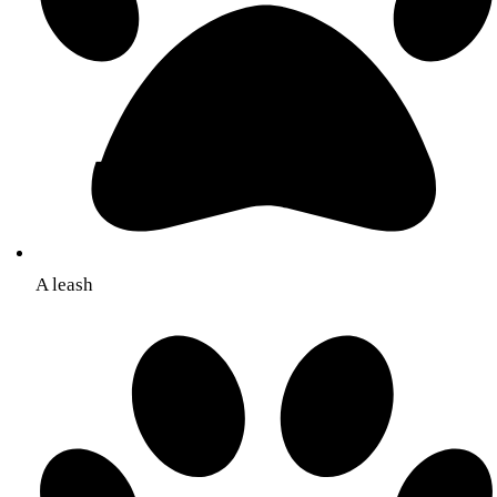
A leash