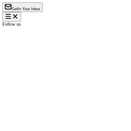
Get
In Your Inbox
Follow us