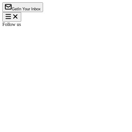
Get
In Your Inbox
Follow us