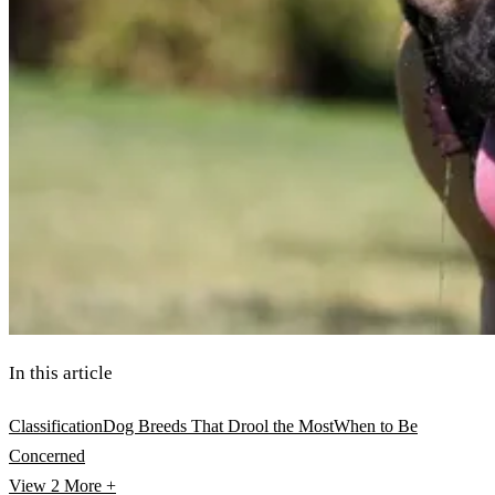
In this article
Classification
Dog Breeds That Drool the Most
When to Be
Concerned
View 2
More +