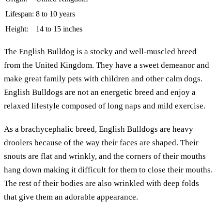
Lifespan:
8 to 10 years
Height:
14 to 15 inches
The
English Bulldog
is a stocky and well-muscled breed
from the United Kingdom. They have a sweet demeanor and
make great family pets with children and other calm dogs.
English Bulldogs are not an energetic breed and enjoy a
relaxed lifestyle composed of long naps and mild exercise.
As a brachycephalic breed, English Bulldogs are heavy
droolers because of the way their faces are shaped. Their
snouts are flat and wrinkly, and the corners of their mouths
hang down making it difficult for them to close their mouths.
The rest of their bodies are also wrinkled with deep folds
that give them an adorable appearance.