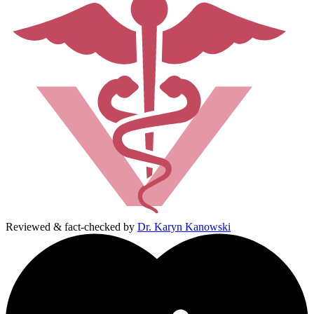
Reviewed & fact-checked by
Dr. Karyn Kanowski