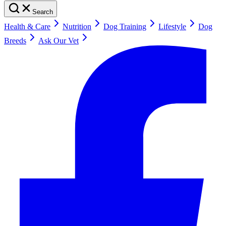
Search
Health & Care
Nutrition
Dog Training
Lifestyle
Dog
Breeds
Ask Our Vet