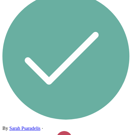
By
Sarah Psaradelis
·