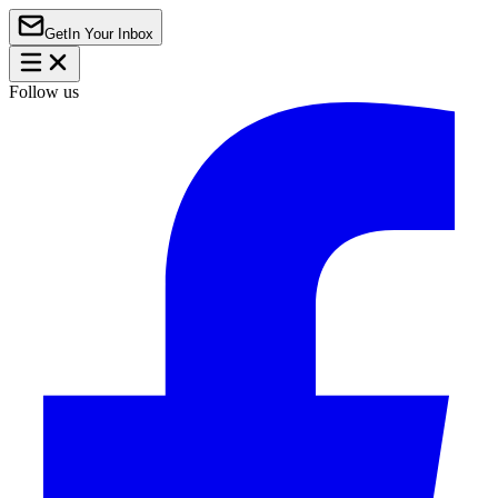
Get
In Your Inbox
Follow us