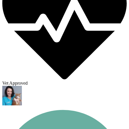
Vet Approved