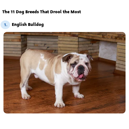
The 11 Dog Breeds That Drool the Most
English Bulldog
1.