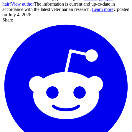
hair
!
View author
The information is current and up-to-date in
accordance with the latest veterinarian research.
Learn more
Updated
on July 4, 2026
Share