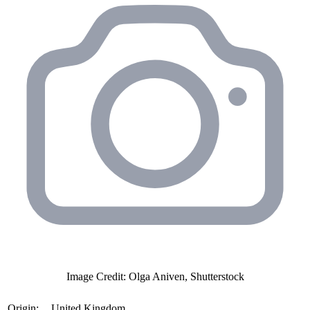
Image Credit: Olga Aniven, Shutterstock
Origin:
United Kingdom