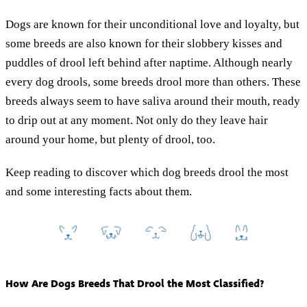
Dogs are known for their unconditional love and loyalty, but
some breeds are also known for their slobbery kisses and
puddles of drool left behind after naptime. Although nearly
every dog drools, some breeds drool more than others. These
breeds always seem to have saliva around their mouth, ready
to drip out at any moment. Not only do they leave hair
around your home, but plenty of drool, too.
Keep reading to discover which dog breeds drool the most
and some interesting facts about them.
How Are Dogs Breeds That Drool the Most Classified?