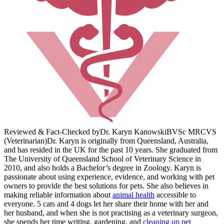
Reviewed & Fact-Checked by
Dr. Karyn Kanowski
BVSc MRCVS
(Veterinarian)
Dr. Karyn is originally from Queensland, Australia,
and has resided in the UK for the past 10 years. She graduated from
The University of Queensland School of Veterinary Science in
2010, and also holds a Bachelor’s degree in Zoology. Karyn is
passionate about using experience, evidence, and working with pet
owners to provide the best solutions for pets. She also believes in
making reliable information about
animal health
accessible to
everyone. 5 cats and 4 dogs let her share their home with her and
her husband, and when she is not practising as a veterinary surgeon,
she spends her time writing, gardening, and
cleaning up pet