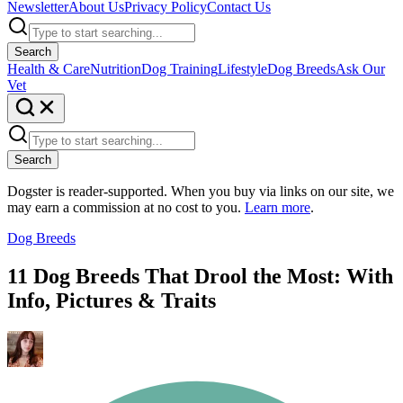
Newsletter
About Us
Privacy Policy
Contact Us
Search
Health & Care
Nutrition
Dog Training
Lifestyle
Dog Breeds
Ask Our
Vet
Search
Dogster is reader-supported. When you buy via links on our site, we
may earn a commission at no cost to you.
Learn more
.
Dog Breeds
11 Dog Breeds That Drool the Most: With
Info, Pictures & Traits