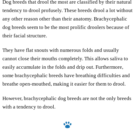
Dog breeds that drool the most are classified by their natural
tendency to drool profusely. These breeds drool a lot without
any other reason other than their anatomy. Brachycephalic
dog breeds seem to be the most prolific droolers because of
their facial structure.
They have flat snouts with numerous folds and usually
cannot close their mouths completely. This allows saliva to
easily accumulate in the folds and drip out. Furthermore,
some brachycephalic breeds have breathing difficulties and
breathe open-mouthed, making it easier for them to drool.
However, brachycephalic dog breeds are not the only breeds
with a tendency to drool.