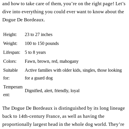
and how to take care of them, you’re on the right page! Let’s
dive into everything you could ever want to know about the
Dogue De Bordeaux.
Height:
23 to 27 inches
Weight:
100 to 150 pounds
Lifespan:
5 to 8 years
Colors:
Fawn, brown, red, mahogany
Suitable
Active families with older kids, singles, those looking
for:
for a guard dog
Temperam
Dignified, alert, friendly, loyal
ent:
The Dogue De Bordeaux is distinguished by its long lineage
back to 14th-century France, as well as having the
proportionally largest head in the whole dog world. They’re