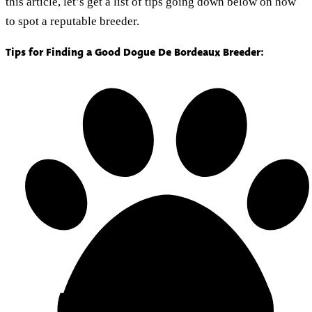
this article, let’s get a list of tips going down below on how
to spot a reputable breeder.
Tips for Finding a Good Dogue De Bordeaux Breeder: