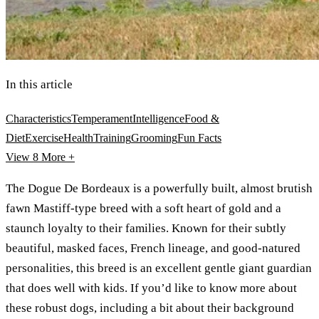
In this article
Characteristics
Temperament
Intelligence
Food &
Diet
Exercise
Health
Training
Grooming
Fun Facts
View 8
More +
The Dogue De Bordeaux is a powerfully built, almost brutish
fawn Mastiff-type breed with a soft heart of gold and a
staunch loyalty to their families. Known for their subtly
beautiful, masked faces, French lineage, and good-natured
personalities, this breed is an excellent gentle giant guardian
that does well with kids. If you’d like to know more about
these robust dogs, including a bit about their background