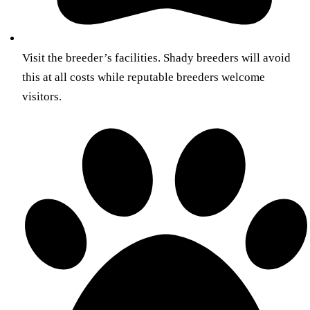
Visit the breeder’s facilities. Shady breeders will avoid
this at all costs while reputable breeders welcome
visitors.