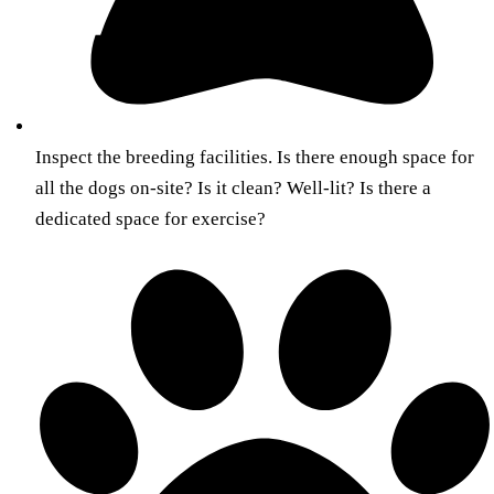
Inspect the breeding facilities. Is there enough space for
all the dogs on-site? Is it clean? Well-lit? Is there a
dedicated space for exercise?