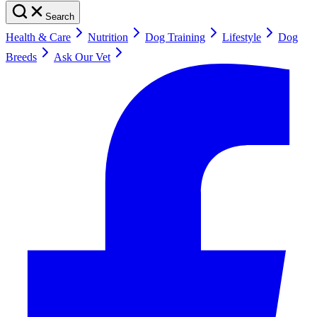
Search
Health & Care
Nutrition
Dog Training
Lifestyle
Dog
Breeds
Ask Our Vet