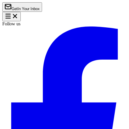
Get
In Your Inbox
Follow us