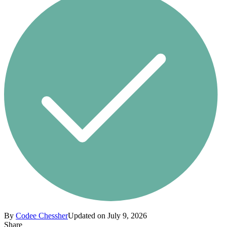
By
Codee Chessher
Updated on July 9, 2026
Share