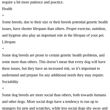
require a bit more patience and practice.
Health
+
Some breeds, due to their size or their breeds potential genetic health
issues, have shorter lifespans than others. Proper exercise, nutrition,
and hygiene also play an important role in the lifespan of your pet.
Lifespan
+
Some dog breeds are prone to certain genetic health problems, and
some more than others. This doesn’t mean that every dog will have
these issues, but they have an increased risk, so it’s important to
understand and prepare for any additional needs they may require.
Sociability
+
Some dog breeds are more social than others, both towards humans
and other dogs. More social dogs have a tendency to run up to
strangers for pets and scratches, while less social dogs shy away and