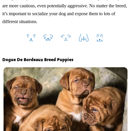
are more cautious, even potentially aggressive. No matter the breed,
it’s important to socialize your dog and expose them to lots of
different situations.
Dogue De Bordeaux Breed Puppies