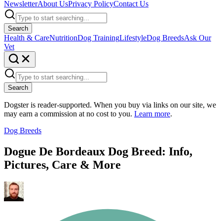
Newsletter
About Us
Privacy Policy
Contact Us
Search
Health & Care
Nutrition
Dog Training
Lifestyle
Dog Breeds
Ask Our
Vet
Search
Dogster is reader-supported. When you buy via links on our site, we
may earn a commission at no cost to you.
Learn more
.
Dog Breeds
Dogue De Bordeaux Dog Breed: Info,
Pictures, Care & More