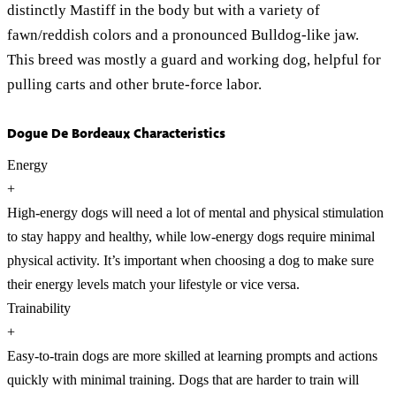
distinctly Mastiff in the body but with a variety of
fawn/reddish colors and a pronounced Bulldog-like jaw.
This breed was mostly a guard and working dog, helpful for
pulling carts and other brute-force labor.
Dogue De Bordeaux Characteristics
Energy
+
High-energy dogs will need a lot of mental and physical stimulation
to stay happy and healthy, while low-energy dogs require minimal
physical activity. It’s important when choosing a dog to make sure
their energy levels match your lifestyle or vice versa.
Trainability
+
Easy-to-train dogs are more skilled at learning prompts and actions
quickly with minimal training. Dogs that are harder to train will