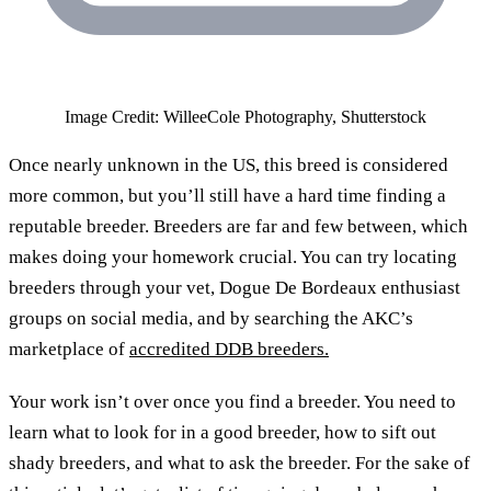
Image Credit: WilleeCole Photography, Shutterstock
Once nearly unknown in the US, this breed is considered
more common, but you’ll still have a hard time finding a
reputable breeder. Breeders are far and few between, which
makes doing your homework crucial. You can try locating
breeders through your vet, Dogue De Bordeaux enthusiast
groups on social media, and by searching the AKC’s
marketplace of
accredited DDB breeders.
Your work isn’t over once you find a breeder. You need to
learn what to look for in a good breeder, how to sift out
shady breeders, and what to ask the breeder. For the sake of