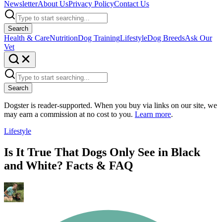
Newsletter
About Us
Privacy Policy
Contact Us
Search
Health & Care
Nutrition
Dog Training
Lifestyle
Dog Breeds
Ask Our
Vet
Search
Dogster is reader-supported. When you buy via links on our site, we
may earn a commission at no cost to you.
Learn more
.
Lifestyle
Is It True That Dogs Only See in Black
and White? Facts & FAQ