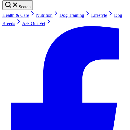
Search
Health & Care
Nutrition
Dog Training
Lifestyle
Dog
Breeds
Ask Our Vet