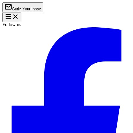
Get
In Your Inbox
Follow us