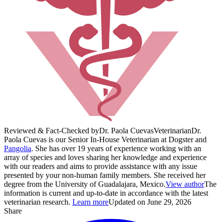
Reviewed & Fact-Checked by
Dr. Paola Cuevas
Veterinarian
Dr.
Paola Cuevas is our Senior In-House Veterinarian at Dogster and
Pangolia
. She has over 19 years of experience working with an
array of species and loves sharing her knowledge and experience
with our readers and aims to provide assistance with any issue
presented by your non-human family members. She received her
degree from the University of Guadalajara, Mexico.
View author
The
information is current and up-to-date in accordance with the latest
veterinarian research.
Learn more
Updated on June 29, 2026
Share