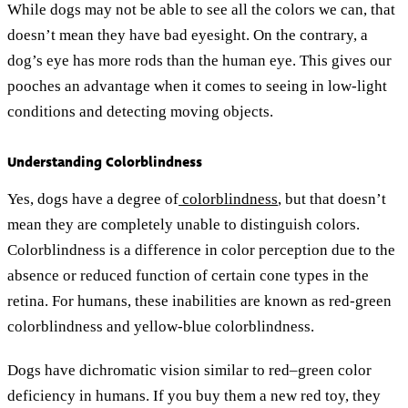
While dogs may not be able to see all the colors we can, that
doesn’t mean they have bad eyesight. On the contrary, a
dog’s eye has more rods than the human eye. This gives our
pooches an advantage when it comes to seeing in low-light
conditions and detecting moving objects.
Understanding Colorblindness
Yes, dogs have a degree of
colorblindness
, but that doesn’t
mean they are completely unable to distinguish colors.
Colorblindness is a difference in color perception due to the
absence or reduced function of certain cone types in the
retina. For humans, these inabilities are known as red-green
colorblindness and yellow-blue colorblindness.
Dogs have dichromatic vision similar to red–green color
deficiency in humans. If you buy them a new red toy, they