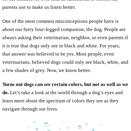
parents use to make us listen better.
One of the most common misconceptions people have is
about our furry four-legged companion, the dog. People are
always asking their veterinarian, neighbor, or even parents if
it is true that dogs only see in black and white. For years,
that answer was believed to be yes. Most people, even
veterinarians, believed dogs could only see black, white, and
a few shades of grey. Now, we know better.
Turns out dogs can see certain colors, but not as well as we
do.
Let’s take a look at the world through a dog’s eyes and
learn more about the spectrum of colors they see as they
navigate through our lives.