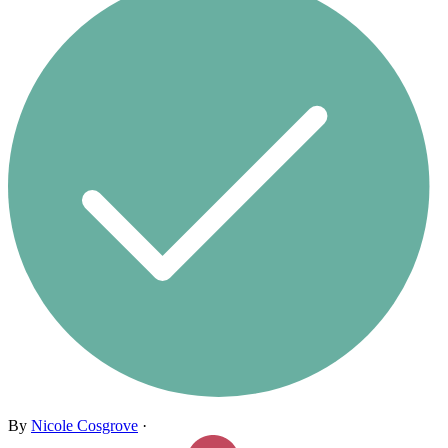
By
Nicole Cosgrove
·