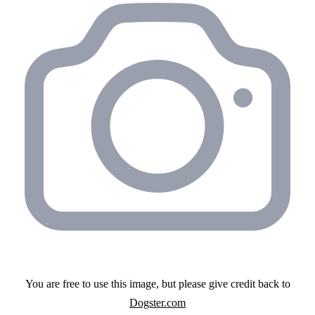
You are free to use this image, but please give credit back to
Dogster.com