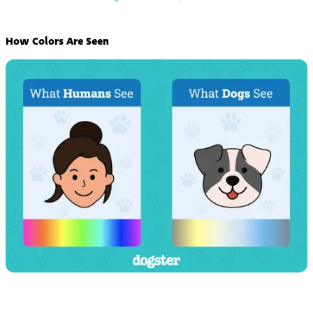
How Colors Are Seen