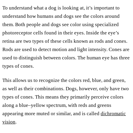
To understand what a dog is looking at, it’s important to
understand how humans and dogs see the colors around
them. Both people and dogs see color using specialized
photoreceptor cells found in their eyes. Inside the eye’s
retina are two types of these cells known as rods and cones.
Rods are used to detect motion and light intensity. Cones are
used to distinguish between colors. The human eye has three
types of cones.
This allows us to recognize the colors red, blue, and green,
as well as their combinations. Dogs, however, only have two
types of cones. This means they primarily perceive colors
along a blue–yellow spectrum, with reds and greens
appearing more muted or similar, and is called
dichromatic
vision
.