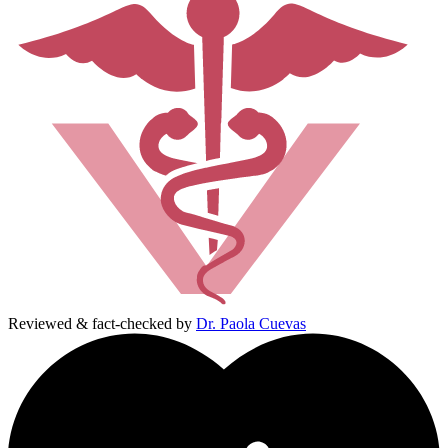
Reviewed & fact-checked by
Dr. Paola Cuevas