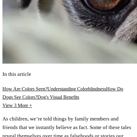
In this article
How Are Colors Seen?
Understanding Colorblindness
How Do
Dogs See Colors?
Dog's Visual Benefits
View 3
More +
As children, we’re told things by family members and
friends that we instantly believe as fact. Some of these tales
reveal themselves over time as falsehoods or stories our