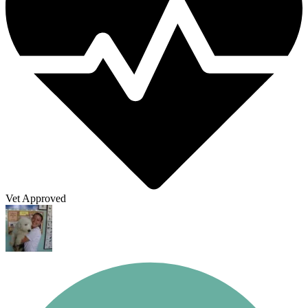
Vet Approved