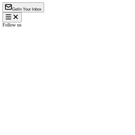
Get
In Your Inbox
Follow us