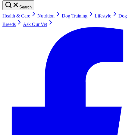
Search
Health & Care
Nutrition
Dog Training
Lifestyle
Dog
Breeds
Ask Our Vet