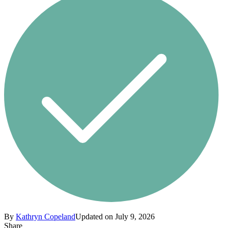
By
Kathryn Copeland
Updated on July 9, 2026
Share