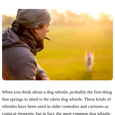
When you think about a dog whistle, probably the first thing
that springs to mind is the silent dog whistle. These kinds of
whistles have been used in older comedies and cartoons as
comical elements, but in fact, the most common dog whistle