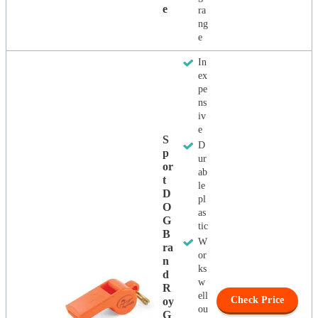
E
ra
ng
e
In
ex
pe
ns
iv
e
S
D
P
ur
Or
ab
T
le
D
pl
O
as
G
tic
B
W
Ra
or
N
ks
D
w
R
ell
Check Price
Oy
ou
G