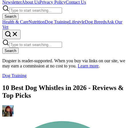
Newsletter
About Us
Privacy Policy
Contact Us
Search
Health & Care
Nutrition
Dog Training
Lifestyle
Dog Breeds
Ask Our
Vet
Search
Dogster is reader-supported. When you buy via links on our site, we
may earn a commission at no cost to you.
Learn more
.
Dog Training
10 Best Dog Whistles in 2026 - Reviews &
Top Picks