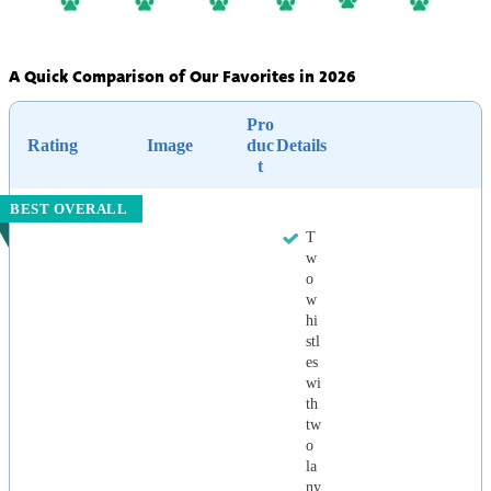
A Quick Comparison of Our Favorites in 2026
Pro
Rating
Image
duc
Details
t
BEST OVERALL
T
w
o
w
hi
stl
es
wi
th
tw
o
la
ny