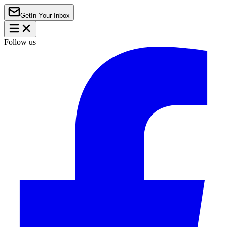
Get
In Your Inbox
Follow us