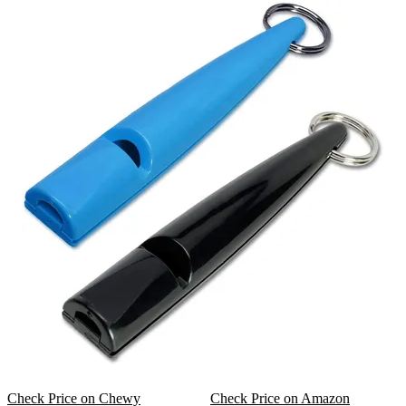
Check Price on Chewy
Check Price on Amazon