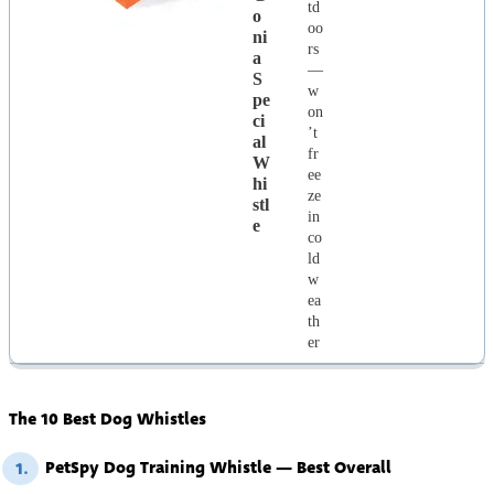
td
O
oo
Ni
rs
A
—
S
w
Pe
on
Ci
’t
Al
fr
W
ee
Hi
ze
Stl
in
E
co
ld
w
ea
th
er
The 10 Best Dog Whistles
PetSpy Dog Training Whistle — Best Overall
1.