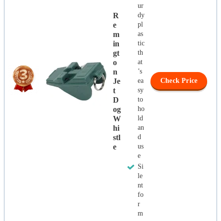
ur
R
dy
E
pl
M
as
In
tic
Gt
th
O
at
N
’s
Je
ea
Check Price
T
sy
D
to
Og
ho
W
ld
Hi
an
Stl
d
E
us
e
Si
le
nt
fo
r
m