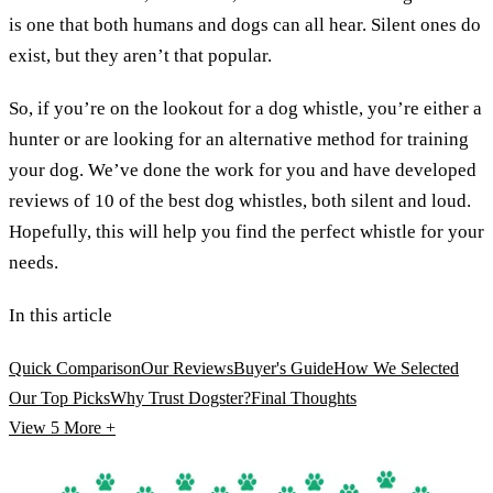
is one that both humans and dogs can all hear. Silent ones do
exist, but they aren’t that popular.
So, if you’re on the lookout for a dog whistle, you’re either a
hunter or are looking for an alternative method for training
your dog. We’ve done the work for you and have developed
reviews of 10 of the best dog whistles, both silent and loud.
Hopefully, this will help you find the perfect whistle for your
needs.
In this article
Quick Comparison
Our Reviews
Buyer's Guide
How We Selected
Our Top Picks
Why Trust Dogster?
Final Thoughts
View 5
More +