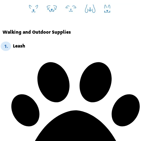
Walking and Outdoor Supplies
Leash
1.