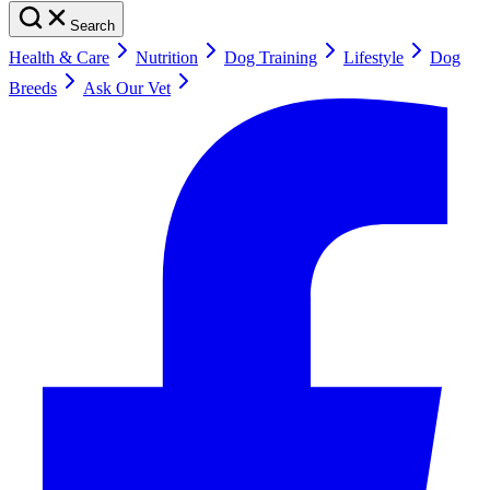
Search
Health & Care
Nutrition
Dog Training
Lifestyle
Dog
Breeds
Ask Our Vet