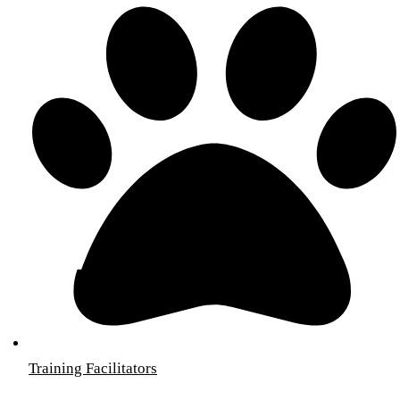
Training Facilitators