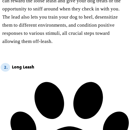
can reward the loose leash and give your dog treats or the
opportunity to sniff around when they check in with you.
The lead also lets you train your dog to heel, desensitize
them to different environments, and condition positive
responses to various stimuli, all crucial steps toward
allowing them off-leash.
Long Leash
2.