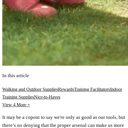
In this article
Walking and Outdoor Supplies
Rewards
Training Facilitators
Indoor
Training Supplies
Nice-to-Haves
View 4
More +
It may be a copout to say we're only as good as our tools, but
there’s no denying that the proper arsenal can make us more