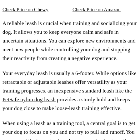
Check Price on Chewy
Check Price on Amazon
A reliable leash is crucial when training and socializing your
dog. It allows you to keep everyone calm and safe in
uncertain situations. You can explore new environments and
meet new people while controlling your dog and stopping
their reactivity from creating a negative experience.
Your everyday leash is usually a 6-footer. While options like
retractable or adjustable leashes offer versatility as your
training progresses, an inexpensive standard leash like the
PetSafe nylon dog leash
provides a sturdy hold and keeps
your dog close to make loose-leash training effective.
When using a leash as a training tool, a central goal is to get
your dog to focus on you and not try to pull and runoff. You