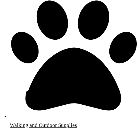
Walking and Outdoor Supplies