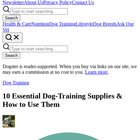
Newsletter
About Us
Privacy Policy
Contact Us
Search
Health & Care
Nutrition
Dog Training
Lifestyle
Dog Breeds
Ask Our
Vet
Search
Dogster is reader-supported. When you buy via links on our site, we
may earn a commission at no cost to you.
Learn more
.
Dog Training
10 Essential Dog-Training Supplies &
How to Use Them