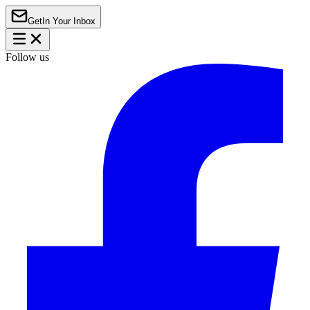
Get
In Your Inbox
Follow us