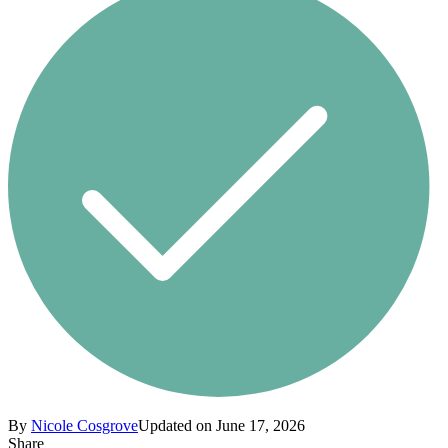
By
Nicole Cosgrove
Updated on June 17, 2026
Share