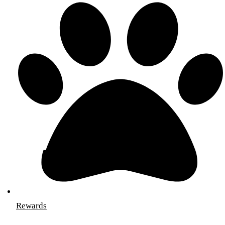
Rewards