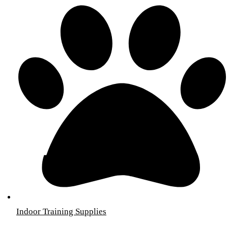
Indoor Training Supplies