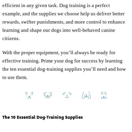
efficient in any given task. Dog training is a perfect
example, and the supplies we choose help us deliver better
rewards, swifter punishments, and more control to enhance
learning and shape our dogs into well-behaved canine
citizens.
With the proper equipment, you’ll always be ready for
effective training. Prime your dog for success by learning
the ten essential dog-training supplies you’ll need and how
to use them.
The 10 Essential Dog-Training Supplies