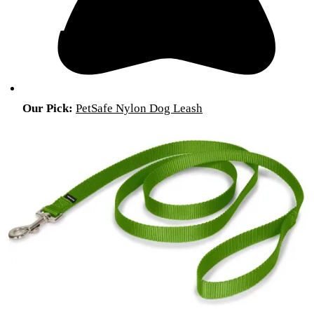
Our Pick:
PetSafe Nylon Dog Leash