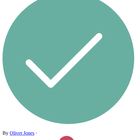
By
Oliver Jones
·