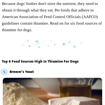
Because dogs' bodies don't store the nutrient, they need to
obtain it through what they eat. Pet foods that adhere to
American Association of Feed Control Officials (AAFCO)
guidelines contain thiamine. Read on for six food sources of
thiamine for dogs.
Top 6 Food Sources High In Thiamine For Dogs
Brewer's Yeast
1.