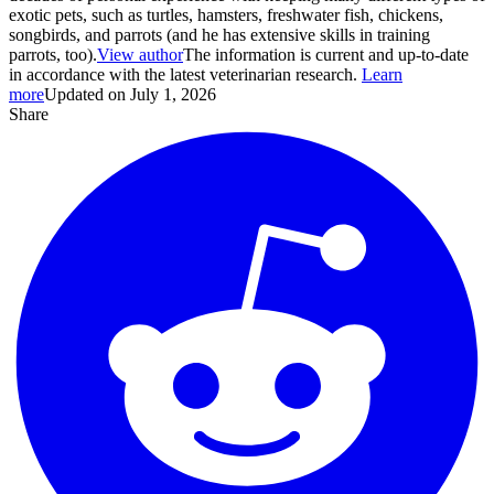
exotic pets, such as turtles, hamsters, freshwater fish, chickens,
songbirds, and parrots (and he has extensive skills in training
parrots, too).
View author
The information is current and up-to-date
in accordance with the latest veterinarian research.
Learn
more
Updated on July 1, 2026
Share