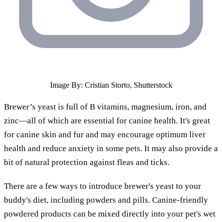
Image By: Cristian Storto, Shutterstock
Brewer’s yeast is full of B vitamins, magnesium, iron, and
zinc—all of which are essential for canine health. It's great
for canine skin and fur and may encourage optimum liver
health and reduce anxiety in some pets. It may also provide a
bit of natural protection against fleas and ticks.
There are a few ways to introduce brewer's yeast to your
buddy's diet, including powders and pills. Canine-friendly
powdered products can be mixed directly into your pet's wet