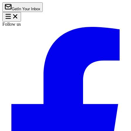
Get
In Your Inbox
Follow us