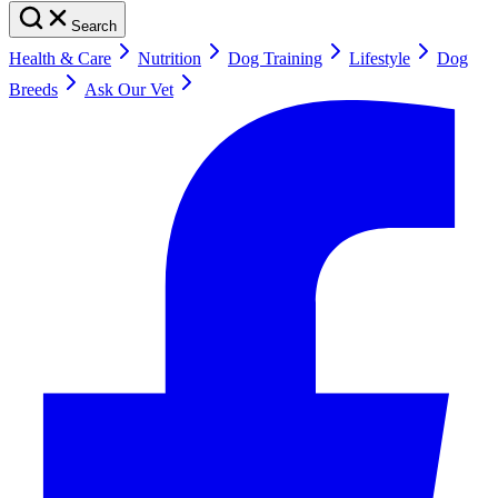
Search
Health & Care
Nutrition
Dog Training
Lifestyle
Dog
Breeds
Ask Our Vet