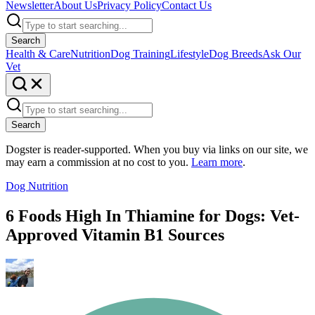
Newsletter
About Us
Privacy Policy
Contact Us
Search
Health & Care
Nutrition
Dog Training
Lifestyle
Dog Breeds
Ask Our
Vet
Search
Dogster is reader-supported. When you buy via links on our site, we
may earn a commission at no cost to you.
Learn more
.
Dog Nutrition
6 Foods High In Thiamine for Dogs: Vet-
Approved Vitamin B1 Sources