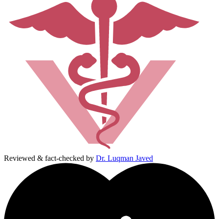
Reviewed & fact-checked by
Dr. Luqman Javed