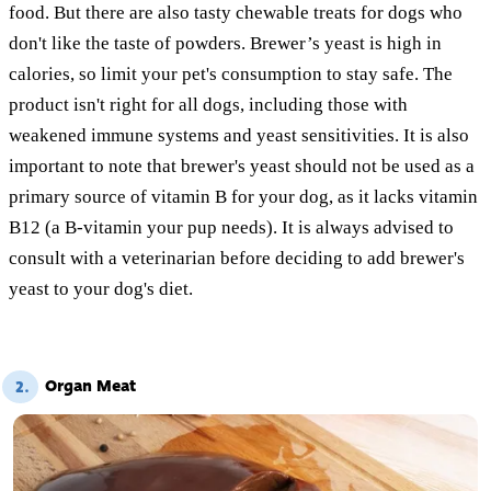
food. But there are also tasty chewable treats for dogs who
don't like the taste of powders. Brewer’s yeast is high in
calories, so limit your pet's consumption to stay safe. The
product isn't right for all dogs, including those with
weakened immune systems and yeast sensitivities. It is also
important to note that brewer's yeast should not be used as a
primary source of vitamin B for your dog, as it lacks vitamin
B12 (a B-vitamin your pup needs). It is always advised to
consult with a veterinarian before deciding to add brewer's
yeast to your dog's diet.
Organ Meat
2.