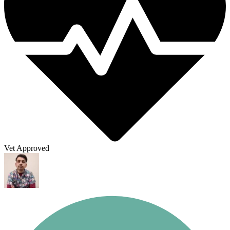
Vet Approved