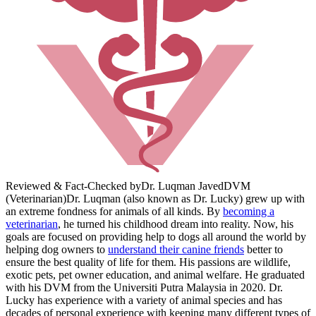
Reviewed & Fact-Checked by
Dr. Luqman Javed
DVM
(Veterinarian)
Dr. Luqman (also known as Dr. Lucky) grew up with
an extreme fondness for animals of all kinds. By
becoming a
veterinarian
, he turned his childhood dream into reality. Now, his
goals are focused on providing help to dogs all around the world by
helping dog owners to
understand their canine friends
better to
ensure the best quality of life for them. His passions are wildlife,
exotic pets, pet owner education, and animal welfare. He graduated
with his DVM from the Universiti Putra Malaysia in 2020. Dr.
Lucky has experience with a variety of animal species and has
decades of personal experience with keeping many different types of