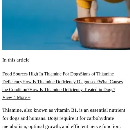
In this article
Food Sources High In Thiamine For Dogs
Signs of Thiamine
Deficiency
How Is Thiamine Deficiency Diagnosed?
What Causes
the Condition?
How Is Thiamine Deficiency Treated in Dogs?
View 4
More +
Thiamine, also known as vitamin B1, is an essential nutrient
for dogs and humans. Dogs require it for carbohydrate
metabolism, optimal growth, and efficient nerve function.