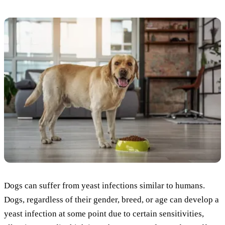
Dogs can suffer from yeast infections similar to humans.
Dogs, regardless of their gender, breed, or age can develop a
yeast infection at some point due to certain sensitivities,