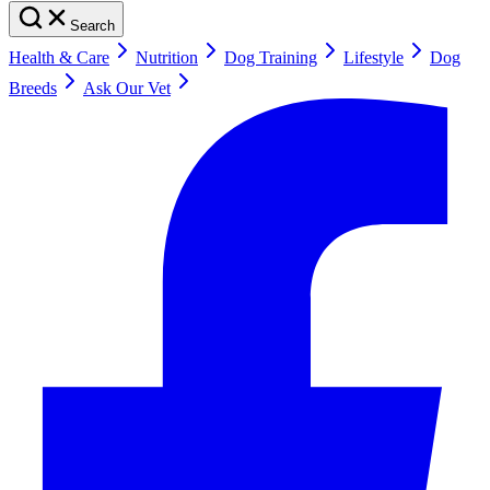
Search
Health & Care
Nutrition
Dog Training
Lifestyle
Dog
Breeds
Ask Our Vet