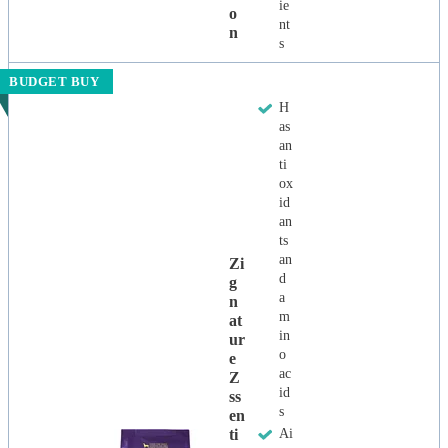
ie
O
nt
N
s
BUDGET BUY
H
as
an
ti
ox
id
an
ts
an
Zi
d
G
a
N
m
At
in
Ur
o
E
ac
Z
id
Ss
s
En
Ti
Ai