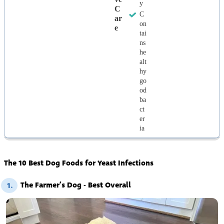
y
C
C
Ar
on
E
tai
ns
he
alt
hy
go
od
ba
ct
er
ia
The 10 Best Dog Foods for Yeast Infections
The Farmer’s Dog - Best Overall
1.