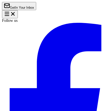
Get
In Your Inbox
Follow us