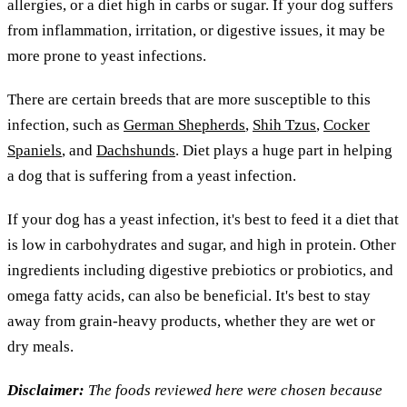
allergies, or a diet high in carbs or sugar. If your dog suffers
from inflammation, irritation, or digestive issues, it may be
more prone to yeast infections.
There are certain breeds that are more susceptible to this
infection, such as
German Shepherds
,
Shih Tzus
,
Cocker
Spaniels
, and
Dachshunds
. Diet plays a huge part in helping
a dog that is suffering from a yeast infection.
If your dog has a yeast infection, it's best to feed it a diet that
is low in carbohydrates and sugar, and high in protein. Other
ingredients including digestive prebiotics or probiotics, and
omega fatty acids, can also be beneficial. It's best to stay
away from grain-heavy products, whether they are wet or
dry meals.
Disclaimer:
The foods reviewed here were chosen because