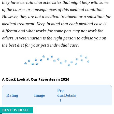
they have certain characteristics that might help with some
of the causes or consequences of this medical condition.
However, they are not a medical treatment or a substitute for
medical treatment. Keep in mind that each medical case is
different and what works for some pets may not work for
others. A veterinarian is the right person to advise you on
the best diet for your pet’s individual case.
A Quick Look at Our Favorites in 2026
Pro
Rating
Image
duc
Details
t
BEST OVERALL