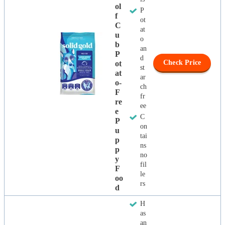
Ol
P
F
ot
C
at
U
o
B
an
P
d
Check Price
Ot
st
At
ar
O-
ch
F
fr
Re
ee
E
C
P
on
U
tai
P
ns
P
no
Y
fil
F
le
Oo
rs
D
H
as
an