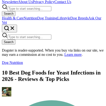
Newsletter
About Us
Privacy Policy
Contact Us
Search
Health & Care
Nutrition
Dog Training
Lifestyle
Dog Breeds
Ask Our
Vet
Search
Dogster is reader-supported. When you buy via links on our site, we
may earn a commission at no cost to you.
Learn more
.
Dog Nutrition
10 Best Dog Foods for Yeast Infections in
2026 - Reviews & Top Picks