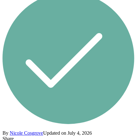
By
Nicole Cosgrove
Updated on July 4, 2026
Share