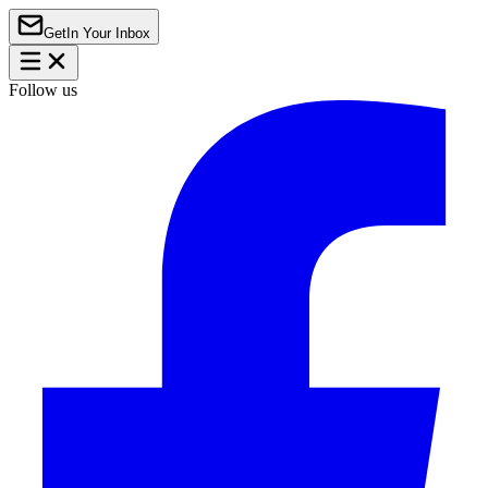
Get
In Your Inbox
Follow us