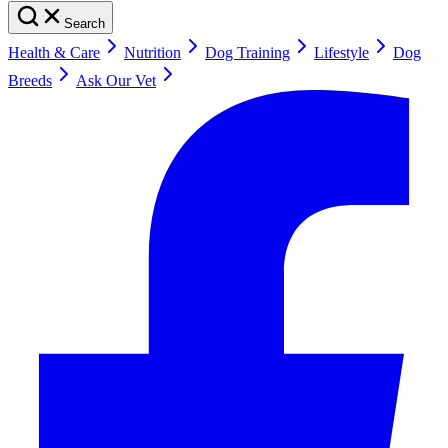
Search
Health & Care
Nutrition
Dog Training
Lifestyle
Dog
Breeds
Ask Our Vet