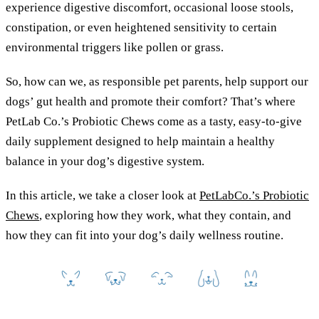
experience digestive discomfort, occasional loose stools,
constipation, or even heightened sensitivity to certain
environmental triggers like pollen or grass.
So, how can we, as responsible pet parents, help support our
dogs’ gut health and promote their comfort? That’s where
PetLab Co.’s Probiotic Chews come as a tasty, easy-to-give
daily supplement designed to help maintain a healthy
balance in your dog’s digestive system.
In this article, we take a closer look at
PetLabCo.’s Probiotic
Chews
, exploring how they work, what they contain, and
how they can fit into your dog’s daily wellness routine.