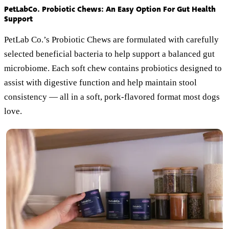
PetLabCo. Probiotic Chews: An Easy Option For Gut Health
Support
PetLab Co.’s Probiotic Chews are formulated with carefully
selected beneficial bacteria to help support a balanced gut
microbiome. Each soft chew contains probiotics designed to
assist with digestive function and help maintain stool
consistency — all in a soft, pork-flavored format most dogs
love.