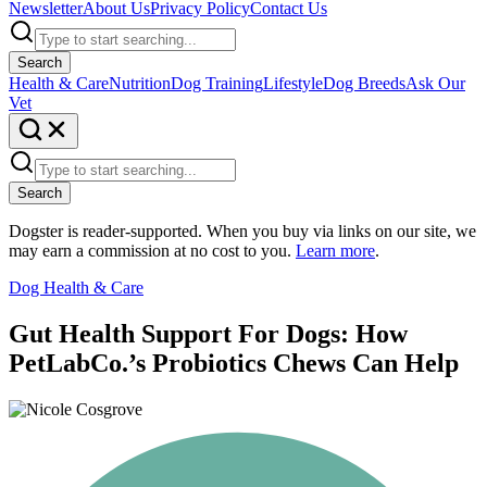
Newsletter
About Us
Privacy Policy
Contact Us
Search
Health & Care
Nutrition
Dog Training
Lifestyle
Dog Breeds
Ask Our
Vet
Search
Dogster is reader-supported. When you buy via links on our site, we
may earn a commission at no cost to you.
Learn more
.
Dog Health & Care
Gut Health Support For Dogs: How
PetLabCo.’s Probiotics Chews Can Help