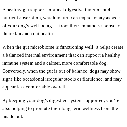
A healthy gut supports optimal digestive function and
nutrient absorption, which in turn can impact many aspects
of your dog’s well-being — from their immune response to
their skin and coat health.
When the gut microbiome is functioning well, it helps create
a balanced internal environment that can support a healthy
immune system and a calmer, more comfortable dog.
Conversely, when the gut is out of balance, dogs may show
signs like occasional irregular stools or flatulence, and may
appear less comfortable overall.
By keeping your dog’s digestive system supported, you’re
also helping to promote their long-term wellness from the
inside out.