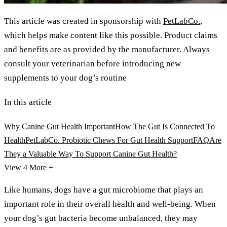
This article was created in sponsorship with
PetLabCo.
,
which helps make content like this possible. Product claims
and benefits are as provided by the manufacturer. Always
consult your veterinarian before introducing new
supplements to your dog’s routine
In this article
Why Canine Gut Health Important
How The Gut Is Connected To
Health
PetLabCo. Probiotic Chews For Gut Health Support
FAQ
Are
They a Valuable Way To Support Canine Gut Health?
View 4
More +
Like humans, dogs have a gut microbiome that plays an
important role in their overall health and well-being. When
your dog’s gut bacteria become unbalanced, they may