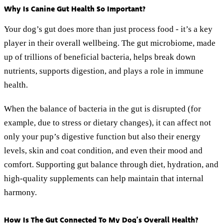
Why Is Canine Gut Health So Important?
Your dog’s gut does more than just process food - it’s a key
player in their overall wellbeing. The gut microbiome, made
up of trillions of beneficial bacteria, helps break down
nutrients, supports digestion, and plays a role in immune
health.
When the balance of bacteria in the gut is disrupted (for
example, due to stress or dietary changes), it can affect not
only your pup’s digestive function but also their energy
levels, skin and coat condition, and even their mood and
comfort. Supporting gut balance through diet, hydration, and
high-quality supplements can help maintain that internal
harmony.
How Is The Gut Connected To My Dog’s Overall Health?