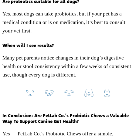
Are probiotics suitable for all dogs?
Yes, most dogs can take probiotics, but if your pet has a
medical condition or is on medication, it’s best to consult
your vet first.
When will I see results?
Many pet parents notice changes in their dog’s digestive
health or stool consistency within a few weeks of consistent
use, though every dog is different.
In Conclusion: Are PetLab Co.’s Probiotic Chews a Valuable
Way To Support Canine Gut Health?
Yes —
PetLab Co.’s Probiotic Chews
offer a simple,