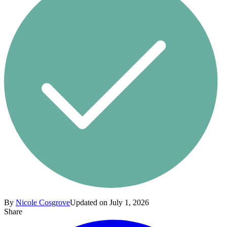
By
Nicole Cosgrove
Updated on July 1, 2026
Share