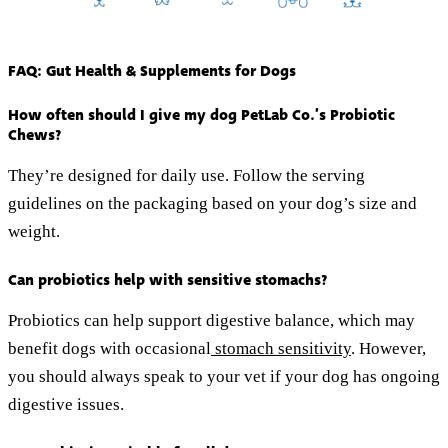
FAQ: Gut Health & Supplements for Dogs
How often should I give my dog PetLab Co.’s Probiotic
Chews?
They’re designed for daily use. Follow the serving
guidelines on the packaging based on your dog’s size and
weight.
Can probiotics help with sensitive stomachs?
Probiotics can help support digestive balance, which may
benefit dogs with occasional
stomach sensitivity
. However,
you should always speak to your vet if your dog has ongoing
digestive issues.