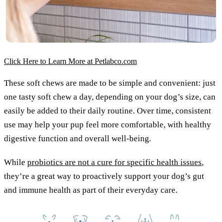
Click Here to Learn More at Petlabco.com
These soft chews are made to be simple and convenient: just
one tasty soft chew a day, depending on your dog’s size, can
easily be added to their daily routine. Over time, consistent
use may help your pup feel more comfortable, with healthy
digestive function and overall well-being.
While
probiotics are not a cure for specific health issues
,
they’re a great way to proactively support your dog’s gut
and immune health as part of their everyday care.