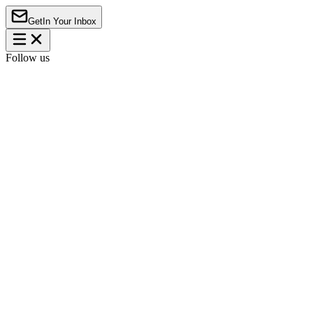
Get
In Your Inbox
Follow us