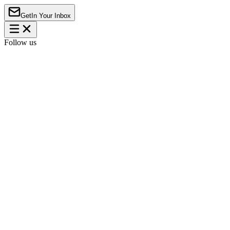
Get
In Your Inbox
Follow us